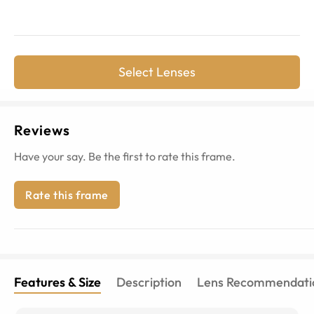
Select Lenses
Reviews
Have your say. Be the first to rate this frame.
Rate this frame
Features & Size
Description
Lens Recommendati