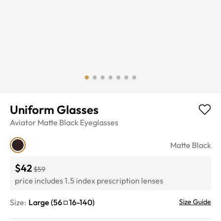
Uniform Glasses
Aviator
Matte Black
Eyeglasses
Matte Black
$42
$59
price includes 1.5 index prescription lenses
Size:
Large
(
56
16
-
140
)
Size Guide