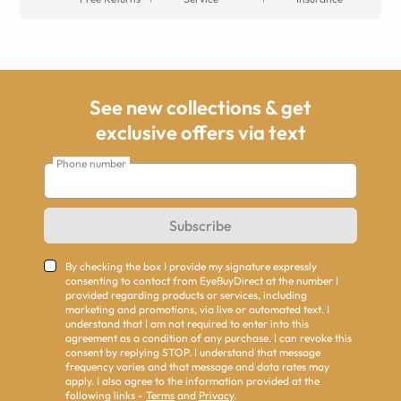
See new collections & get
exclusive offers via text
Phone number
Subscribe
By checking the box I provide my signature expressly
consenting to contact from EyeBuyDirect at the number I
provided regarding products or services, including
marketing and promotions, via live or automated text. I
understand that I am not required to enter into this
agreement as a condition of any purchase. I can revoke this
consent by replying STOP. I understand that message
frequency varies and that message and data rates may
apply. I also agree to the information provided at the
following links -
Terms
and
Privacy
.