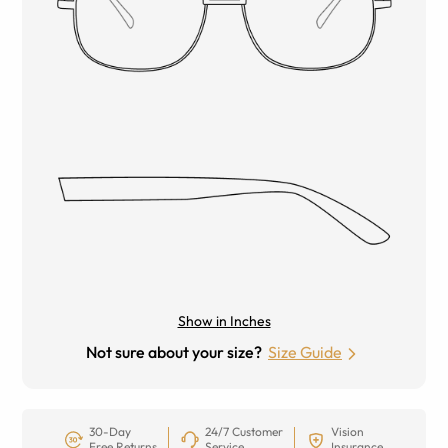
Show in Inches
Not sure about your size?
Size Guide
30-Day
24/7 Customer
Vision
Free Returns
Service
Insurance