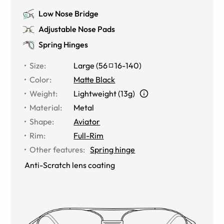
Low Nose Bridge
Adjustable Nose Pads
Spring Hinges
Size
:
Large
(
56
16
-
140
)
Color
:
Matte Black
Weight
:
Lightweight (13g)
Material
:
Metal
Shape
:
Aviator
Rim
:
Full-Rim
Other features
:
Spring hinge
Anti-Scratch lens coating