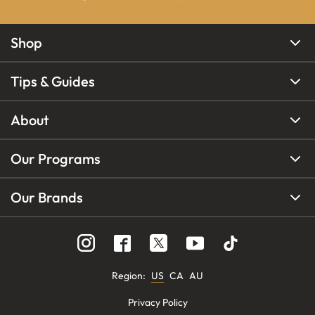
Shop
Tips & Guides
About
Our Programs
Our Brands
Region
:
US
CA
AU
Privacy Policy