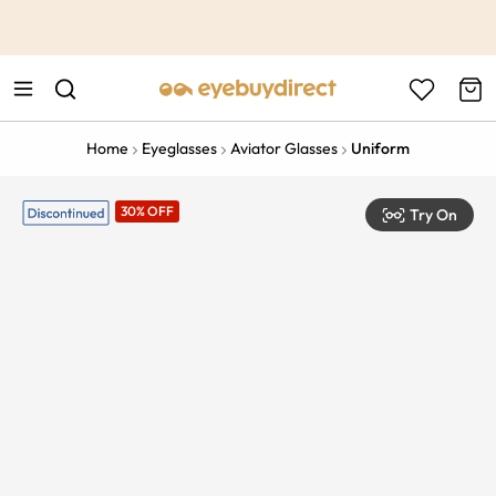
This is the Promotion Bar Text placeholder, loading promotion
data...
Home
Eyeglasses
Aviator Glasses
Uniform
30% OFF
Try On