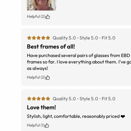
Helpful (2)
Quality 5.0
Style 5.0
Fit 5.0
Best frames of all!
Have purchased several pairs of glasses from EBD over the year
frames so far. I love everything about them. I’ve gotten many compliments. The fit, quality, value and Customer Service is first rate
as always!
Helpful (2)
Quality 5.0
Style 5.0
Fit 5.0
Love them!
Stylish, light, comfortable, reasonably priced ❤️
Helpful (1)