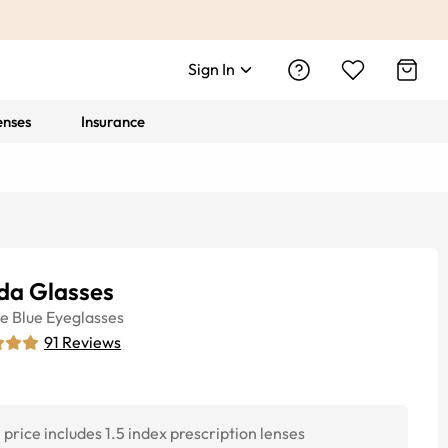
Sign In
enses
Insurance
da Glasses
ye
Blue
Eyeglasses
91
Reviews
price includes 1.5 index prescription lenses