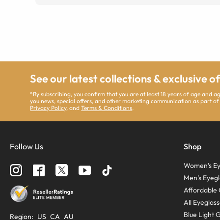
See our latest collections & exclusive o
*By subscribing, you confirm that you are at least 18 years of age and 
you news, special offers, and other marketing communication as part of
Privacy Policy
, and
Terms & Conditions
.
Follow Us
Shop
Women’s Ey
Men’s Eyegl
Affordable 
All Eyeglas
Blue Light 
Region
:
US
CA
AU