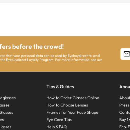
ffers before the crowd!
agree that your personal data can be used by Eyebuydirect to send
 the Eyebuydirect Loyalty Program. For more information, see our
Tips & Guides
Abou
eglasses
How to Order Glasses Online
About
asses
How to Choose Lenses
Pres
Glasses
Frames for Your Face Shape
Conta
ses
Eye Care Tips
Buy 1 
Glasses
Help & FAQ
Eco-F