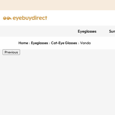
Eyeglasses
Sun
Home
Eyeglasses
Cat-Eye Glasses
Vanda
Previous