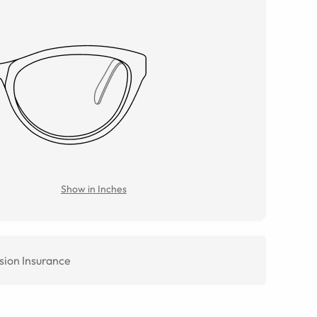
Show in Inches
sion Insurance