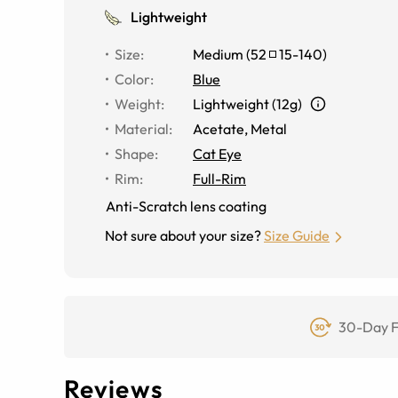
Lightweight
Size
:
Medium
(
52
15
-
140
)
Color
:
Blue
Weight
:
Lightweight (12g)
Material
:
Acetate, Metal
Shape
:
Cat Eye
Rim
:
Full-Rim
Anti-Scratch lens coating
Not sure about your size?
Size Guide
30-Day F
Reviews