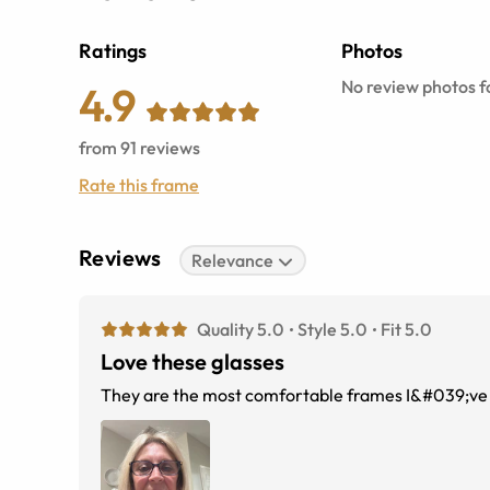
Ratings
Photos
No review photos fo
4.9
from
91
reviews
Rate this frame
Reviews
Relevance
Quality 5.0
Style 5.0
Fit 5.0
Love these glasses
They are the most comfortable frames I&#039;ve e