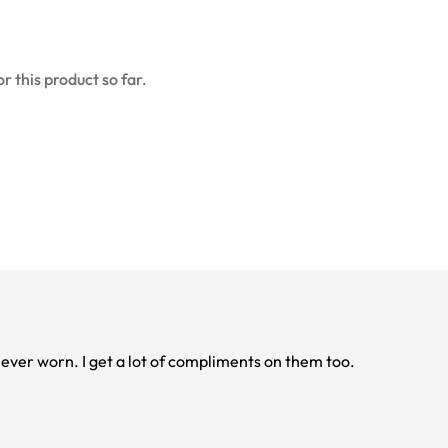
r this product so far.
ver worn. I get a lot of compliments on them too.