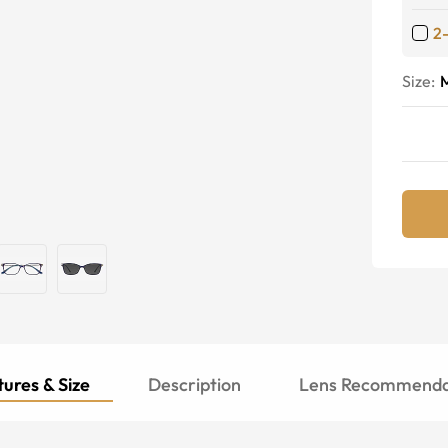
2
Size:
ures & Size
Description
Lens Recommenda