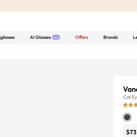
glasses
AI Glasses
Offers
Brands
L
Van
Cat E
$73