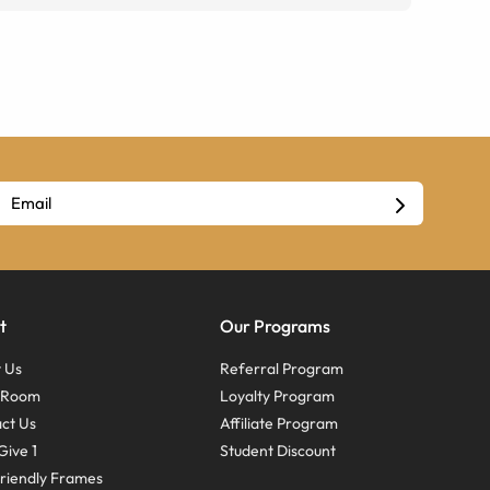
t
Our Programs
 Us
Referral Program
s Room
Loyalty Program
ct Us
Affiliate Program
Give 1
Student Discount
riendly Frames