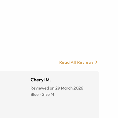
Read All Reviews
Cheryl M.
Reviewed on 29 March 2026
Blue
-
Size
M