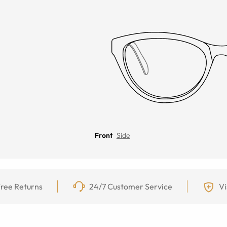
Front
Side
ree Returns
24/7 Customer Service
Vi