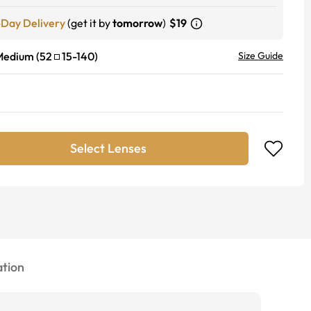
-Day Delivery
(get it by
tomorrow
)
$19
Medium
(
52
15
-
140
)
Size Guide
Select Lenses
tion