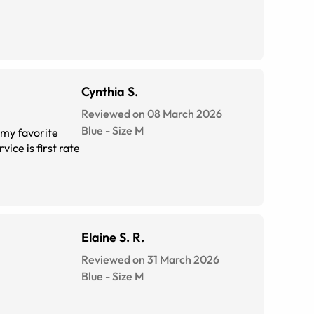
Cynthia S.
Reviewed on 08 March 2026
Blue
-
Size
M
Elaine S. R.
Reviewed on 31 March 2026
Blue
-
Size
M