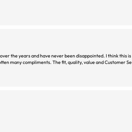
s and have never been disappointed. I think this is my favorite