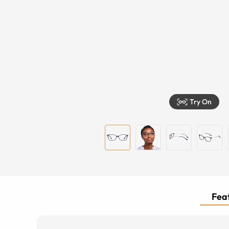
Try On
Feat