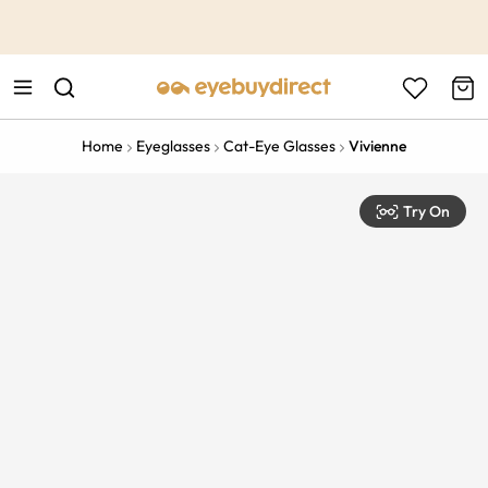
This is the Promotion Bar Text placeholder, loading promotion
data...
Home
Eyeglasses
Cat-Eye Glasses
Vivienne
Try On