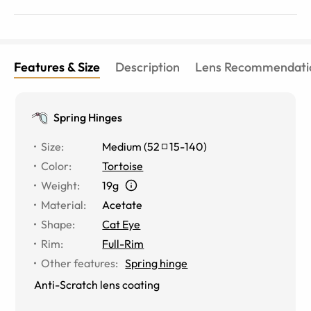
Features & Size
Description
Lens Recommendati
Spring Hinges
Size
:
Medium
(
52
15
-
140
)
Color
:
Tortoise
Weight
:
19g
Material
:
Acetate
Shape
:
Cat Eye
Rim
:
Full-Rim
Other features
:
Spring hinge
Anti-Scratch lens coating