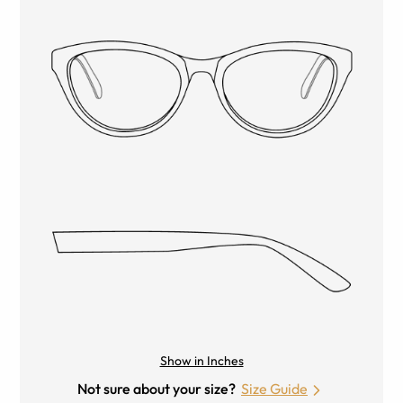
Show in Inches
Not sure about your size?
Size Guide