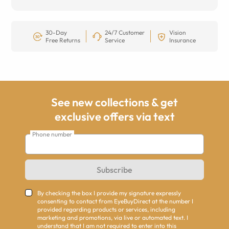
30-Day
24/7 Customer
Vision
Free Returns
Service
Insurance
See new collections & get
exclusive offers via text
Phone number
Subscribe
By checking the box I provide my signature expressly
consenting to contact from EyeBuyDirect at the number I
provided regarding products or services, including
marketing and promotions, via live or automated text. I
understand that I am not required to enter into this