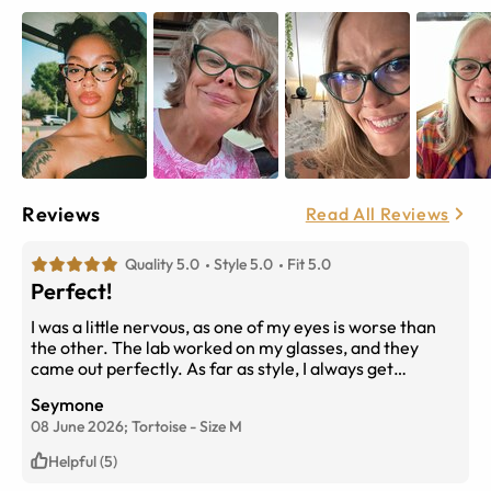
Reviews
Read All Reviews
Quality 5.0
Style 5.0
Fit 5.0
Perfect!
I was a little nervous, as one of my eyes is worse than
the other. The lab worked on my glasses, and they
came out perfectly. As far as style, I always get
compliments; everything is perfect. The glasses feel
Seymone
light and go with pretty much everything.
08 June 2026;
Tortoise
-
Size
M
Helpful (5)