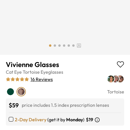
Vivienne Glasses
Cat Eye
Tortoise
Eyeglasses
16
Reviews
Tortoise
$59
price includes 1.5 index prescription lenses
2-Day Delivery
(get it by
Monday
)
$19