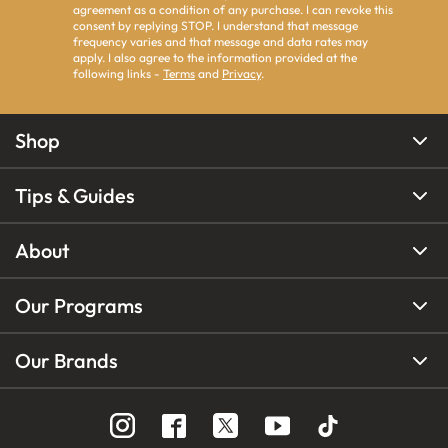
agreement as a condition of any purchase. I can revoke this
consent by replying STOP. I understand that message
frequency varies and that message and data rates may
apply. I also agree to the information provided at the
following links -
Terms
and
Privacy
.
Shop
Tips & Guides
About
Our Programs
Our Brands