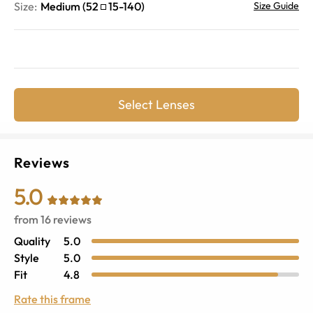
Size:
Medium
(
52
15
-
140
)
Size Guide
Select Lenses
Reviews
5.0
from
16
reviews
Quality
5.0
Style
5.0
Fit
4.8
Rate this frame