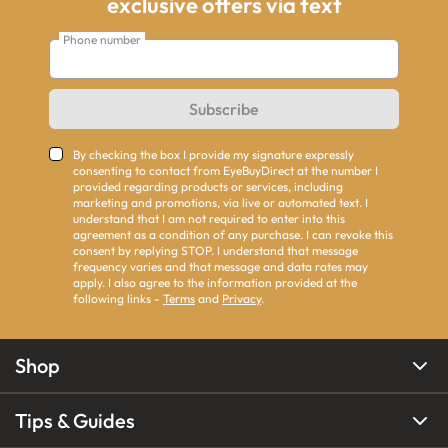
exclusive offers via text
Phone number
Subscribe
By checking the box I provide my signature expressly
consenting to contact from EyeBuyDirect at the number I
provided regarding products or services, including
marketing and promotions, via live or automated text. I
understand that I am not required to enter into this
agreement as a condition of any purchase. I can revoke this
consent by replying STOP. I understand that message
frequency varies and that message and data rates may
apply. I also agree to the information provided at the
following links -
Terms
and
Privacy
.
Shop
Tips & Guides