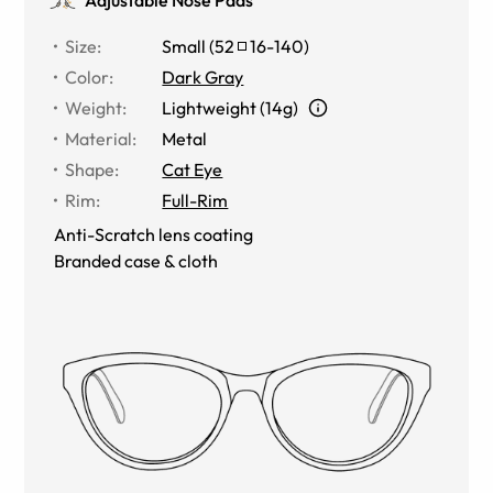
Size
:
Small
(
52
16
-
140
)
Color
:
Dark Gray
Weight
:
Lightweight (14g)
Material
:
Metal
Shape
:
Cat Eye
Rim
:
Full-Rim
Anti-Scratch lens coating
Branded case & cloth