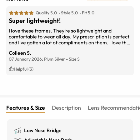
Quality 5.0
Style 5.0
Fit 5.0
Super lightweight!
I love these frames. They’re so lightweight and
comfortable to wear all day. My prescription is perfect
and I’ve gotten a lot of compliments on them. I love the
purple to silver color.
Colleen S.
07 January 2026;
Plum Silver
-
Size
S
Helpful (3)
Features & Size
Description
Lens Recommendati
Low Nose Bridge
Adjustable Nose Pads