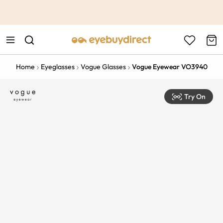
This is the Promotion Bar Text placeholder, loading promotion
data...
Home
Eyeglasses
Vogue Glasses
Vogue Eyewear VO3940
Try On