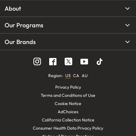
About
Our Programs
Our Brands
Region
:
US
CA
AU
Privacy Policy
Terms and Conditions of Use
Cookie Notice
AdChoices
California Collection Notice
Consumer Health Data Privacy Policy