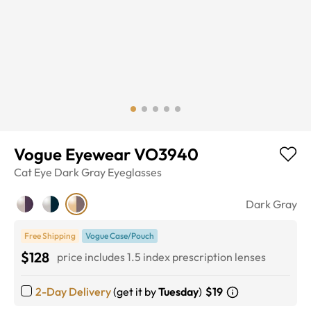
Vogue Eyewear VO3940
Cat Eye
Dark Gray
Eyeglasses
Dark Gray
Free Shipping
Vogue Case/Pouch
$128
price includes 1.5 index prescription lenses
2-Day Delivery
(get it by
Tuesday
)
$19