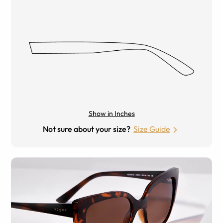
Show in Inches
Not sure about your size?
Size Guide