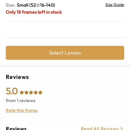
Size:
Small
(
52
16
-
140
)
Size Guide
Only
18
frames left in stock
Select Lenses
Reviews
5.0
from
1
reviews
Rate this frame
Reviews
Read All Reviews