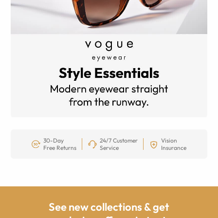
30-Day
24/7 Customer
Vision
Free Returns
Service
Insurance
See new collections & get