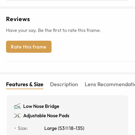
Reviews
Have your say. Be the first to rate this frame.
Rate this frame
Features & Size
Description
Lens Recommendati
Low Nose Bridge
Adjustable Nose Pads
Size
:
Large
(
53
18
-
135
)