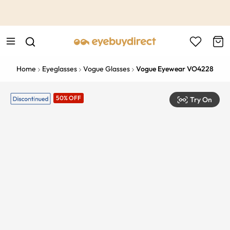
This is the Promotion Bar Text placeholder, loading promotion
data...
Home
Eyeglasses
Vogue Glasses
Vogue Eyewear VO4228
50% OFF
Try On