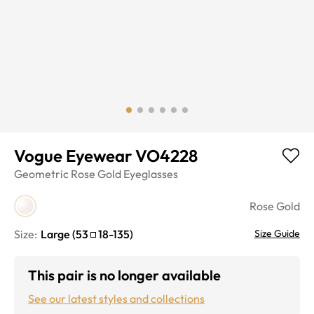
Vogue Eyewear VO4228
Geometric
Rose Gold
Eyeglasses
Rose Gold
Size:
Large
(
53
18
-
135
)
Size Guide
This pair is no longer available
See our latest styles and collections