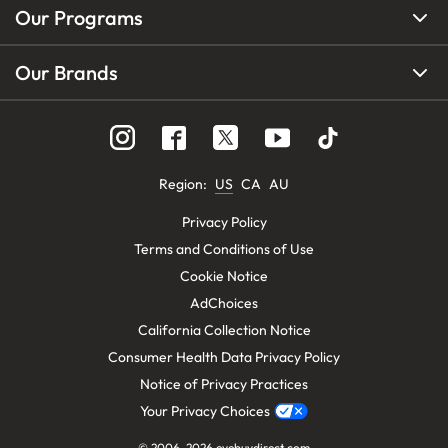
Our Programs
Our Brands
Region
:
US
CA
AU
Privacy Policy
Terms and Conditions of Use
Cookie Notice
AdChoices
California Collection Notice
Consumer Health Data Privacy Policy
Notice of Privacy Practices
Your Privacy Choices
© 2006-
2026
eyebuydirect.com