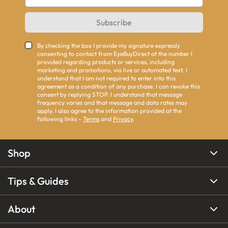
Subscribe
By checking the box I provide my signature expressly
consenting to contact from EyeBuyDirect at the number I
provided regarding products or services, including
marketing and promotions, via live or automated text. I
understand that I am not required to enter into this
agreement as a condition of any purchase. I can revoke this
consent by replying STOP. I understand that message
frequency varies and that message and data rates may
apply. I also agree to the information provided at the
following links -
Terms
and
Privacy
.
Shop
Tips & Guides
About