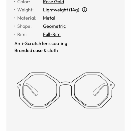
Color
:
Rose Gold
Weight
:
Lightweight (14g)
Material
:
Metal
Shape
:
Geometric
Rim
:
Full-Rim
Anti-Scratch lens coating
Branded case & cloth