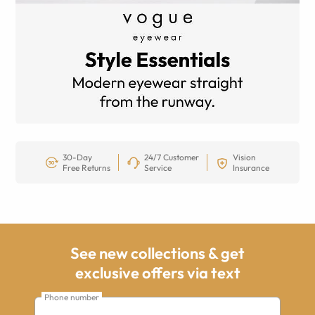
30-Day
24/7 Customer
Vision
Free Returns
Service
Insurance
See new collections & get
exclusive offers via text
Phone number