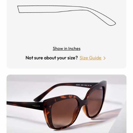
Show in Inches
Not sure about your size?
Size Guide