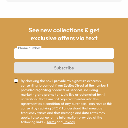
See new collections & get
exclusive offers via text
Phone number
Subscribe
By checking the box I provide my signature expressly
consenting to contact from EyeBuyDirect at the number I
provided regarding products or services, including
marketing and promotions, via live or automated text. I
understand that I am not required to enter into this
agreement as a condition of any purchase. I can revoke this
consent by replying STOP. I understand that message
frequency varies and that message and data rates may
apply. I also agree to the information provided at the
following links -
Terms
and
Privacy
.