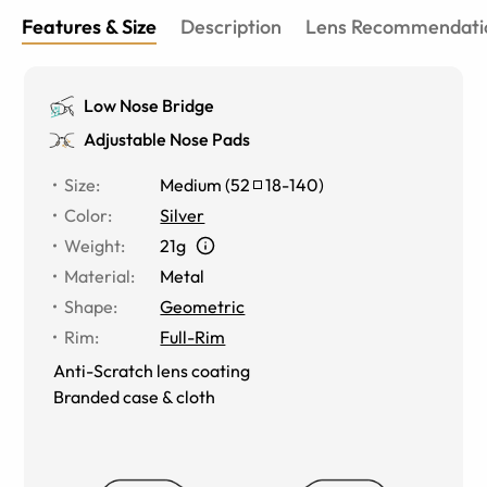
Features & Size
Description
Lens Recommendati
Low Nose Bridge
Adjustable Nose Pads
Size
:
Medium
(
52
18
-
140
)
Color
:
Silver
Weight
:
21g
Material
:
Metal
Shape
:
Geometric
Rim
:
Full-Rim
Anti-Scratch lens coating
Branded case & cloth