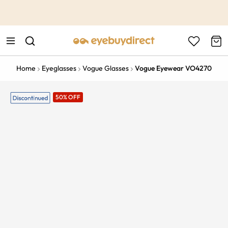
This is the Promotion Bar Text placeholder, loading promotion
data...
Home
Eyeglasses
Vogue Glasses
Vogue Eyewear VO4270
50% OFF