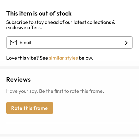
This item is out of stock
Subscribe to stay ahead of our latest collections &
exclusive offers.
Love this vibe? See
similar styles
below.
Reviews
Have your say. Be the first to rate this frame.
Rate this frame