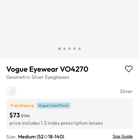
Vogue Eyewear VO4270
Geometric
Silver
Eyeglasses
Silver
Free Shipping
Vogue Case/Pouch
$73
$146
price includes 1.5 index prescription lenses
Size:
Medium
(
52
18
-
140
)
Size Guide