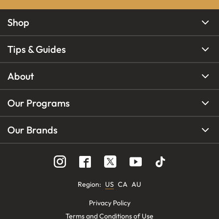
Shop
Tips & Guides
About
Our Programs
Our Brands
Region
:
US
CA
AU
Privacy Policy
Terms and Conditions of Use