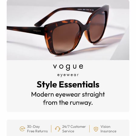
30-Day
24/7 Customer
Vision
Free Returns
Service
Insurance