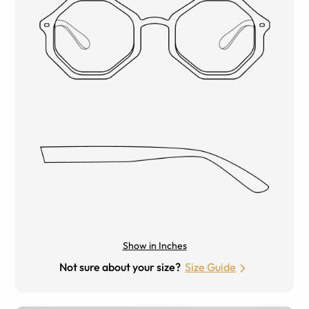
Show in Inches
Not sure about your size?
Size Guide