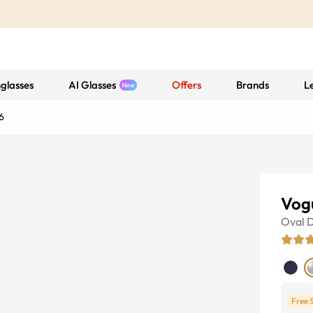
glasses
AI Glasses
Offers
Brands
L
6
Vog
Oval
D
Free 