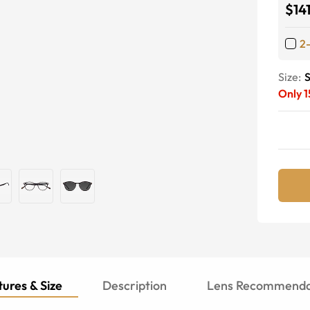
$14
2
Size:
S
Only
1
ures & Size
Description
Lens Recommenda