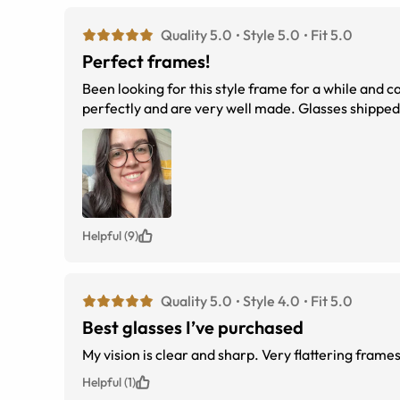
Quality 5.0
Style 5.0
Fit 5.0
Perfect frames!
Been looking for this style frame for a while and c
perfectly and are very well made. Glasses shipped 
Helpful (9)
Quality 5.0
Style 4.0
Fit 5.0
Best glasses I’ve purchased
My vision is clear and sharp. Very flattering frames
Helpful (1)