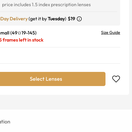
1
price includes 1.5 index prescription lenses
-Day Delivery
(get it by
Tuesday
)
$19
mall
(
49
19
-
145
)
Size Guide
5
frames left in stock
Select Lenses
tion