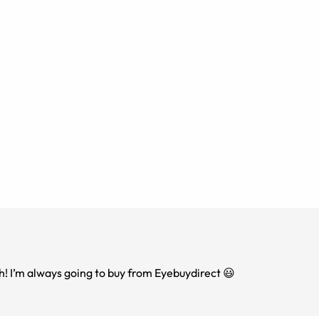
th! I’m always going to buy from Eyebuydirect 😃