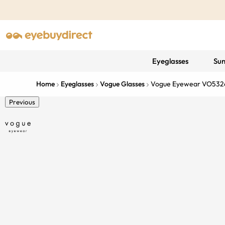
Eyeglasses
Sun
Home
Eyeglasses
Vogue Glasses
Vogue Eyewear VO532
Previous