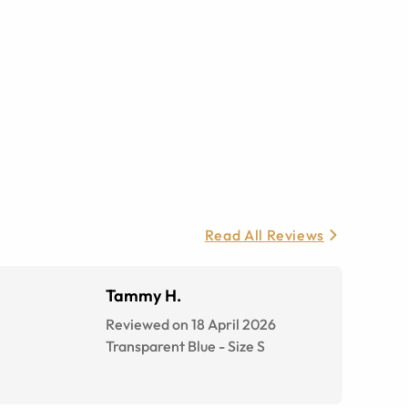
Read All Reviews
Tammy H.
Reviewed on 18 April 2026
Transparent Blue
-
Size
S