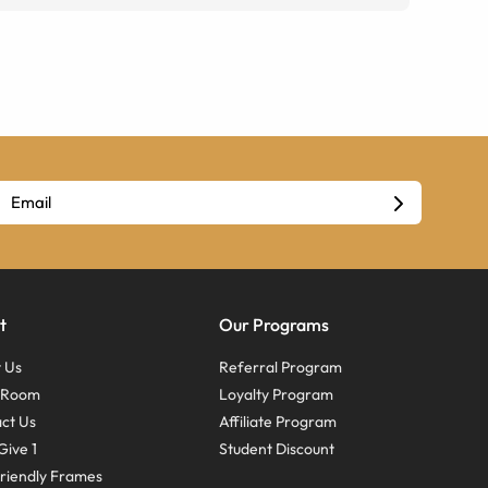
t
Our Programs
 Us
Referral Program
s Room
Loyalty Program
ct Us
Affiliate Program
Give 1
Student Discount
riendly Frames