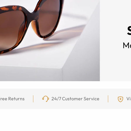
ree Returns
24/7 Customer Service
Vi