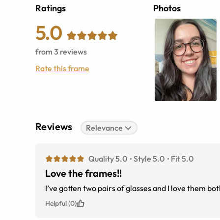
Ratings
Photos
5.0
from
3
reviews
Rate this frame
Reviews
Relevance
Quality 5.0
Style 5.0
Fit 5.0
Love the frames!!
I’ve gotten two pairs of glasses and I love them bo
Helpful (0)