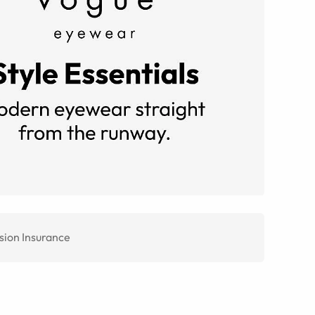
sion Insurance