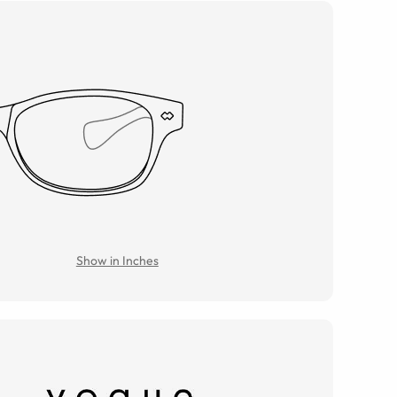
Show in Inches