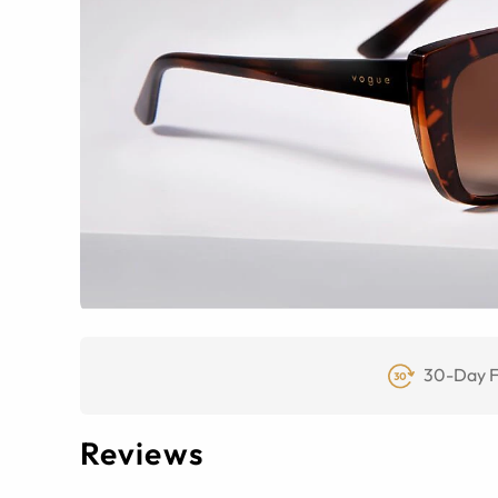
30-Day F
Reviews