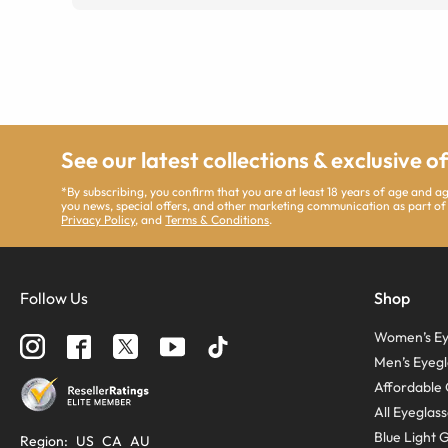
See our latest collections & exclusive o
*By subscribing, you confirm that you are at least 18 years of age and 
you news, special offers, and other marketing communication as part of
Privacy Policy
, and
Terms & Conditions
.
Follow Us
Shop
Women’s Ey
Men’s Eyegl
Affordable 
All Eyeglas
Blue Light 
Region
:
US
CA
AU