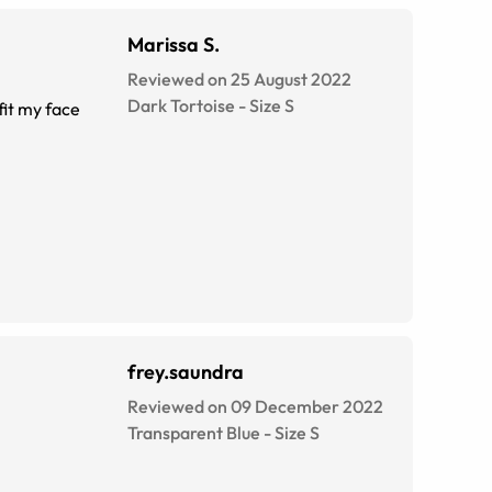
Marissa S.
Reviewed on 25 August 2022
Dark Tortoise
-
Size
S
fit my face
frey.saundra
Reviewed on 09 December 2022
Transparent Blue
-
Size
S