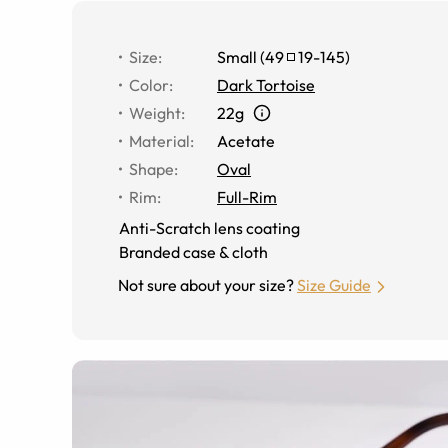
Size
:
Small
(
49
19
-
145
)
Color
:
Dark Tortoise
Weight
:
22g
Material
:
Acetate
Shape
:
Oval
Rim
:
Full-Rim
Anti-Scratch lens coating
Branded case & cloth
Not sure about your size?
Size Guide