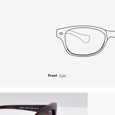
Front
Side