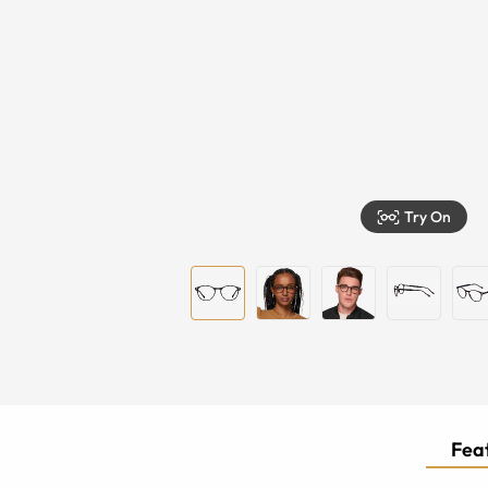
Try On
Feat