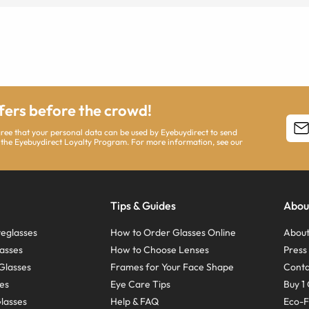
ffers before the crowd!
agree that your personal data can be used by Eyebuydirect to send
 the Eyebuydirect Loyalty Program. For more information, see our
Tips & Guides
Abou
eglasses
How to Order Glasses Online
About
asses
How to Choose Lenses
Pres
Glasses
Frames for Your Face Shape
Conta
ses
Eye Care Tips
Buy 1 
Glasses
Help & FAQ
Eco-F