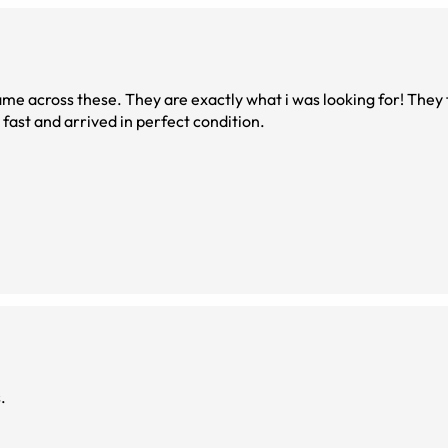
ame across these. They are exactly what i was looking for! They 
fast and arrived in perfect condition.
.