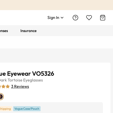
Sign In
enses
Insurance
ue Eyewear VO5326
ark Tortoise
Eyeglasses
3
Reviews
Shipping
Vogue Case/Pouch