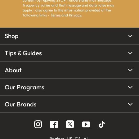
consent by replying STOP. I understand that message
frequency varies and that message and data rates may
apply. I also agree to the information provided at the
following links -
Terms
and
Privacy
.
Shop
Tips & Guides
About
Our Programs
Our Brands
Region
:
US
CA
AU