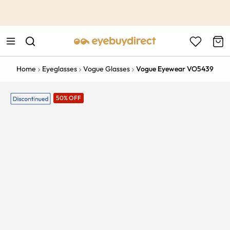
This is the Promotion Bar Text placeholder, loading promotion
data...
Home
Eyeglasses
Vogue Glasses
Vogue Eyewear VO5439
50% OFF