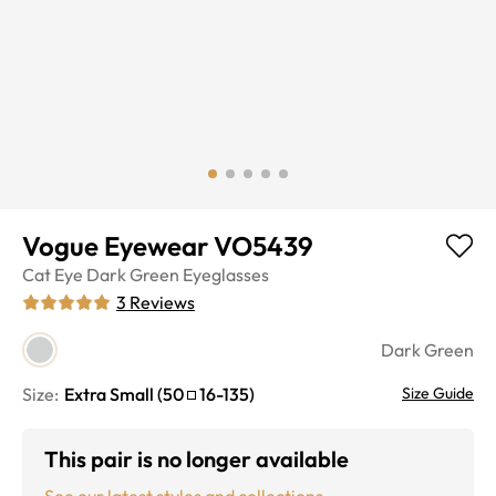
Vogue Eyewear VO5439
Cat Eye
Dark Green
Eyeglasses
3
Reviews
Dark Green
Size:
Extra Small
(
50
16
-
135
)
Size Guide
This pair is no longer available
See our latest styles and collections