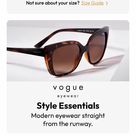
Not sure about your size?
Size Guide