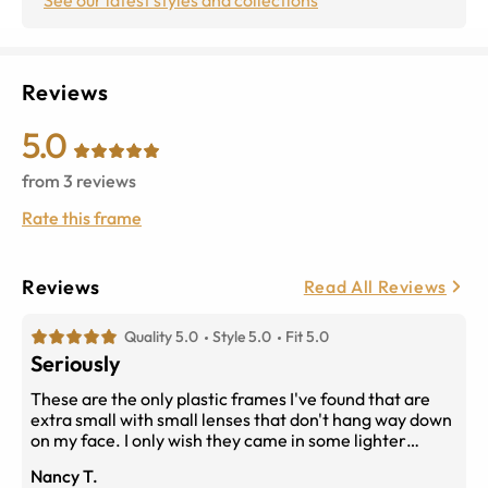
Reviews
5.0
from
3
reviews
Rate this frame
Reviews
Read All Reviews
Quality 5.0
Style 5.0
Fit 5.0
Seriously
These are the only plastic frames I've found that are
extra small with small lenses that don't hang way down
on my face. I only wish they came in some lighter
colors. I may also purchase them in dark tortoise just
Nancy T.
because they are the only frames I've found that really