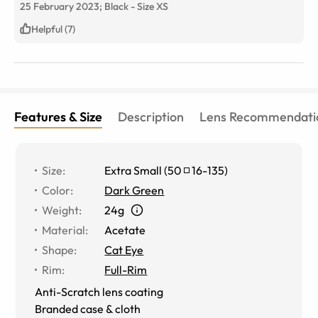
25 February 2023;
Black
-
Size
XS
fit. (Also, people will take you seriously if you are
wearing these.)
Helpful (7)
Features & Size
Description
Lens Recommendati
Size
:
Extra Small
(
50
16
-
135
)
Color
:
Dark Green
Weight
:
24g
Material
:
Acetate
Shape
:
Cat Eye
Rim
:
Full-Rim
Anti-Scratch lens coating
Branded case & cloth