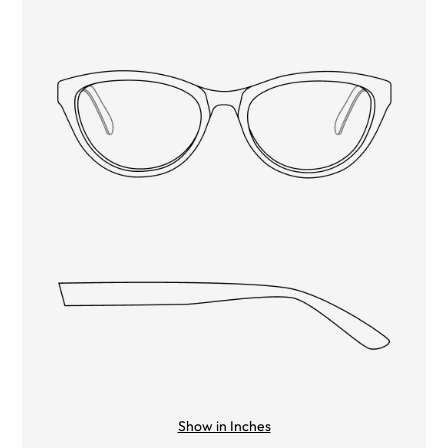
Show in Inches