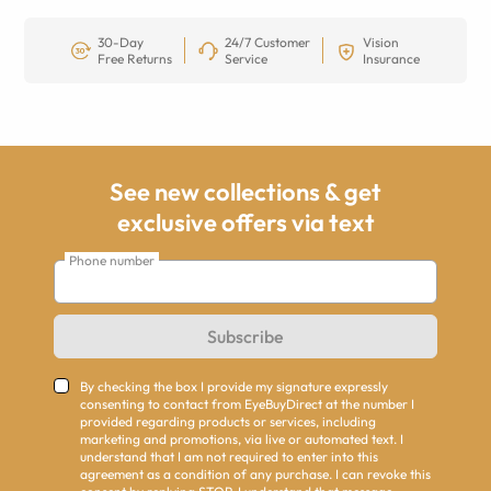
30-Day
24/7 Customer
Vision
Free Returns
Service
Insurance
See new collections & get
exclusive offers via text
Phone number
Subscribe
By checking the box I provide my signature expressly
consenting to contact from EyeBuyDirect at the number I
provided regarding products or services, including
marketing and promotions, via live or automated text. I
understand that I am not required to enter into this
agreement as a condition of any purchase. I can revoke this