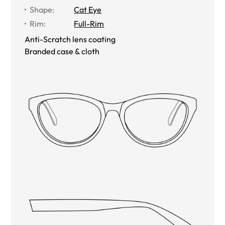
Shape
:
Cat Eye
Rim
:
Full-Rim
Anti-Scratch lens coating
Branded case & cloth