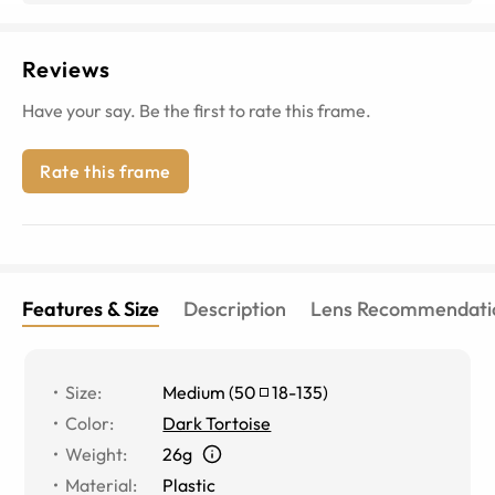
Reviews
Have your say. Be the first to rate this frame.
Rate this frame
Features & Size
Description
Lens Recommendati
Size
:
Medium
(
50
18
-
135
)
Color
:
Dark Tortoise
Weight
:
26g
Material
:
Plastic