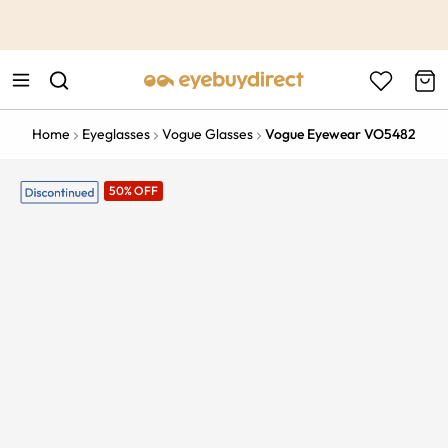
This is the Promotion Bar Text placeholder, loading promotion
data...
Home
Eyeglasses
Vogue Glasses
Vogue Eyewear VO5482
50% OFF