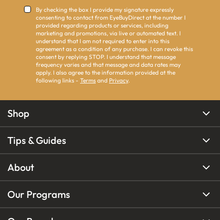
By checking the box I provide my signature expressly
consenting to contact from EyeBuyDirect at the number I
provided regarding products or services, including
marketing and promotions, via live or automated text. I
understand that I am not required to enter into this
agreement as a condition of any purchase. I can revoke this
consent by replying STOP. I understand that message
frequency varies and that message and data rates may
apply. I also agree to the information provided at the
following links -
Terms
and
Privacy
.
Shop
Tips & Guides
About
Our Programs