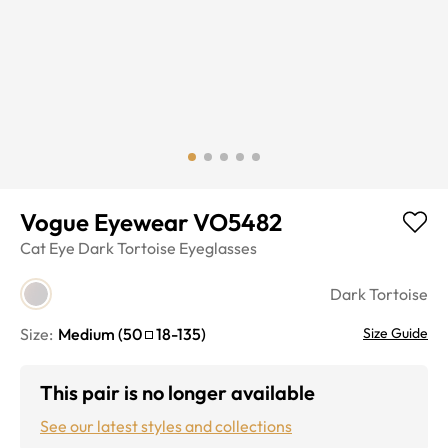
Vogue Eyewear VO5482
Cat Eye
Dark Tortoise
Eyeglasses
Dark Tortoise
Size:
Medium
(
50
18
-
135
)
Size Guide
This pair is no longer available
See our latest styles and collections