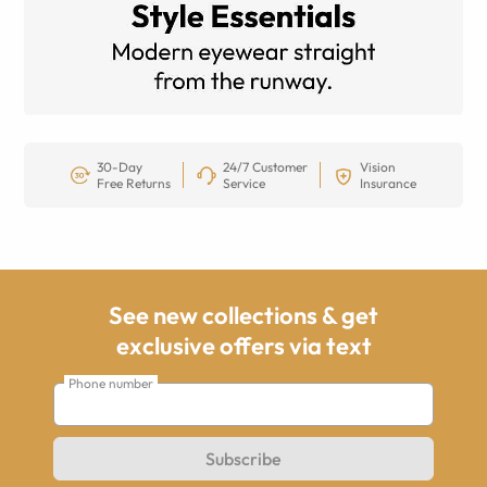
30-Day
24/7 Customer
Vision
Free Returns
Service
Insurance
See new collections & get
exclusive offers via text
Phone number
Subscribe