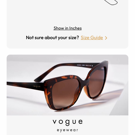
Show in Inches
Not sure about your size?
Size Guide