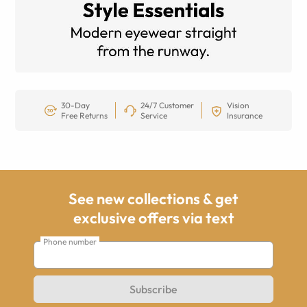
30-Day
24/7 Customer
Vision
Free Returns
Service
Insurance
See new collections & get
exclusive offers via text
Phone number
Subscribe