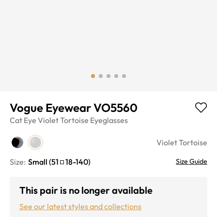
Vogue Eyewear VO5560
Cat Eye
Violet Tortoise
Eyeglasses
Violet Tortoise
Size:
Small
(
51
18
-
140
)
Size Guide
This pair is no longer available
See our latest styles and collections