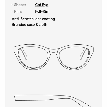
Shape
:
Cat Eye
Rim
:
Full-Rim
Anti-Scratch lens coating
Branded case & cloth