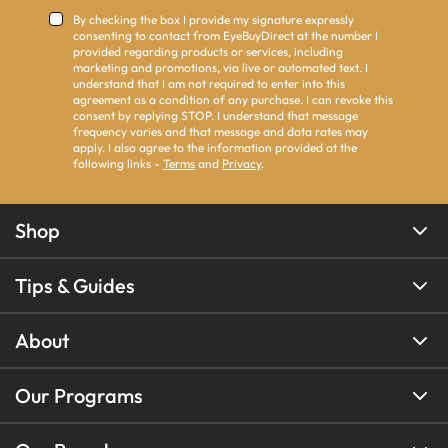
By checking the box I provide my signature expressly
consenting to contact from EyeBuyDirect at the number I
provided regarding products or services, including
marketing and promotions, via live or automated text. I
understand that I am not required to enter into this
agreement as a condition of any purchase. I can revoke this
consent by replying STOP. I understand that message
frequency varies and that message and data rates may
apply. I also agree to the information provided at the
following links -
Terms
and
Privacy
.
Shop
Tips & Guides
About
Our Programs