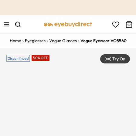
This is the Promotion Bar Text placeholder, loading promotion
data...
Home
Eyeglasses
Vogue Glasses
Vogue Eyewear VO5560
50% OFF
Try On