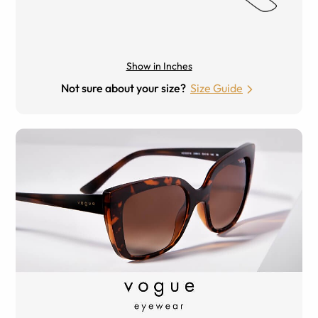
Show in Inches
Not sure about your size?
Size Guide