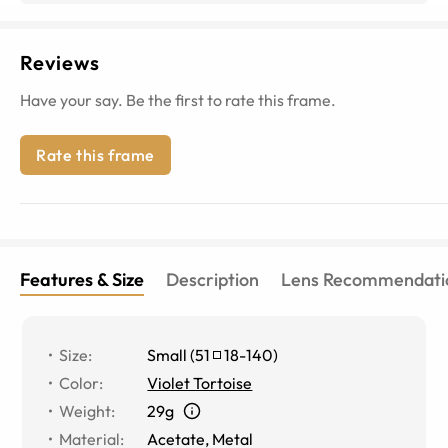
Reviews
Have your say. Be the first to rate this frame.
Rate this frame
Features & Size
Description
Lens Recommendati
Size
:
Small
(
51
18
-
140
)
Color
:
Violet Tortoise
Weight
:
29g
Material
:
Acetate, Metal