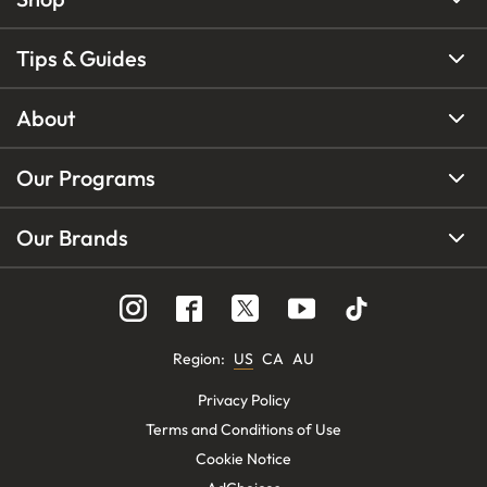
Tips & Guides
About
Our Programs
Our Brands
Region
:
US
CA
AU
Privacy Policy
Terms and Conditions of Use
Cookie Notice