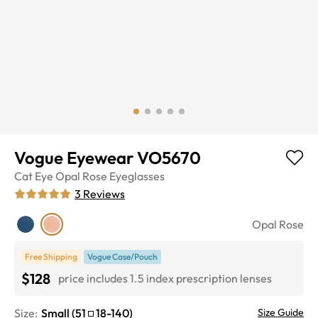
Vogue Eyewear VO5670
Cat Eye
Opal Rose
Eyeglasses
3
Reviews
Opal Rose
Free Shipping
Vogue Case/Pouch
$128
price includes 1.5 index prescription lenses
Size:
Small
(
51
18
-
140
)
Size Guide