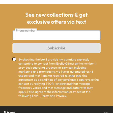
See new collections & get
exclusive offers via text
Phone number
Subscribe
By checking the box I provide my signature expressly
consenting to contact from EyeBuyDirect at the number I
provided regarding products or services, including
marketing and promotions, via live or automated text. I
understand that I am not required to enter into this
agreement as a condition of any purchase. I can revoke this
consent by replying STOP. I understand that message
frequency varies and that message and data rates may
apply. I also agree to the information provided at the
following links -
Terms
and
Privacy
.
Shop