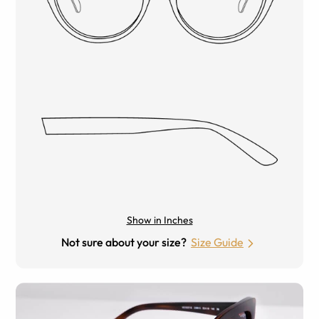
Show in Inches
Not sure about your size?
Size Guide