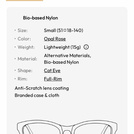
Bio-based Nylon
Size
:
Small
(
51
18
-
140
)
Color
:
Opal Rose
Weight
:
Lightweight (15g)
Alternative Materials
,
Material
:
Bio-based Nylon
Shape
:
Cat Eye
Rim
:
Full-Rim
Anti-Scratch lens coating
Branded case & cloth