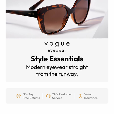
30-Day
24/7 Customer
Vision
Free Returns
Service
Insurance