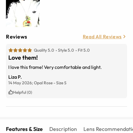
Reviews
Read All Reviews
Quality 5.0
Style 5.0
Fit 5.0
Love them!
I love this frame! Very comfortable and light.
Liza P.
14 May 2026;
Opal Rose
-
Size
S
Helpful (0)
Features & Size
Description
Lens Recommendati