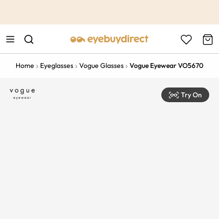
This is the Promotion Bar Text placeholder, loading promotion
data...
Home
Eyeglasses
Vogue Glasses
Vogue Eyewear VO5670
Try On