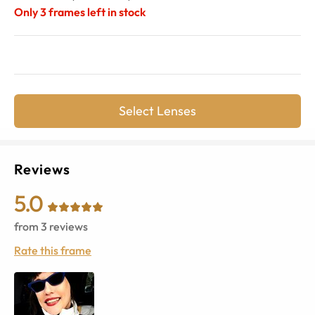
Only
3
frames left in stock
Select Lenses
Reviews
5.0
from
3
reviews
Rate this frame