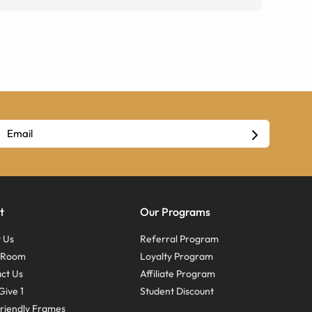
t
Our Programs
 Us
Referral Program
s Room
Loyalty Program
ct Us
Affiliate Program
Give 1
Student Discount
riendly Frames