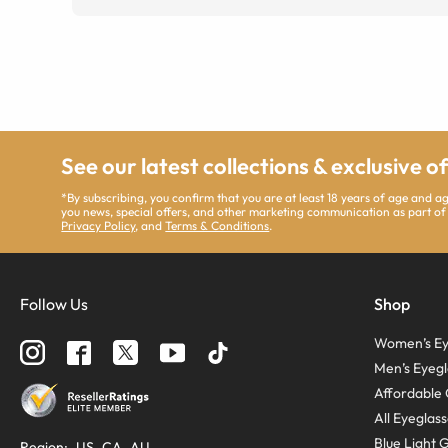
See our latest collections & exclusive o
*By subscribing, you confirm that you are at least 18 years of age and 
you news, special offers, and other marketing communication as part of
Privacy Policy
, and
Terms & Conditions
.
Follow Us
Shop
Women’s Ey
Men’s Eyegl
Affordable 
All Eyeglas
Blue Light 
Region
:
US
CA
AU