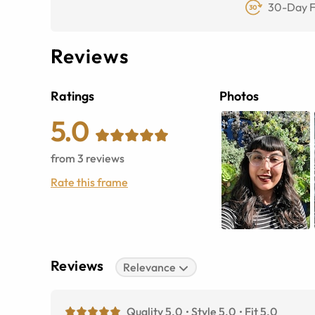
30-Day F
Reviews
Ratings
Photos
5.0
from
3
reviews
Rate this frame
Reviews
Relevance
Quality 5.0
Style 5.0
Fit 5.0