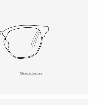
Show in Inches