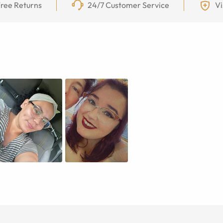
ree Returns
24/7 Customer Service
Vi