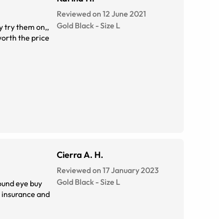
Reviewed on 12 June 2021
Gold Black
-
Size
L
y try them on,,
 worth the price
Cierra A. H.
Reviewed on 17 January 2023
Gold Black
-
Size
L
found eye buy
no insurance and