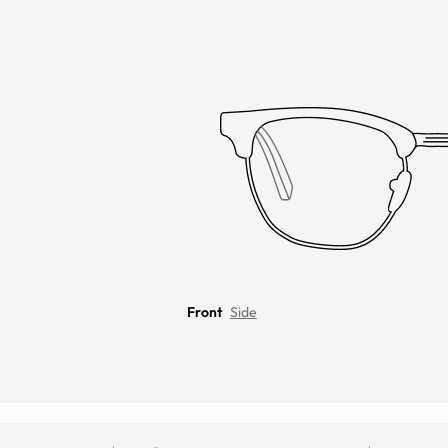
Front
Side