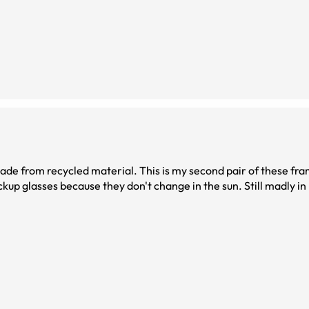
ade from recycled material. This is my second pair of these fra
up glasses because they don't change in the sun. Still madly in