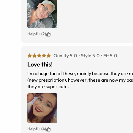
Helpful (2)
Quality 5.0
Style 5.0
Fit 5.0
Love this!
I'm a huge fan of these, mainly because they are m
(new prescription), however, these are now my back
they are super cute.
Helpful (4)