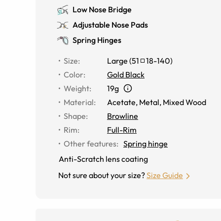
Low Nose Bridge
Adjustable Nose Pads
Spring Hinges
Size
:
Large
(
51
18
-
140
)
Color
:
Gold Black
Weight
:
19g
Material
:
Acetate
,
Metal
,
Mixed Wood
Shape
:
Browline
Rim
:
Full-Rim
Other features
:
Spring hinge
Anti-Scratch lens coating
Not sure about your size?
Size Guide