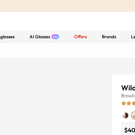
glasses
AI Glasses
Offers
Brands
L
Wil
Browl
$4