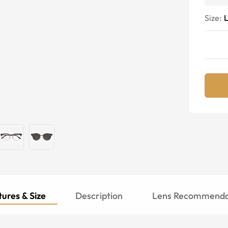
Size:
ures & Size
Description
Lens Recommenda