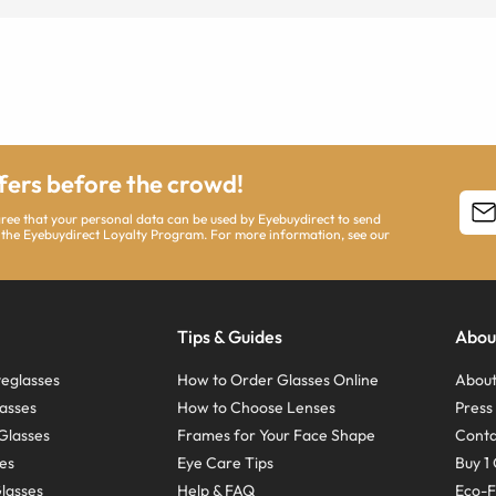
ffers before the crowd!
agree that your personal data can be used by Eyebuydirect to send
 the Eyebuydirect Loyalty Program. For more information, see our
Tips & Guides
Abou
eglasses
How to Order Glasses Online
About
asses
How to Choose Lenses
Pres
Glasses
Frames for Your Face Shape
Conta
ses
Eye Care Tips
Buy 1 
Glasses
Help & FAQ
Eco-F