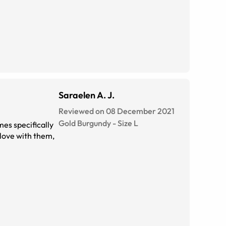
Saraelen A. J.
Reviewed on 08 December 2021
Gold Burgundy
-
Size
L
mes specifically
 love with them,