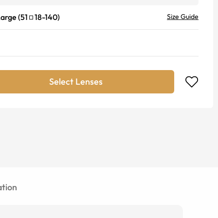
Large
(
51
18
-
140
)
Size Guide
Select Lenses
tion