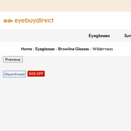
Eyeglasses
Sun
Home
Eyeglasses
Browline Glasses
Wilderness
Previous
50% OFF