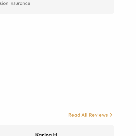
sion Insurance
Read All Reviews
Karina H.