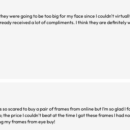
they were going to be too big for my face since I couldn't virtuall
already received a lot of compliments. I think they are definitely
was so scared to buy a pair of frames from online but I’m so glad I 
p; the price I couldn’t beat at the time I got these frames I had 
ting my frames from eye buy!