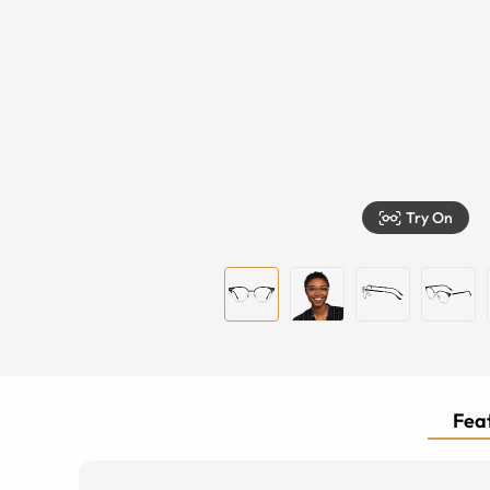
Try On
Feat