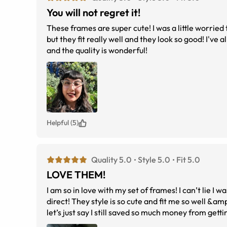
You will not regret it!
These frames are super cute! I was a little worried 
but they fit really well and they look so good! I've 
and the quality is wonderful!
Helpful (5)
Quality 5.0
Style 5.0
Fit 5.0
LOVE THEM!
I am so in love with my set of frames! I can’t lie I 
direct! They style is so cute and fit me so well &am
let’s just say I still saved so much money from get