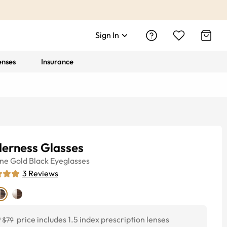
Sign In
enses
Insurance
derness Glasses
ine
Gold Black
Eyeglasses
3
Reviews
0
price includes 1.5 index prescription lenses
$79