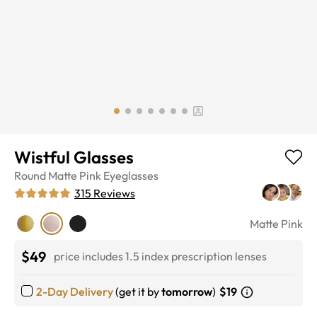
Wistful Glasses
Round
Matte Pink
Eyeglasses
315
Reviews
Matte Pink
$49
price includes 1.5 index prescription lenses
2-Day Delivery
(get it by
tomorrow
)
$19