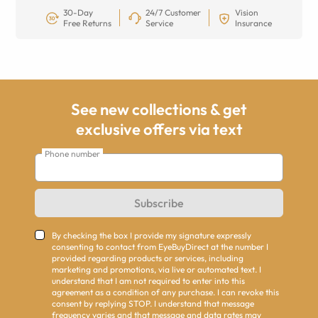
30-Day
24/7 Customer
Vision
Free Returns
Service
Insurance
See new collections & get
exclusive offers via text
Phone number
Subscribe
By checking the box I provide my signature expressly
consenting to contact from EyeBuyDirect at the number I
provided regarding products or services, including
marketing and promotions, via live or automated text. I
understand that I am not required to enter into this
agreement as a condition of any purchase. I can revoke this
consent by replying STOP. I understand that message
frequency varies and that message and data rates may