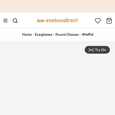
This is the Promotion Bar Text placeholder, loading promotion
data...
Home
Eyeglasses
Round Glasses
Wistful
Try On