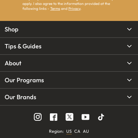
apply. I also agree to the information provided at the
following links -
Terms
and
Privacy
.
Shop
Tips & Guides
About
Our Programs
Our Brands
Region
:
US
CA
AU