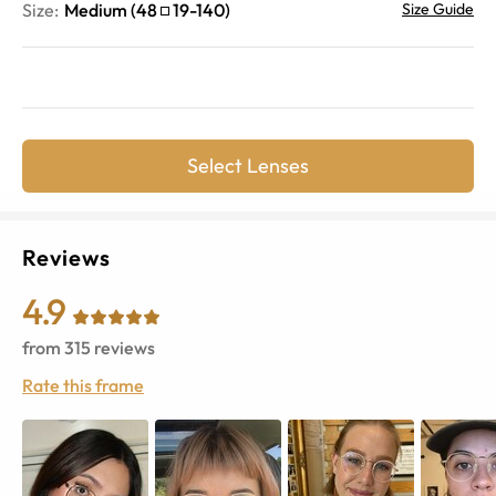
Size:
Medium
(
48
19
-
140
)
Size Guide
Select Lenses
Reviews
4.9
from
315
reviews
Rate this frame