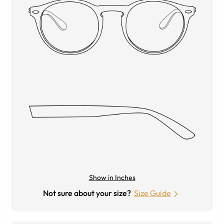
Show in Inches
Not sure about your size?
Size Guide