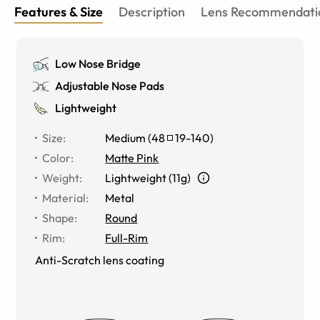
Features & Size
Description
Lens Recommendati
Low Nose Bridge
Adjustable Nose Pads
Lightweight
Size
:
Medium
(
48
19
-
140
)
Color
:
Matte Pink
Weight
:
Lightweight (11g)
Material
:
Metal
Shape
:
Round
Rim
:
Full-Rim
Anti-Scratch lens coating