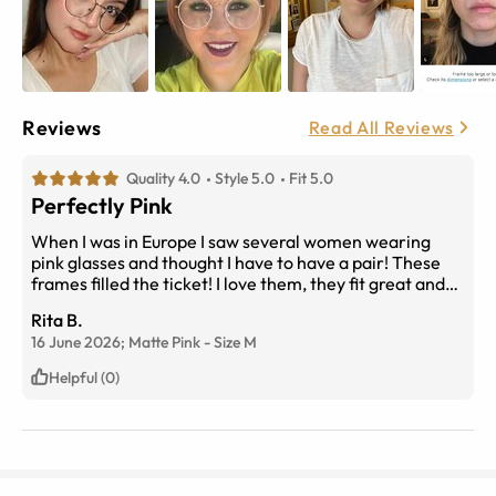
Reviews
Read All Reviews
Quality 4.0
Style 5.0
Fit 5.0
Perfectly Pink
When I was in Europe I saw several women wearing
pink glasses and thought I have to have a pair! These
frames filled the ticket! I love them, they fit great and
look great!
Rita B.
16 June 2026;
Matte Pink
-
Size
M
Helpful (0)