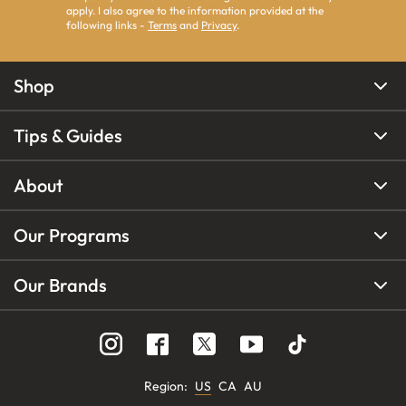
apply. I also agree to the information provided at the
following links -
Terms
and
Privacy
.
Shop
Tips & Guides
About
Our Programs
Our Brands
Region
:
US
CA
AU