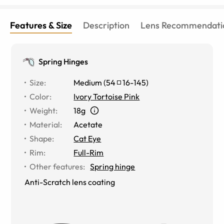
Features & Size
Description
Lens Recommendati
Spring Hinges
Size
:
Medium
(
54
16
-
145
)
Color
:
Ivory Tortoise Pink
Weight
:
18g
Material
:
Acetate
Shape
:
Cat Eye
Rim
:
Full-Rim
Other features
:
Spring hinge
Anti-Scratch lens coating