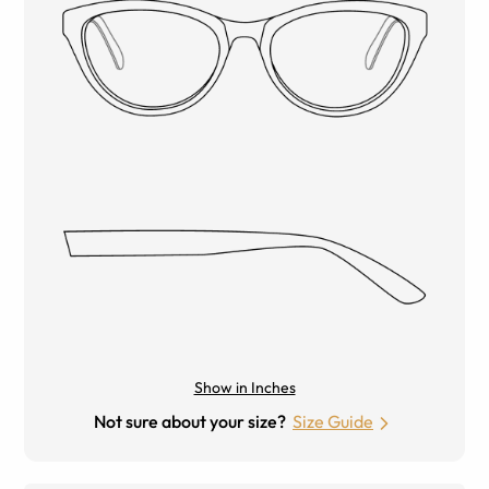
Show in Inches
Not sure about your size?
Size Guide