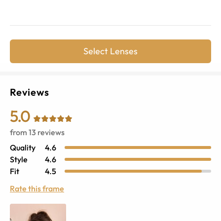
Select Lenses
Reviews
5.0
from
13
reviews
Quality
4.6
Style
4.6
Fit
4.5
Rate this frame