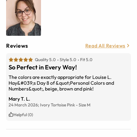
Reviews
Read All Reviews
Quality 5.0
Style 5.0
Fit 5.0
So Perfect in Every Way!
The colors are exactly appropriate for Louise L.
Hay&#039;s Day 8 of &quot;Personal Colors and
Numbers&quot;, beige, brown and pink!
Mary T. L.
24 March 2026;
Ivory Tortoise Pink
-
Size
M
Helpful (0)