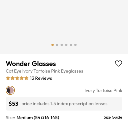
Wonder Glasses
Cat Eye
Ivory Tortoise Pink
Eyeglasses
13
Reviews
Ivory Tortoise Pink
$53
price includes 1.5 index prescription lenses
Size:
Medium
(
54
16
-
145
)
Size Guide