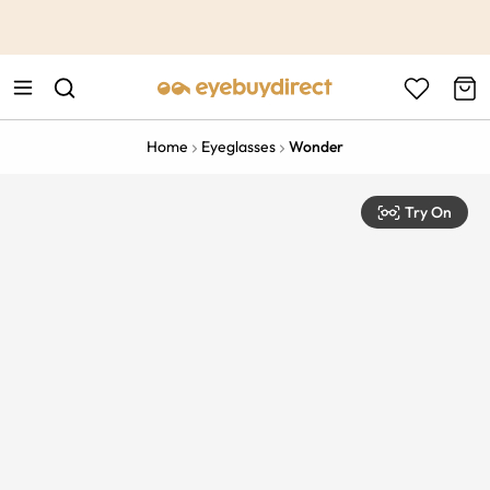
This is the Promotion Bar Text placeholder, loading promotion
data...
Home
Eyeglasses
Wonder
Try On