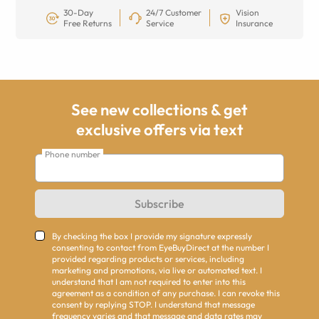
30-Day
24/7 Customer
Vision
Free Returns
Service
Insurance
See new collections & get
exclusive offers via text
Phone number
Subscribe
By checking the box I provide my signature expressly
consenting to contact from EyeBuyDirect at the number I
provided regarding products or services, including
marketing and promotions, via live or automated text. I
understand that I am not required to enter into this
agreement as a condition of any purchase. I can revoke this
consent by replying STOP. I understand that message
frequency varies and that message and data rates may