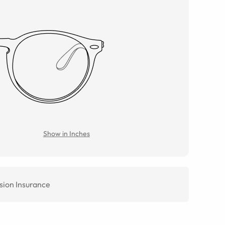
Show in Inches
sion Insurance