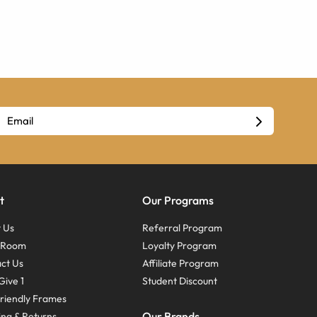
t
Our Programs
 Us
Referral Program
s Room
Loyalty Program
ct Us
Affiliate Program
Give 1
Student Discount
riendly Frames
Our Brands
ing & Returns