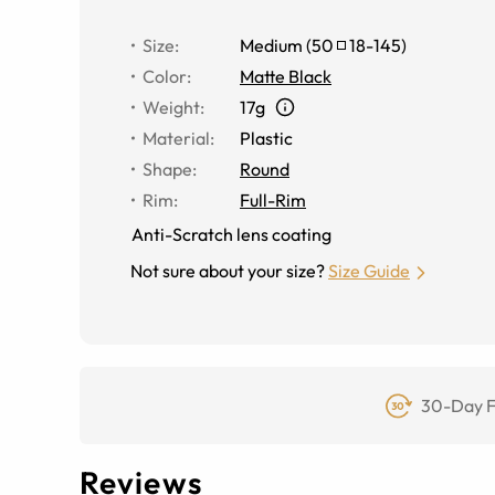
Size
:
Medium
(
50
18
-
145
)
Color
:
Matte Black
Weight
:
17g
Material
:
Plastic
Shape
:
Round
Rim
:
Full-Rim
Anti-Scratch lens coating
Not sure about your size?
Size Guide
30-Day F
Reviews