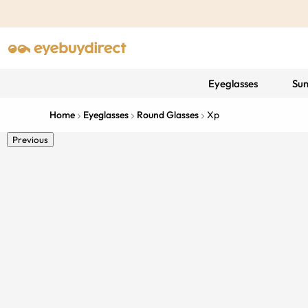
Eyeglasses
Sun
Home
Eyeglasses
Round Glasses
Xp
Previous