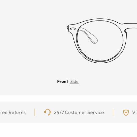
Front
Side
ree Returns
24/7 Customer Service
Vi