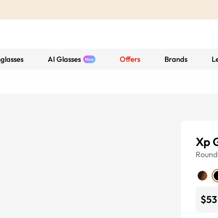
glasses
AI Glasses
Offers
Brands
L
Xp 
Round
$53