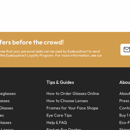
ffers before the crowd!
agree that your personal data can be used by Eyebuydirect to send
 the Eyebuydirect Loyalty Program. For more information, see our
Tips & Guides
Abou
eglasses
How to Order Glasses Online
About
asses
How to Choose Lenses
Pres
Glasses
Frames for Your Face Shape
Conta
ses
Eye Care Tips
Buy 1 
Glasses
Help & FAQ
Eco-F
 Lenses
Find an Eye Doctor
Shipp