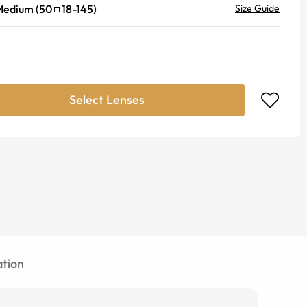
Medium
(
50
18
-
145
)
Size Guide
Select Lenses
tion