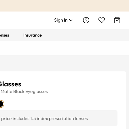
Sign In
enses
Insurance
Glasses
Matte Black
Eyeglasses
price includes 1.5 index prescription lenses