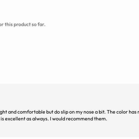
r this product so far.
ight and comfortable but do slip on my nose a bit. The color ha
ity is excellent as always. I would recommend them.