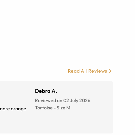
Read All Reviews
Debra A.
Reviewed on 02 July 2026
Tortoise
-
Size
M
s more orange