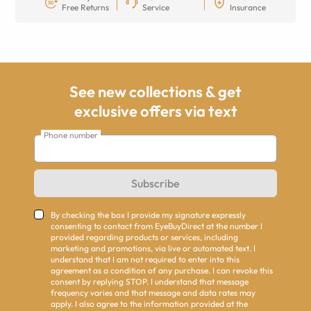
Free Returns
Service
Insurance
See new collections & get
exclusive offers via text
Phone number
Subscribe
By checking the box I provide my signature expressly
consenting to contact from EyeBuyDirect at the number I
provided regarding products or services, including
marketing and promotions, via live or automated text. I
understand that I am not required to enter into this
agreement as a condition of any purchase. I can revoke this
consent by replying STOP. I understand that message
frequency varies and that message and data rates may
apply. I also agree to the information provided at the