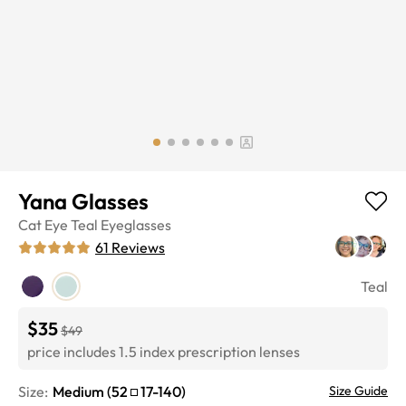
Yana Glasses
Cat Eye
Teal
Eyeglasses
61
Reviews
Teal
$35
$49
price includes 1.5 index prescription lenses
Size:
Medium
(
52
17
-
140
)
Size Guide