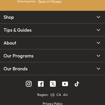
following links -
Terms
and
Privacy
.
Shop
Tips & Guides
About
Our Programs
Our Brands
Region
:
US
CA
AU
Privacy Policy