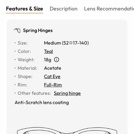
Features & Size
Description
Lens Recommendati
Spring Hinges
Size
:
Medium
(
52
17
-
140
)
Color
:
Teal
Weight
:
18g
Material
:
Acetate
Shape
:
Cat Eye
Rim
:
Full-Rim
Other features
:
Spring hinge
Anti-Scratch lens coating