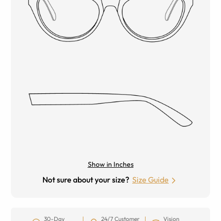
Show in Inches
Not sure about your size?
Size Guide
30-Day
24/7 Customer
Vision