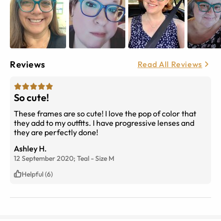
Reviews
Read All Reviews
So cute!
These frames are so cute! I love the pop of color that
they add to my outfits. I have progressive lenses and
they are perfectly done!
Ashley H.
12 September 2020;
Teal
-
Size
M
Helpful (6)