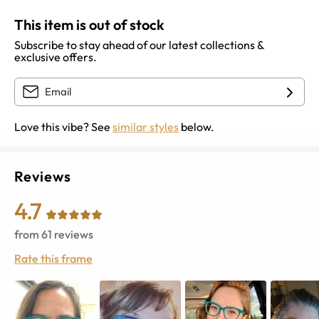
This item is out of stock
Subscribe to stay ahead of our latest collections &
exclusive offers.
Love this vibe? See
similar styles
below.
Reviews
4.7
from
61
reviews
Rate this frame