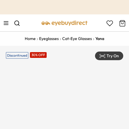
This is the Promotion Bar Text placeholder, loading promotion
data...
Home
Eyeglasses
Cat-Eye Glasses
Yana
30% OFF
Try On