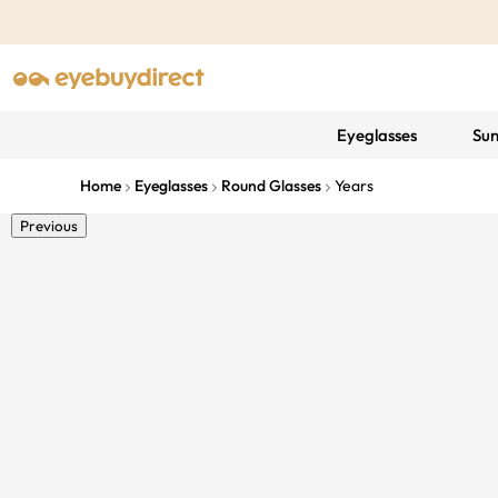
Eyeglasses
Sun
Home
Eyeglasses
Round Glasses
Years
Previous