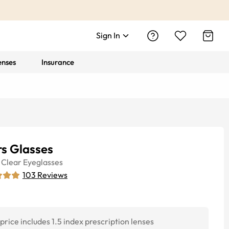
Sign In
enses
Insurance
rs Glasses
Clear
Eyeglasses
103
Reviews
price includes 1.5 index prescription lenses