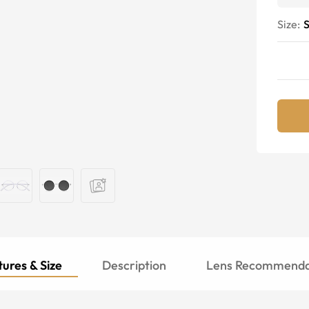
Size:
S
ures & Size
Description
Lens Recommenda