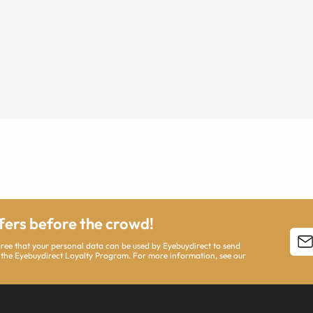
ffers before the crowd!
agree that your personal data can be used by Eyebuydirect to send
 the Eyebuydirect Loyalty Program. For more information, see our