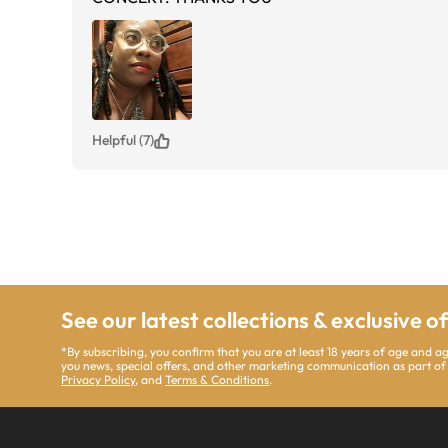
Helpful (7)
See our latest collections & exclusive o
*By subscribing, you confirm that you are at least 18 years of age and 
you news, special offers, and other marketing communication as part of
Privacy Policy
, and
Terms & Conditions
.