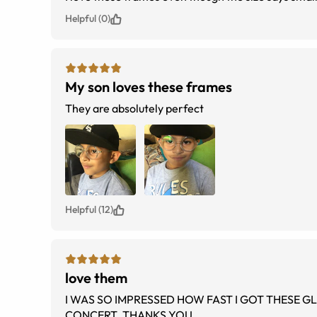
Helpful (0)
My son loves these frames
They are absolutely perfect
Helpful (12)
love them
I WAS SO IMPRESSED HOW FAST I GOT THESE GLASSES . I RECEIVED SO MANY COMPLIMENTS IT WAS AT MACHEL SOCA
CONCERT. THANKS YOU