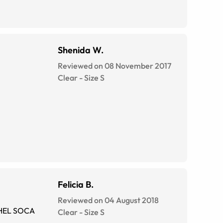
Shenida W.
Reviewed on 08 November 2017
Clear
-
Size
S
Felicia B.
Reviewed on 04 August 2018
Clear
-
Size
S