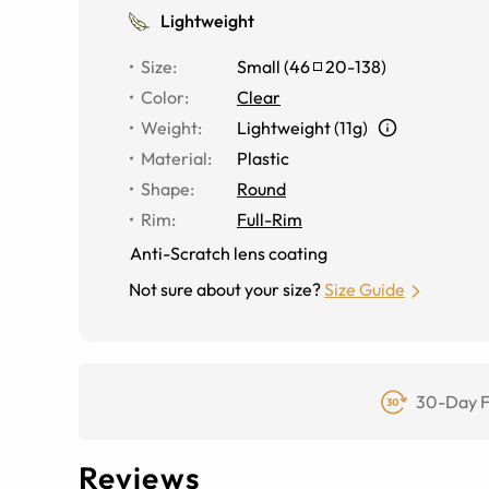
Lightweight
Size
:
Small
(
46
20
-
138
)
Color
:
Clear
Weight
:
Lightweight (11g)
Material
:
Plastic
Shape
:
Round
Rim
:
Full-Rim
Anti-Scratch lens coating
Not sure about your size?
Size Guide
30-Day F
Reviews