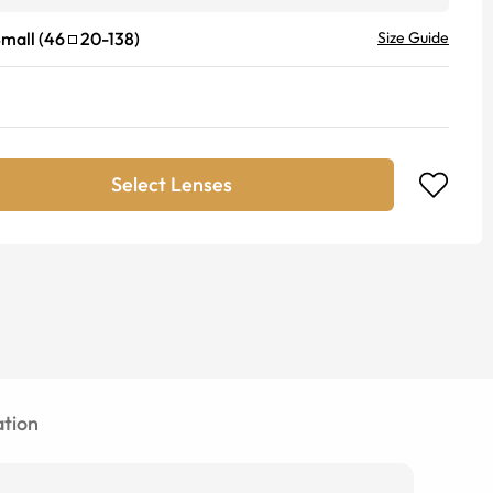
mall
(
46
20
-
138
)
Size Guide
Select Lenses
tion