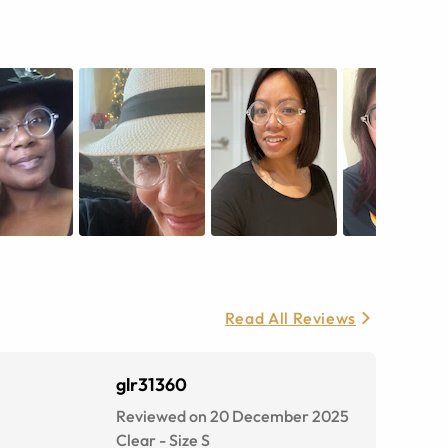
Read All Reviews
glr31360
Reviewed on 20 December 2025
Clear
-
Size
S