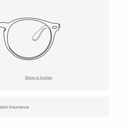
Show in Inches
sion Insurance