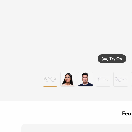
Try On
Feat