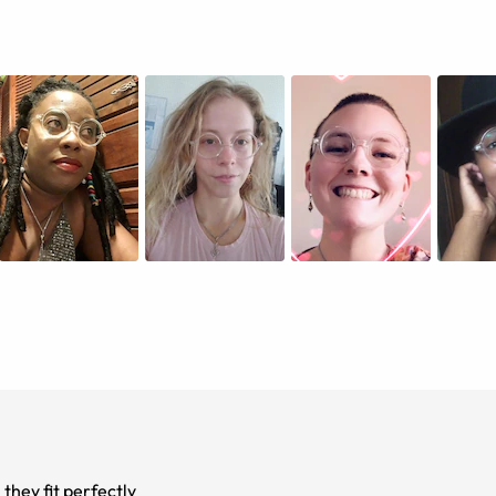
they fit perfectly