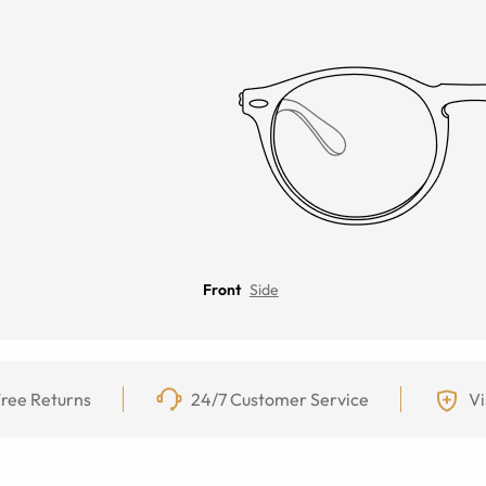
Front
Side
ree Returns
24/7 Customer Service
Vi