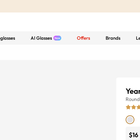
glasses
AI Glasses
Offers
Brands
L
Yea
Round
$16