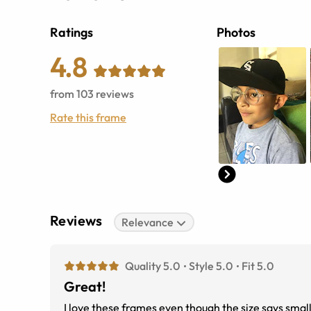
Ratings
Photos
4.8
from
103
reviews
Rate this frame
Reviews
Relevance
Quality 5.0
Style 5.0
Fit 5.0
Great!
I love these frames even though the size says small 