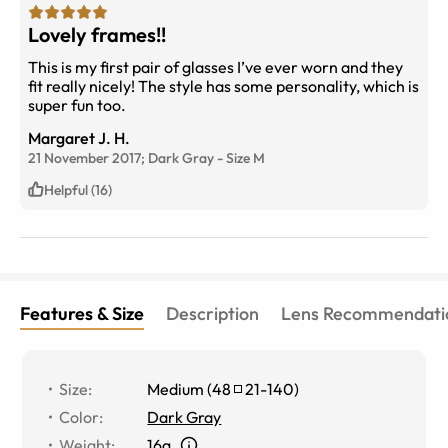
Lovely frames!!
This is my first pair of glasses I’ve ever worn and they
fit really nicely! The style has some personality, which is
super fun too.
Margaret J. H.
21 November 2017;
Dark Gray
-
Size
M
Helpful (16)
Features & Size
Description
Lens Recommendati
Size
:
Medium
(
48
21
-
140
)
Color
:
Dark Gray
Weight
:
16g