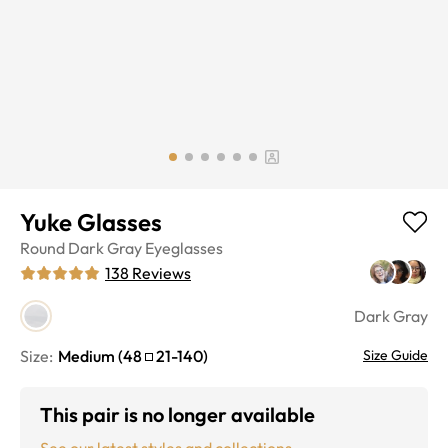
Yuke Glasses
Round
Dark Gray
Eyeglasses
138
Reviews
Dark Gray
Size:
Medium
(
48
21
-
140
)
Size Guide
This pair is no longer available
See our latest styles and collections