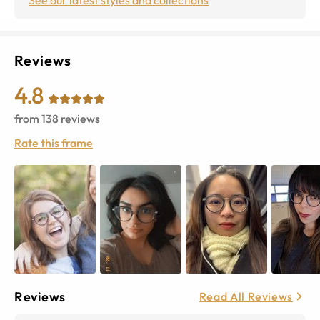
Reviews
4.8
from
138
reviews
Rate this frame
Reviews
Read All Reviews