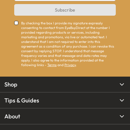
Subscribe
By checking the box I provide my signature expressly
consenting to contact from EyeBuyDirect at the number I
provided regarding products or services, including
marketing and promotions, via live or automated text. I
understand that I am not required to enter into this
agreement as a condition of any purchase. I can revoke this
consent by replying STOP. I understand that message
frequency varies and that message and data rates may
apply. I also agree to the information provided at the
following links -
Terms
and
Privacy
.
Shop
Tips & Guides
About