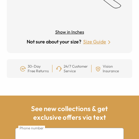
Show in Inches
Not sure about your size?
Size Guide
30-Day
24/7 Customer
Vision
Free Returns
Service
Insurance
See new collections & get
exclusive offers via text
Phone number