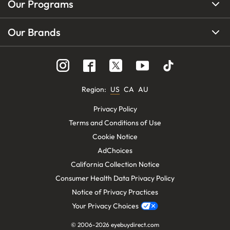
Our Programs
Our Brands
Region
:
US
CA
AU
Privacy Policy
Terms and Conditions of Use
Cookie Notice
AdChoices
California Collection Notice
Consumer Health Data Privacy Policy
Notice of Privacy Practices
Your Privacy Choices
© 2006-
2026
eyebuydirect.com