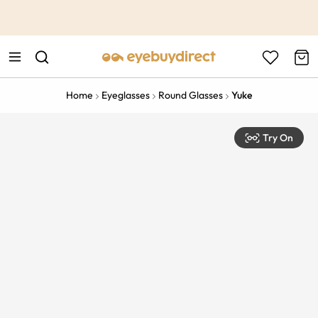
This is the Promotion Bar Text placeholder, loading promotion
data...
Home
Eyeglasses
Round Glasses
Yuke
Try On