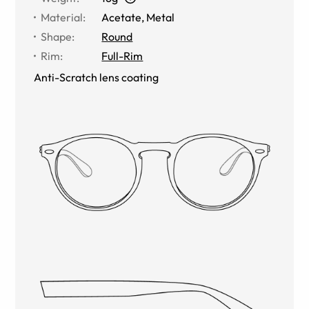
Material
:
Acetate, Metal
Shape
:
Round
Rim
:
Full-Rim
Anti-Scratch lens coating