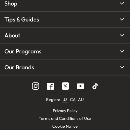
Shop
Tips & Guides
About
Our Programs
Our Brands
Region
:
US
CA
AU
Privacy Policy
Terms and Conditions of Use
Cookie Notice