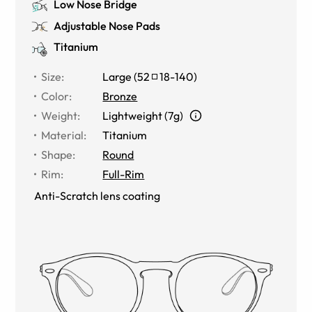
Low Nose Bridge
Adjustable Nose Pads
Titanium
Size
:
Large
(
52
18
-
140
)
Color
:
Bronze
Weight
:
Lightweight (7g)
Material
:
Titanium
Shape
:
Round
Rim
:
Full-Rim
Anti-Scratch lens coating