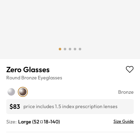
Zero Glasses
Round
Bronze
Eyeglasses
Bronze
$83
price includes 1.5 index prescription lenses
Size:
Large
(
52
18
-
140
)
Size Guide