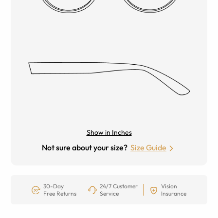
Show in Inches
Not sure about your size?
Size Guide
30-Day
24/7 Customer
Vision
Free Returns
Service
Insurance