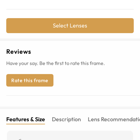
Select Lenses
Reviews
Have your say. Be the first to rate this frame.
Rate this frame
Features & Size
Description
Lens Recommendati