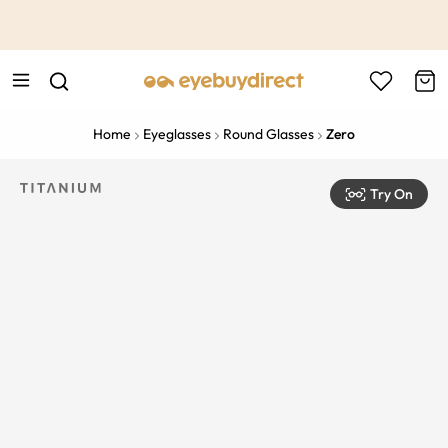
This is the Promotion Bar Text placeholder, loading promotion
data...
Home
Eyeglasses
Round Glasses
Zero
Try On