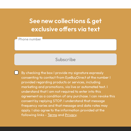
See new collections & get
exclusive offers via text
Phone number
Subscribe
By checking the box I provide my signature expressly
consenting to contact from EyeBuyDirect at the number I
provided regarding products or services, including
marketing and promotions, via live or automated text. I
understand that I am not required to enter into this
agreement as a condition of any purchase. I can revoke this
consent by replying STOP. I understand that message
frequency varies and that message and data rates may
apply. I also agree to the information provided at the
following links -
Terms
and
Privacy
.