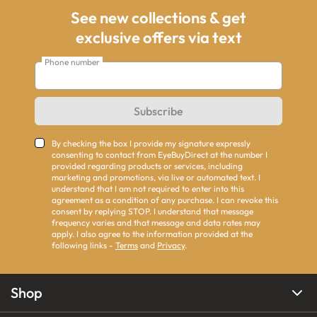
See new collections & get
exclusive offers via text
Phone number
Subscribe
By checking the box I provide my signature expressly
consenting to contact from EyeBuyDirect at the number I
provided regarding products or services, including
marketing and promotions, via live or automated text. I
understand that I am not required to enter into this
agreement as a condition of any purchase. I can revoke this
consent by replying STOP. I understand that message
frequency varies and that message and data rates may
apply. I also agree to the information provided at the
following links -
Terms
and
Privacy
.
Shop