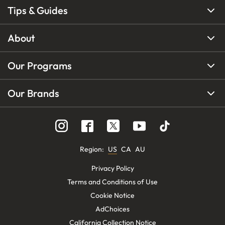
Tips & Guides
About
Our Programs
Our Brands
Region
:
US
CA
AU
Privacy Policy
Terms and Conditions of Use
Cookie Notice
AdChoices
California Collection Notice