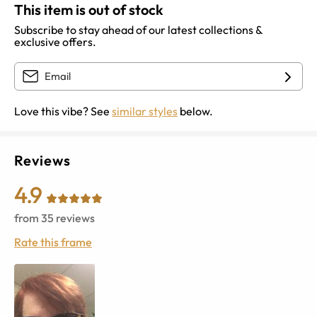
This item is out of stock
Subscribe to stay ahead of our latest collections &
exclusive offers.
Love this vibe? See
similar styles
below.
Reviews
4.9
from
35
reviews
Rate this frame