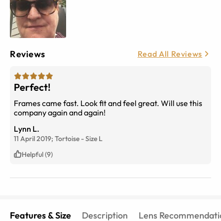
Reviews
Read All Reviews
Perfect!
Frames came fast. Look fit and feel great. Will use this
company again and again!
Lynn L.
11 April 2019;
Tortoise
-
Size
L
Helpful (9)
Features & Size
Description
Lens Recommendati