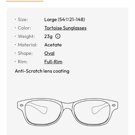
Size
:
Large
(
54
21
-
148
)
Color
:
Tortoise Sunglasses
Weight
:
23g
Material
:
Acetate
Shape
:
Oval
Rim
:
Full-Rim
Anti-Scratch lens coating