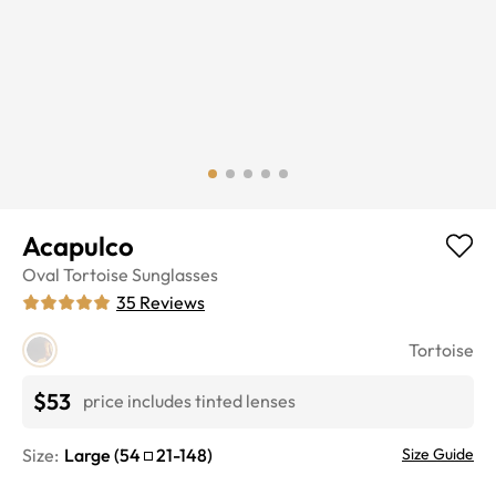
Acapulco
Oval
Tortoise
Sunglasses
35
Reviews
Tortoise
$53
price includes tinted lenses
Size:
Large
(
54
21
-
148
)
Size Guide