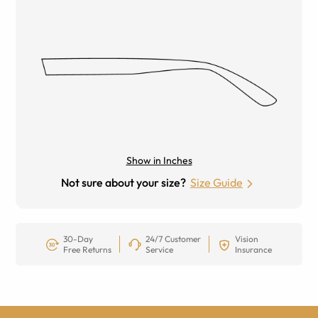
Show in Inches
Not sure about your size?
Size Guide
30-Day
24/7 Customer
Vision
Free Returns
Service
Insurance