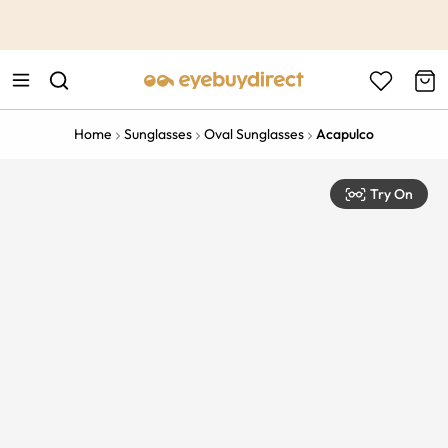
This is the Promotion Bar Text placeholder, loading promotion
data...
Home
Sunglasses
Oval Sunglasses
Acapulco
Try On