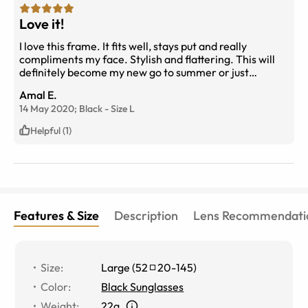
Love it!
I love this frame. It fits well, stays put and really
compliments my face. Stylish and flattering. This will
definitely become my new go to summer or just
sunglasses.
Amal E.
14 May 2020;
Black
-
Size
L
Helpful (1)
Features & Size
Description
Lens Recommendati
Size
:
Large
(
52
20
-
145
)
Color
:
Black Sunglasses
Weight
:
22g