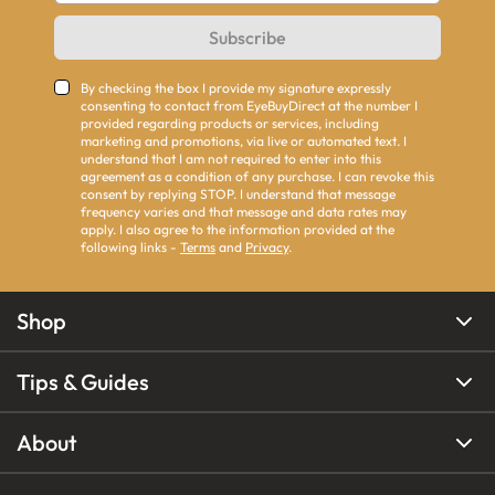
Subscribe
By checking the box I provide my signature expressly
consenting to contact from EyeBuyDirect at the number I
provided regarding products or services, including
marketing and promotions, via live or automated text. I
understand that I am not required to enter into this
agreement as a condition of any purchase. I can revoke this
consent by replying STOP. I understand that message
frequency varies and that message and data rates may
apply. I also agree to the information provided at the
following links -
Terms
and
Privacy
.
Shop
Tips & Guides
About