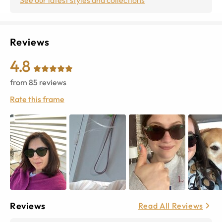
Reviews
4.8
from
85
reviews
Rate this frame
Reviews
Read All Reviews