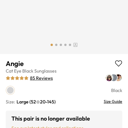
Angie
Cat Eye
Black
Sunglasses
85
Reviews
Black
Size:
Large
(
52
20
-
145
)
Size Guide
This pair is no longer available
See our latest styles and collections