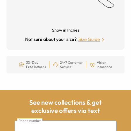
Show in Inches
Not sure about your size?
Size Guide
30-Day
24/7 Customer
Vision
Free Returns
Service
Insurance
See new collections & get
exclusive offers via text
Phone number