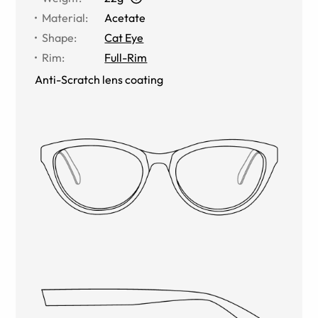
Material
:
Acetate
Shape
:
Cat Eye
Rim
:
Full-Rim
Anti-Scratch lens coating