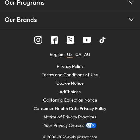
Our Programs
Our Brands
Region
:
US
CA
AU
Privacy Policy
Terms and Conditions of Use
Cookie Notice
AdChoices
California Collection Notice
Consumer Health Data Privacy Policy
Notice of Privacy Practices
Your Privacy Choices
© 2006-
2026
eyebuydirect.com