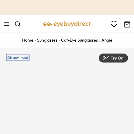
This is the Promotion Bar Text placeholder, loading promotion
data...
Home
Sunglasses
Cat-Eye Sunglasses
Angie
Try On