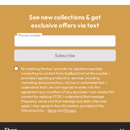
See new collections & get
exclusive offers via text
Phone number
Subscribe
By checking the box I provide my signature expressly
consenting to contact from EyeBuyDirect at the number I
provided regarding products or services, including
marketing and promotions, via live or automated text. I
understand that I am not required to enter into this
agreement as a condition of any purchase. I can revoke this
consent by replying STOP. I understand that message
frequency varies and that message and data rates may
apply. I also agree to the information provided at the
following links -
Terms
and
Privacy
.
Shop