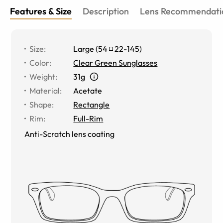
Features & Size
Description
Lens Recommendati
Size
:
Large
(
54
22
-
145
)
Color
:
Clear Green Sunglasses
Weight
:
31g
Material
:
Acetate
Shape
:
Rectangle
Rim
:
Full-Rim
Anti-Scratch lens coating