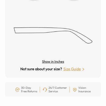
Show in Inches
Not sure about your size?
Size Guide
30-Day
24/7 Customer
Vision
Free Returns
Service
Insurance