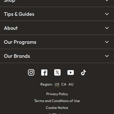
Tips & Guides
About
Our Programs
Our Brands
Region
:
US
CA
AU
Privacy Policy
Terms and Conditions of Use
Cookie Notice