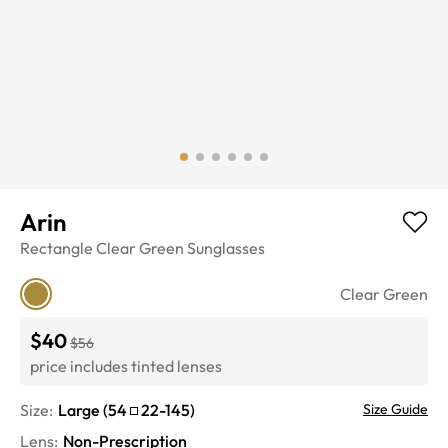
Arin
Rectangle
Clear Green
Sunglasses
Clear Green
$40
$56
price includes tinted lenses
Size:
Large
(
54
22
-
145
)
Size Guide
Lens
:
Non-Prescription