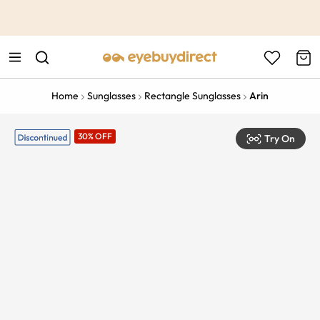
This is the Promotion Bar Text placeholder, loading promotion
data...
Home
Sunglasses
Rectangle Sunglasses
Arin
30% OFF
Try On