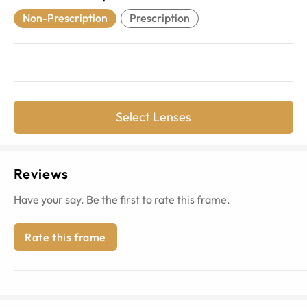
Non-Prescription
Prescription
Select Lenses
Reviews
Have your say. Be the first to rate this frame.
Rate this frame