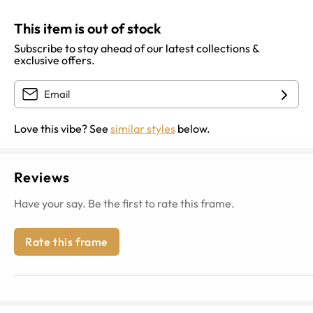
This item is out of stock
Subscribe to stay ahead of our latest collections &
exclusive offers.
Love this vibe? See
similar styles
below.
Reviews
Have your say. Be the first to rate this frame.
Rate this frame