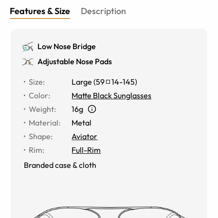
Features & Size
Description
Low Nose Bridge
Adjustable Nose Pads
Size
:
Large
(
59
14
-
145
)
Color
:
Matte Black Sunglasses
Weight
:
16g
Material
:
Metal
Shape
:
Aviator
Rim
:
Full-Rim
Branded case & cloth