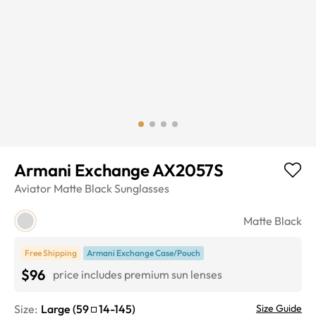
Armani Exchange AX2057S
Aviator
Matte Black
Sunglasses
Matte Black
Free Shipping
Armani Exchange Case/Pouch
$96
price includes premium sun lenses
Size:
Large
(
59
14
-
145
)
Size Guide