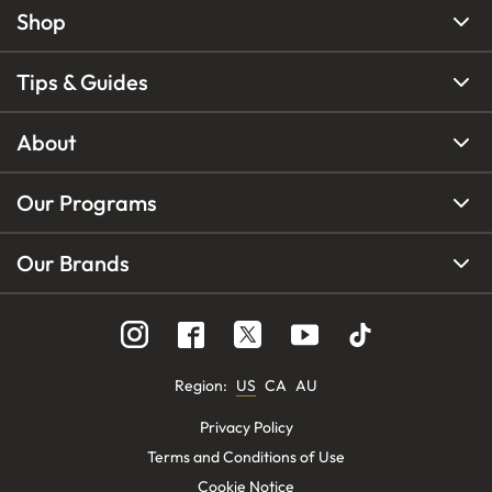
Shop
Tips & Guides
About
Our Programs
Our Brands
Region
:
US
CA
AU
Privacy Policy
Terms and Conditions of Use
Cookie Notice