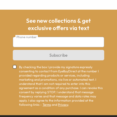
See new collections & get
exclusive offers via text
Phone number
Subscribe
By checking the box I provide my signature expressly
consenting to contact from EyeBuyDirect at the number I
provided regarding products or services, including
marketing and promotions, via live or automated text. I
understand that I am not required to enter into this
agreement as a condition of any purchase. I can revoke this
consent by replying STOP. I understand that message
frequency varies and that message and data rates may
apply. I also agree to the information provided at the
following links -
Terms
and
Privacy
.