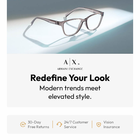
30-Day
24/7 Customer
Vision
Free Returns
Service
Insurance