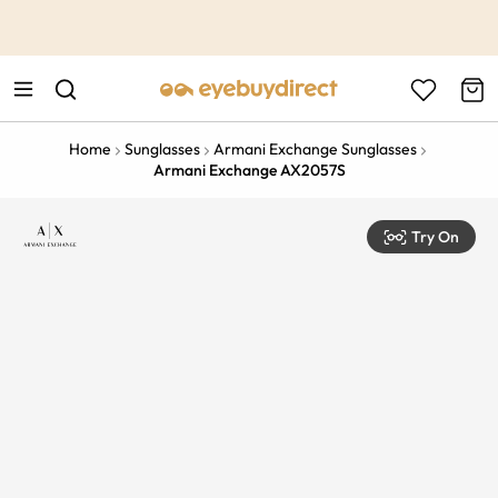
This is the Promotion Bar Text placeholder, loading promotion
data...
Home
Sunglasses
Armani Exchange Sunglasses
Armani Exchange AX2057S
Try On