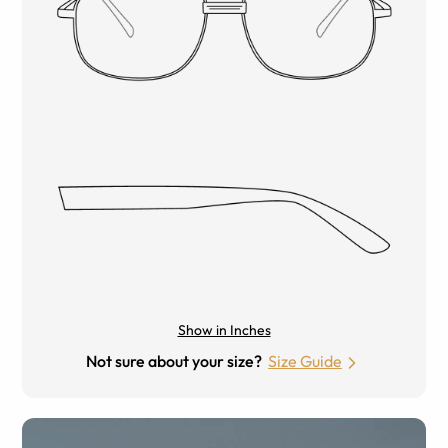
Show in Inches
Not sure about your size?
Size Guide