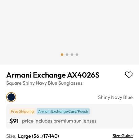
Armani Exchange AX4026S
Square
Shiny Navy Blue
Sunglasses
Shiny Navy Blue
Free Shipping
Armani Exchange Case/Pouch
$91
price includes premium sun lenses
Size:
Large
(
56
17
-
140
)
Size Guide