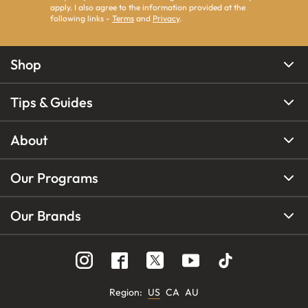
apply. I also agree to the information provided at the
following links -
Terms
and
Privacy
.
Shop
Tips & Guides
About
Our Programs
Our Brands
Region
:
US
CA
AU