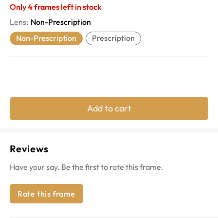
Only
4
frames left in stock
Lens
:
Non-Prescription
Non-Prescription
Prescription
Add to cart
Reviews
Have your say. Be the first to rate this frame.
Rate this frame