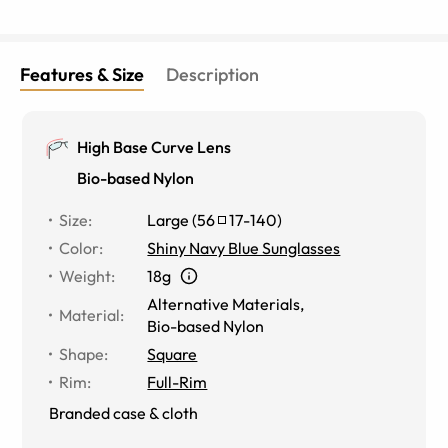
Features & Size
Description
High Base Curve Lens
Bio-based Nylon
Size
:
Large
(
56
17
-
140
)
Color
:
Shiny Navy Blue Sunglasses
Weight
:
18g
Alternative Materials
,
Material
:
Bio-based Nylon
Shape
:
Square
Rim
:
Full-Rim
Branded case & cloth