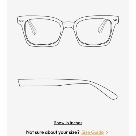
Show in Inches
Not sure about your size?
Size Guide