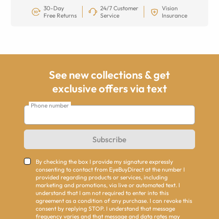
30-Day
24/7 Customer
Vision
Free Returns
Service
Insurance
See new collections & get
exclusive offers via text
Phone number
Subscribe
By checking the box I provide my signature expressly
consenting to contact from EyeBuyDirect at the number I
provided regarding products or services, including
marketing and promotions, via live or automated text. I
understand that I am not required to enter into this
agreement as a condition of any purchase. I can revoke this
consent by replying STOP. I understand that message
frequency varies and that message and data rates may