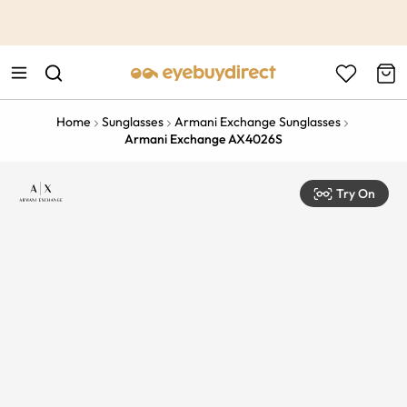
This is the Promotion Bar Text placeholder, loading promotion
data...
Home
Sunglasses
Armani Exchange Sunglasses
Armani Exchange AX4026S
Try On