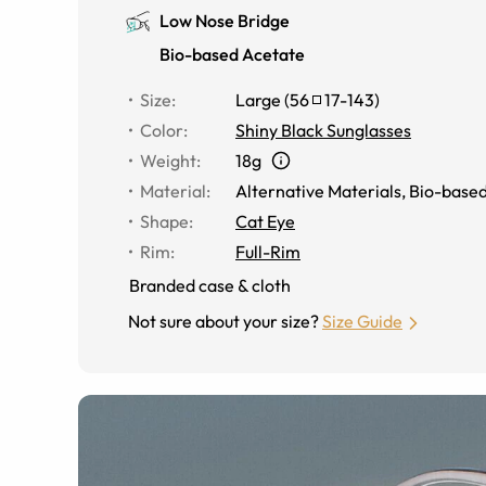
Low Nose Bridge
Bio-based Acetate
Size
:
Large
(
56
17
-
143
)
Color
:
Shiny Black Sunglasses
Weight
:
18g
Material
:
Alternative Materials
,
Bio-based
Shape
:
Cat Eye
Rim
:
Full-Rim
Branded case & cloth
Not sure about your size?
Size Guide