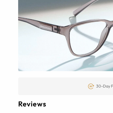
30-Day F
Reviews