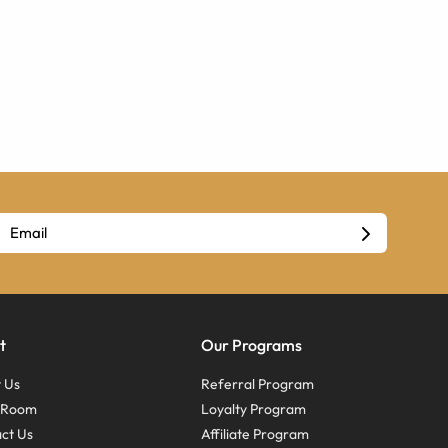
t
Our Programs
 Us
Referral Program
s Room
Loyalty Program
ct Us
Affiliate Program