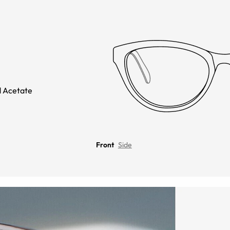
 Acetate
Front
Side