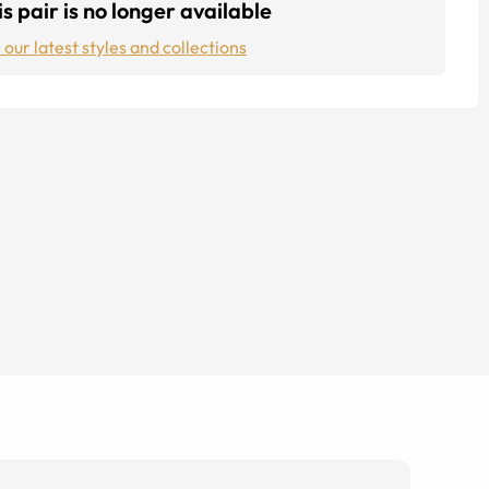
s pair is no longer available
 our latest styles and collections