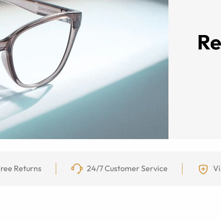
ree Returns
24/7 Customer Service
Vi