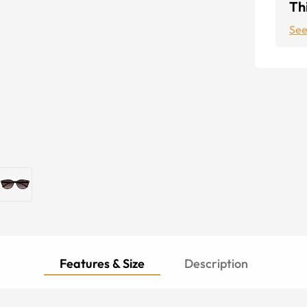
Thi
See
Features & Size
Description