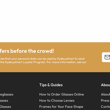
ffers before the crowd!
agree that your personal data can be used by Eyebuydirect to send
 the Eyebuydirect Loyalty Program. For more information, see our
Tips & Guides
Abou
eglasses
How to Order Glasses Online
About
asses
How to Choose Lenses
Pres
Glasses
Frames for Your Face Shape
Conta