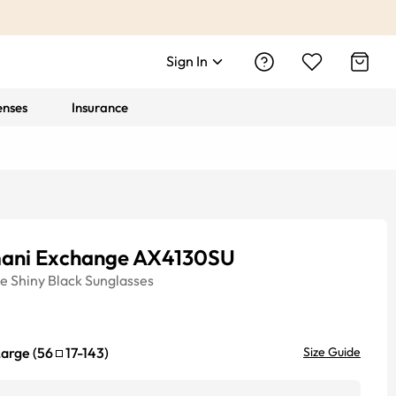
Sign In
enses
Insurance
ani Exchange AX4130SU
ye
Shiny Black
Sunglasses
Large
(
56
17
-
143
)
Size Guide