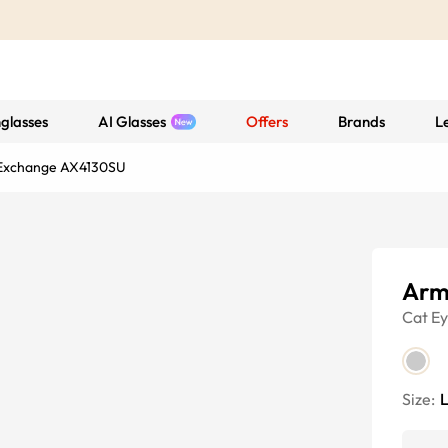
glasses
AI Glasses
Offers
Brands
L
Exchange AX4130SU
Arm
Cat E
Size: