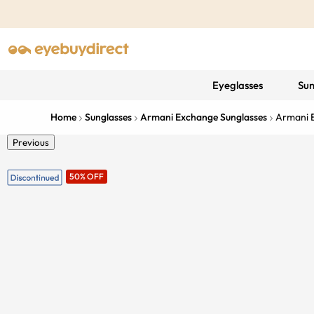
Eyeglasses
Sun
Home
Sunglasses
Armani Exchange Sunglasses
Armani 
Previous
50% OFF