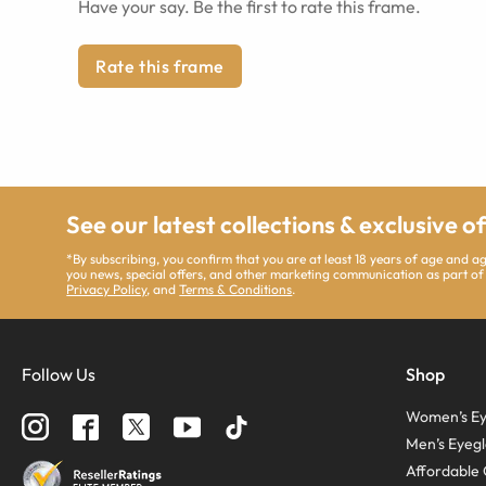
Have your say. Be the first to rate this frame.
Rate this frame
See our latest collections & exclusive o
*By subscribing, you confirm that you are at least 18 years of age and 
you news, special offers, and other marketing communication as part of
Privacy Policy
, and
Terms & Conditions
.
Follow Us
Shop
Women’s Ey
Men’s Eyegl
Affordable 