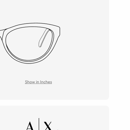
Show in Inches