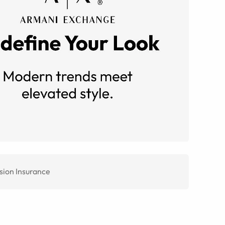
sion Insurance