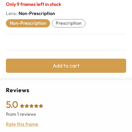
Only
9
frames left in stock
Lens
:
Non-Prescription
Non-Prescription
Prescription
Add to cart
Reviews
5.0
from
1
reviews
Rate this frame