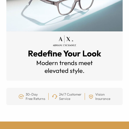
30-Day
24/7 Customer
Vision
Free Returns
Service
Insurance