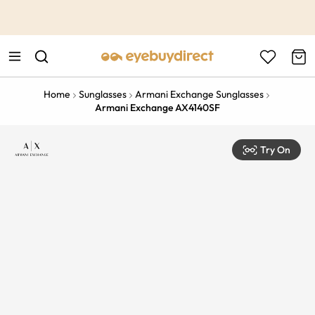
This is the Promotion Bar Text placeholder, loading promotion
data...
Home
Sunglasses
Armani Exchange Sunglasses
Armani Exchange AX4140SF
Try On