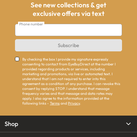
See new collections & get
exclusive offers via text
Phone number
Subscribe
By checking the box I provide my signature expressly
consenting to contact from EyeBuyDirect at the number I
provided regarding products or services, including
marketing and promotions, via live or automated text. I
understand that I am not required to enter into this
agreement as a condition of any purchase. I can revoke this
consent by replying STOP. I understand that message
frequency varies and that message and data rates may
apply. I also agree to the information provided at the
following links -
Terms
and
Privacy
.
Shop