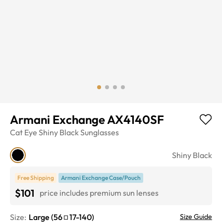
Armani Exchange AX4140SF
Cat Eye
Shiny Black
Sunglasses
Shiny Black
Free Shipping
Armani Exchange Case/Pouch
$101
price includes premium sun lenses
Size:
Large
(
56
17
-
140
)
Size Guide