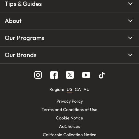
Tips & Guides
About
Our Programs
Our Brands
Region
:
US
CA
AU
Privacy Policy
Terms and Conditions of Use
Cookie Notice
AdChoices
California Collection Notice