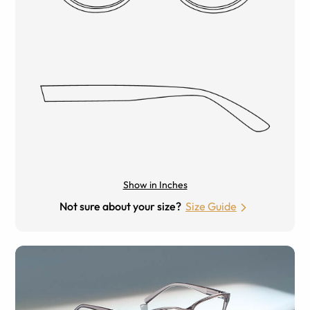
Show in Inches
Not sure about your size?
Size Guide