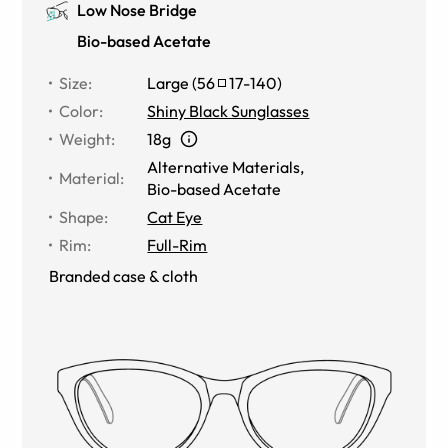
Low Nose Bridge
Bio-based Acetate
Size
:
Large
(
56
17
-
140
)
Color
:
Shiny Black Sunglasses
Weight
:
18g
Alternative Materials
,
Material
:
Bio-based Acetate
Shape
:
Cat Eye
Rim
:
Full-Rim
Branded case & cloth