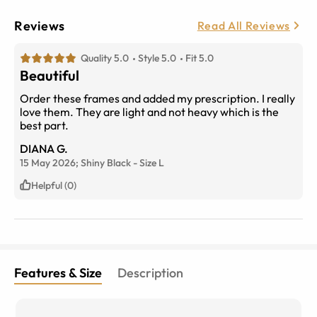
Reviews
Read All Reviews
Quality 5.0
Style 5.0
Fit 5.0
Beautiful
Order these frames and added my prescription. I really
love them. They are light and not heavy which is the
best part.
DIANA G.
15 May 2026;
Shiny Black
-
Size
L
Helpful (0)
Features & Size
Description