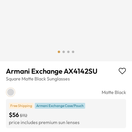
Armani Exchange AX4142SU
Square
Matte Black
Sunglasses
Matte Black
Free Shipping
Armani Exchange Case/Pouch
$56
$112
price includes premium sun lenses