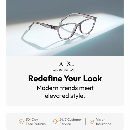
30-Day
24/7 Customer
Vision
Free Returns
Service
Insurance