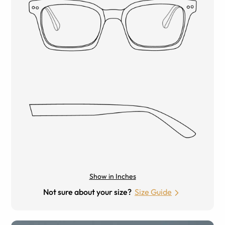
Show in Inches
Not sure about your size?
Size Guide