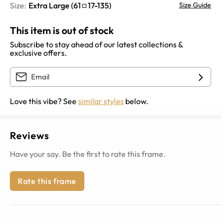
Size:
Extra Large
(
61
17
-
135
)
Size Guide
This item is out of stock
Subscribe to stay ahead of our latest collections &
exclusive offers.
Love this vibe? See
similar styles
below.
Reviews
Have your say. Be the first to rate this frame.
Rate this frame