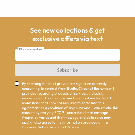
See new collections & get
exclusive offers via text
Phone number
Subscribe
By checking the box I provide my signature expressly
consenting to contact from EyeBuyDirect at the number I
provided regarding products or services, including
marketing and promotions, via live or automated text. I
understand that I am not required to enter into this
agreement as a condition of any purchase. I can revoke this
consent by replying STOP. I understand that message
frequency varies and that message and data rates may
apply. I also agree to the information provided at the
following links -
Terms
and
Privacy
.