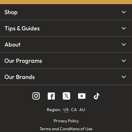
Shop
Tips & Guides
About
Our Programs
Our Brands
Region
:
US
CA
AU
Privacy Policy
Terms and Conditions of Use