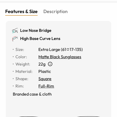
Features & Size
Description
Low Nose Bridge
High Base Curve Lens
Size
:
Extra Large
(
61
17
-
135
)
Color
:
Matte Black Sunglasses
Weight
:
22g
Material
:
Plastic
Shape
:
Square
Rim
:
Full-Rim
Branded case & cloth