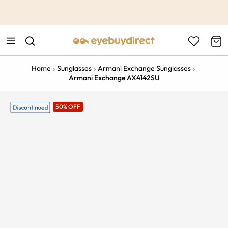
This is the Promotion Bar Text placeholder, loading promotion
data...
Home
Sunglasses
Armani Exchange Sunglasses
Armani Exchange AX4142SU
50% OFF