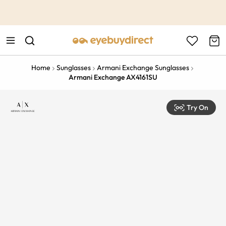
This is the Promotion Bar Text placeholder, loading promotion
data...
Home
Sunglasses
Armani Exchange Sunglasses
Armani Exchange AX4161SU
Try On