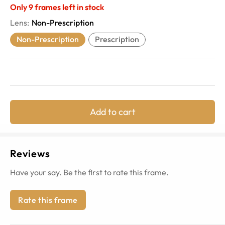
Only
9
frames left in stock
Lens
:
Non-Prescription
Non-Prescription
Prescription
Add to cart
Reviews
Have your say. Be the first to rate this frame.
Rate this frame