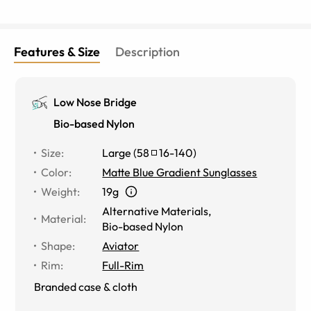
Features & Size
Description
Low Nose Bridge
Bio-based Nylon
Size
:
Large
(
58
16
-
140
)
Color
:
Matte Blue Gradient Sunglasses
Weight
:
19g
Alternative Materials
,
Material
:
Bio-based Nylon
Shape
:
Aviator
Rim
:
Full-Rim
Branded case & cloth