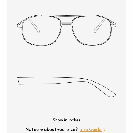
Show in Inches
Not sure about your size?
Size Guide