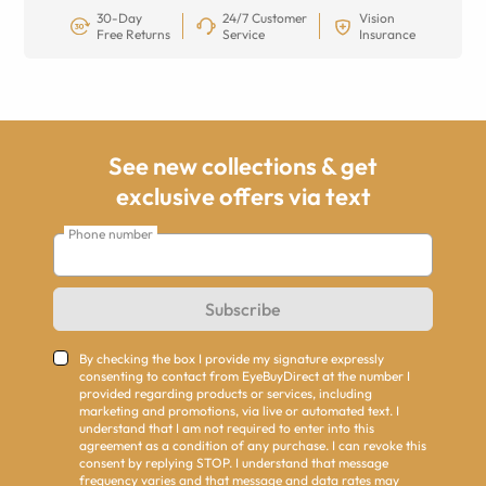
30-Day
24/7 Customer
Vision
Free Returns
Service
Insurance
See new collections & get
exclusive offers via text
Phone number
Subscribe
By checking the box I provide my signature expressly
consenting to contact from EyeBuyDirect at the number I
provided regarding products or services, including
marketing and promotions, via live or automated text. I
understand that I am not required to enter into this
agreement as a condition of any purchase. I can revoke this
consent by replying STOP. I understand that message
frequency varies and that message and data rates may