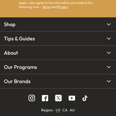
apply. I also agree to the information provided at the
following links -
Terms
and
Privacy
.
Shop
Tips & Guides
About
Our Programs
Our Brands
Region
:
US
CA
AU