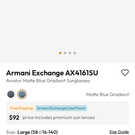
Armani Exchange AX4161SU
Aviator
Matte Blue Gradient
Sunglasses
Matte Blue Gradient
Free Shipping
Armani Exchange Case/Pouch
$92
price includes premium sun lenses
Size:
Large
(
58
16
-
140
)
Size Guide