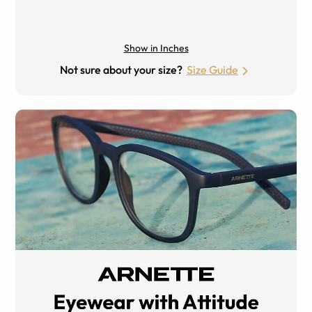
Show in Inches
Not sure about your size?
Size Guide