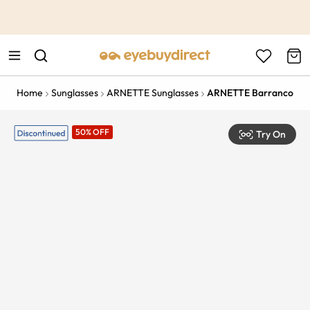
This is the Promotion Bar Text placeholder, loading promotion
data...
Home
Sunglasses
ARNETTE Sunglasses
ARNETTE Barranco
50% OFF
Try On