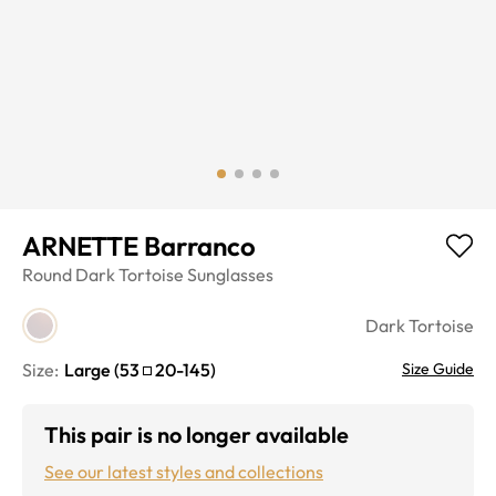
ARNETTE Barranco
Round
Dark Tortoise
Sunglasses
Dark Tortoise
Size:
Large
(
53
20
-
145
)
Size Guide
This pair is no longer available
See our latest styles and collections