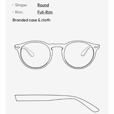
Shape
:
Round
Rim
:
Full-Rim
Branded case & cloth