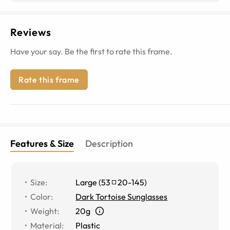
Reviews
Have your say. Be the first to rate this frame.
Rate this frame
Features & Size
Description
Size
:
Large
(
53
20
-
145
)
Color
:
Dark Tortoise Sunglasses
Weight
:
20g
Material
:
Plastic