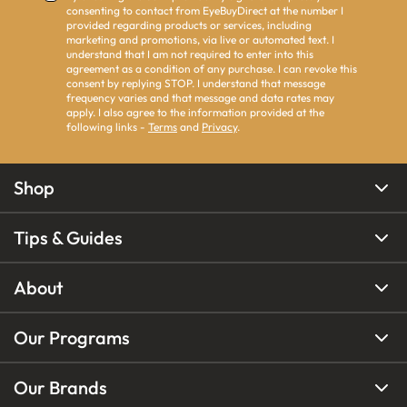
consenting to contact from EyeBuyDirect at the number I
provided regarding products or services, including
marketing and promotions, via live or automated text. I
understand that I am not required to enter into this
agreement as a condition of any purchase. I can revoke this
consent by replying STOP. I understand that message
frequency varies and that message and data rates may
apply. I also agree to the information provided at the
following links -
Terms
and
Privacy
.
Shop
Tips & Guides
About
Our Programs
Our Brands