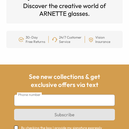
30-Day
24/7 Customer
Vision
Free Returns
Service
Insurance
See new collections & get
exclusive offers via text
Phone number
Subscribe
By checking the box I provide my signature expressly