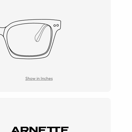
Show in Inches