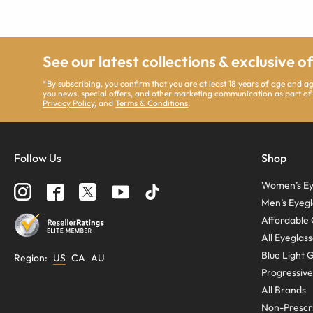
See our latest collections & exclusive o
*By subscribing, you confirm that you are at least 18 years of age and 
you news, special offers, and other marketing communication as part of
Privacy Policy
, and
Terms & Conditions
.
Follow Us
Shop
Women’s Ey
Men’s Eyegl
Affordable 
All Eyeglas
Blue Light 
Region
:
US
CA
AU
Progressive
All Brands
Non-Prescri