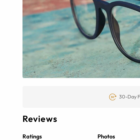
30-Day F
Reviews
Ratings
Photos