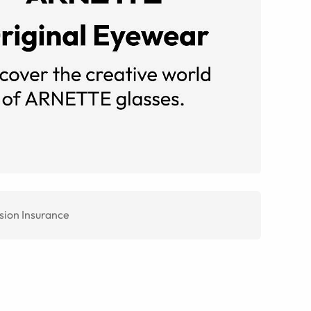
sion Insurance