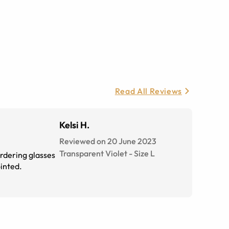
Read All Reviews
Kelsi H.
Reviewed on 20 June 2023
Transparent Violet
-
Size
L
ordering glasses
ointed.