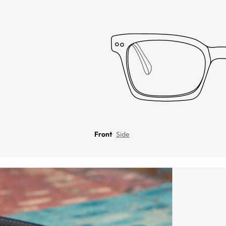
Front
Side