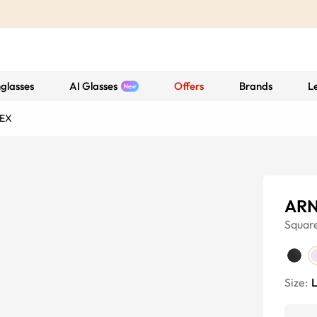
glasses
AI Glasses
Offers
Brands
L
EX
ARN
Squar
Size: