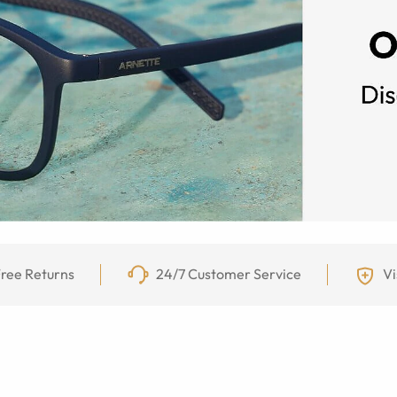
ree Returns
24/7 Customer Service
Vi