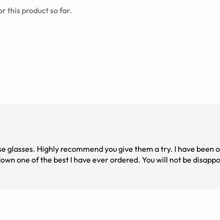
r this product so far.
ese glasses. Highly recommend you give them a try. I have been 
wn one of the best I have ever ordered. You will not be disapp