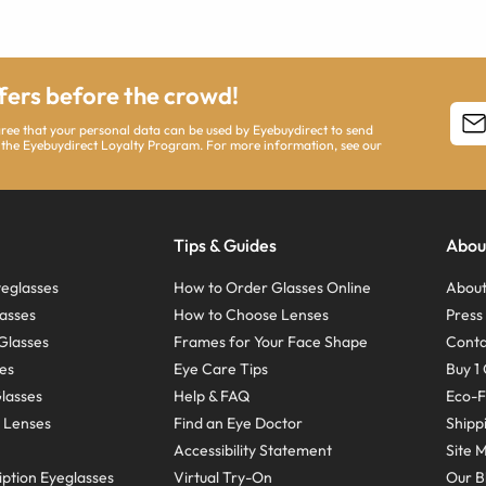
ffers before the crowd!
agree that your personal data can be used by Eyebuydirect to send
 the Eyebuydirect Loyalty Program. For more information, see our
Tips & Guides
Abou
eglasses
How to Order Glasses Online
About
asses
How to Choose Lenses
Pres
Glasses
Frames for Your Face Shape
Conta
ses
Eye Care Tips
Buy 1 
Glasses
Help & FAQ
Eco-F
 Lenses
Find an Eye Doctor
Shipp
Accessibility Statement
Site 
ption Eyeglasses
Virtual Try-On
Our B