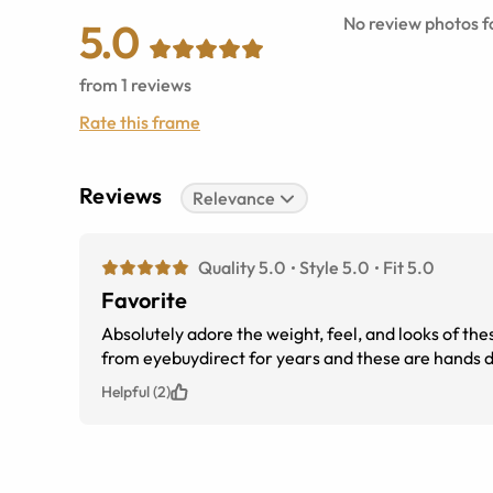
No review photos fo
5.0
from
1
reviews
Rate this frame
Reviews
Relevance
Quality 5.0
Style 5.0
Fit 5.0
Favorite
Absolutely adore the weight, feel, and looks of th
from eyebuydirect for years and these are hands do
Helpful (2)