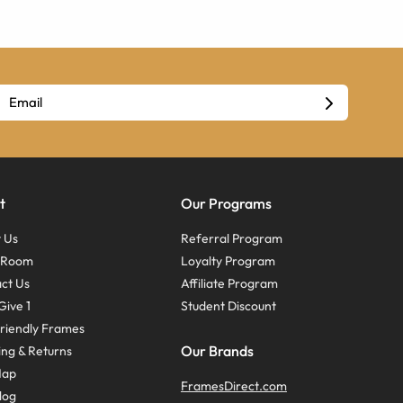
t
Our Programs
 Us
Referral Program
s Room
Loyalty Program
ct Us
Affiliate Program
Give 1
Student Discount
riendly Frames
Our Brands
ing & Returns
Map
FramesDirect.com
log