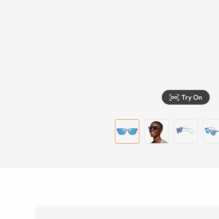
Try On