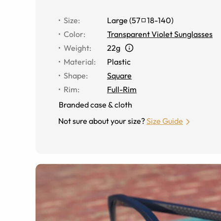
Size
:
Large
(
57
18
-
140
)
Color
:
Transparent Violet Sunglasses
Weight
:
22g
Material
:
Plastic
Shape
:
Square
Rim
:
Full-Rim
Branded case & cloth
Not sure about your size?
Size Guide