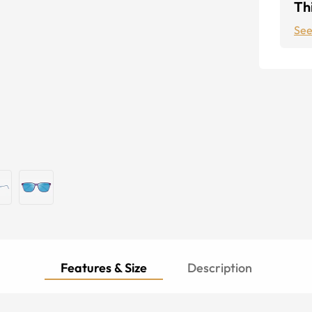
Thi
See
Features & Size
Description