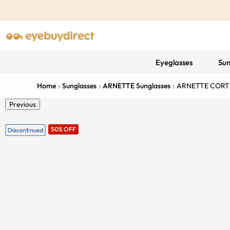
Eyeglasses
Sun
Home
Sunglasses
ARNETTE Sunglasses
ARNETTE CORT
Previous
50% OFF