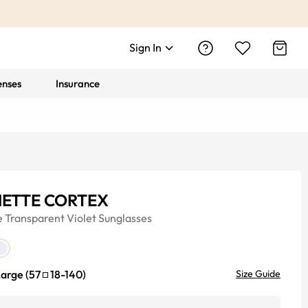
Sign In
enses
Insurance
ETTE CORTEX
e
Transparent Violet
Sunglasses
Large
(
57
18
-
140
)
Size Guide