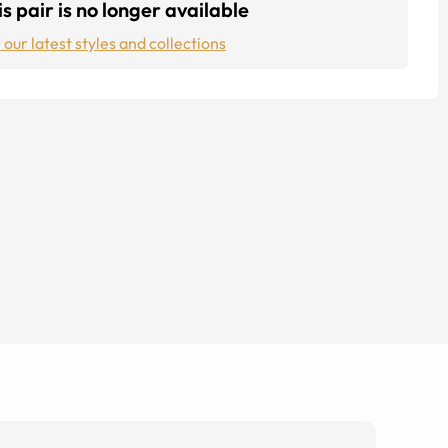
s pair is no longer available
 our latest styles and collections