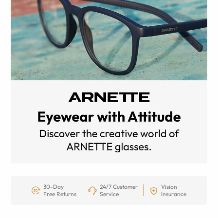
30-Day
24/7 Customer
Vision
Free Returns
Service
Insurance