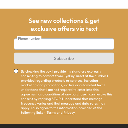
See new collections & get
exclusive offers via text
Phone number
Subscribe
By checking the box I provide my signature expressly
consenting to contact from EyeBuyDirect at the number I
provided regarding products or services, including
marketing and promotions, via live or automated text. I
understand that I am not required to enter into this
agreement as a condition of any purchase. I can revoke this
consent by replying STOP. I understand that message
frequency varies and that message and data rates may
apply. I also agree to the information provided at the
following links -
Terms
and
Privacy
.