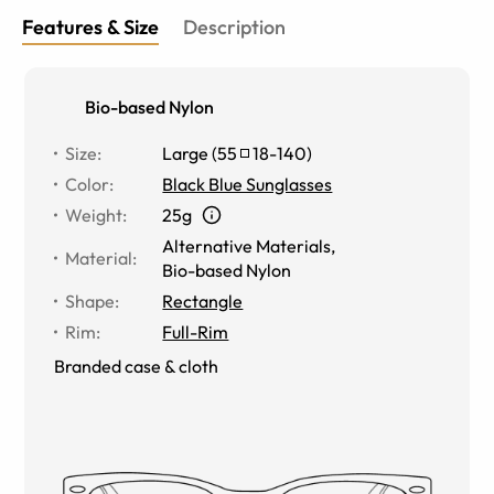
Features & Size
Description
Bio-based Nylon
Size
:
Large
(
55
18
-
140
)
Color
:
Black Blue Sunglasses
Weight
:
25g
Alternative Materials
,
Material
:
Bio-based Nylon
Shape
:
Rectangle
Rim
:
Full-Rim
Branded case & cloth