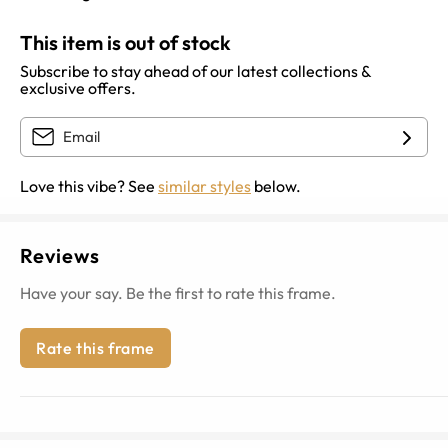
This item is out of stock
Subscribe to stay ahead of our latest collections &
exclusive offers.
Love this vibe? See
similar styles
below.
Reviews
Have your say. Be the first to rate this frame.
Rate this frame