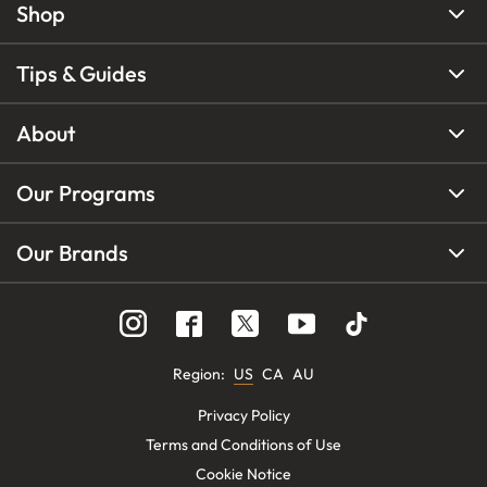
Shop
Tips & Guides
About
Our Programs
Our Brands
Region
:
US
CA
AU
Privacy Policy
Terms and Conditions of Use
Cookie Notice