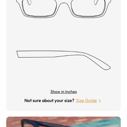
Show in Inches
Not sure about your size?
Size Guide