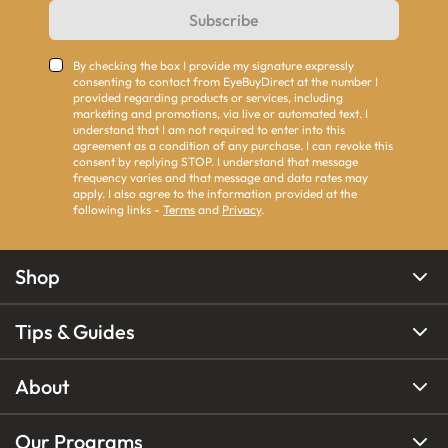
Subscribe
By checking the box I provide my signature expressly
consenting to contact from EyeBuyDirect at the number I
provided regarding products or services, including
marketing and promotions, via live or automated text. I
understand that I am not required to enter into this
agreement as a condition of any purchase. I can revoke this
consent by replying STOP. I understand that message
frequency varies and that message and data rates may
apply. I also agree to the information provided at the
following links -
Terms
and
Privacy
.
Shop
Tips & Guides
About
Our Programs