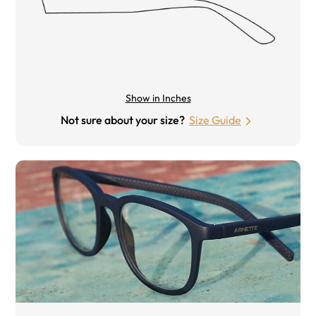
Show in Inches
Not sure about your size?
Size Guide