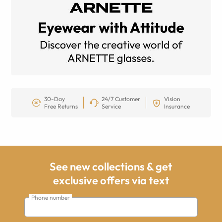
30-Day
24/7 Customer
Vision
Free Returns
Service
Insurance
See new collections & get
exclusive offers via text
Phone number