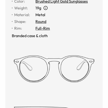
Color
:
Brushed Light Gold Sunglasses
Weight
:
19g
Material
:
Metal
Shape
:
Round
Rim
:
Full-Rim
Branded case & cloth