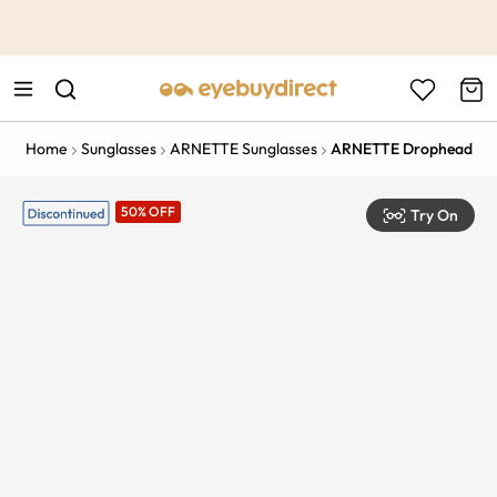
This is the Promotion Bar Text placeholder, loading promotion
data...
Home
Sunglasses
ARNETTE Sunglasses
ARNETTE Drophead
50% OFF
Try On