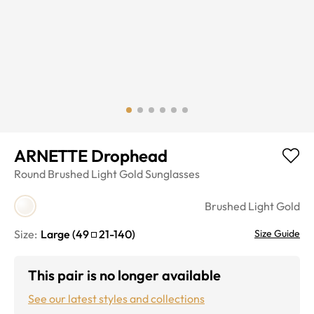
ARNETTE Drophead
Round
Brushed Light Gold
Sunglasses
Brushed Light Gold
Size:
Large
(
49
21
-
140
)
Size Guide
This pair is no longer available
See our latest styles and collections