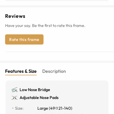
Reviews
Have your say. Be the first to rate this frame.
Rate this frame
Features & Size
Description
Low Nose Bridge
Adjustable Nose Pads
Size
:
Large
(
49
21
-
140
)