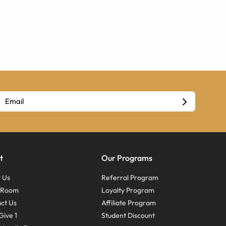
t
Our Programs
 Us
Referral Program
s Room
Loyalty Program
ct Us
Affiliate Program
Give 1
Student Discount