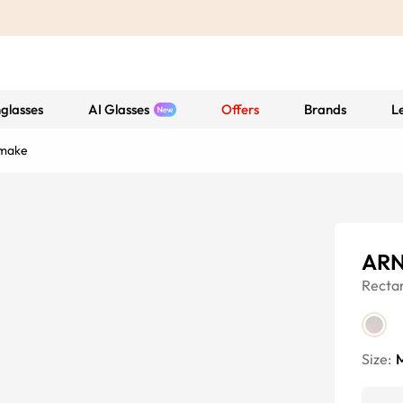
glasses
AI Glasses
Offers
Brands
L
make
ARN
Recta
Size: