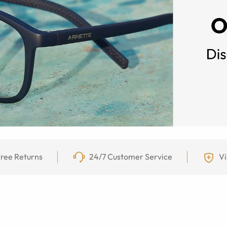
ree Returns
24/7 Customer Service
Vi