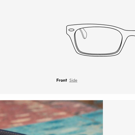
Front
Side