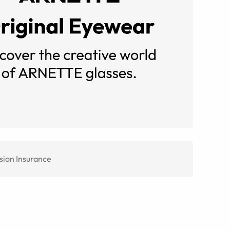
sion Insurance