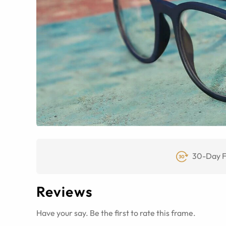
30-Day F
Reviews
Have your say. Be the first to rate this frame.