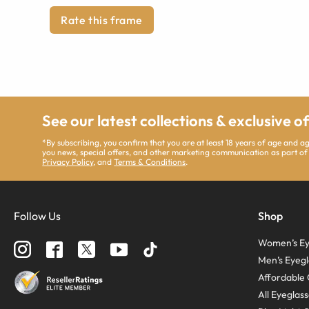
Rate this frame
See our latest collections & exclusive o
*By subscribing, you confirm that you are at least 18 years of age and 
you news, special offers, and other marketing communication as part of
Privacy Policy
, and
Terms & Conditions
.
Follow Us
Shop
Women’s Ey
Men’s Eyegl
Affordable 
All Eyeglas