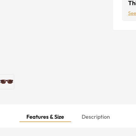
Thi
See
Features & Size
Description