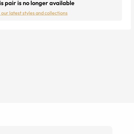
s pair is no longer available
 our latest styles and collections