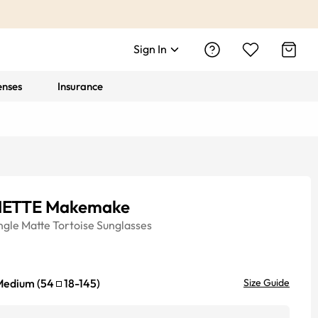
Sign In
enses
Insurance
ETTE Makemake
ngle
Matte Tortoise
Sunglasses
Medium
(
54
18
-
145
)
Size Guide