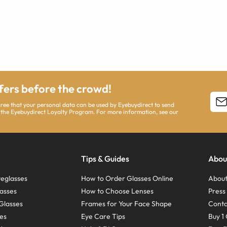
ffers before the crowd!
agree that your personal data can be used by Eyebuydirect to send
 the Eyebuydirect Loyalty Program. For more information, see our
Tips & Guides
Abou
eglasses
How to Order Glasses Online
About
asses
How to Choose Lenses
Pres
Glasses
Frames for Your Face Shape
Conta
ses
Eye Care Tips
Buy 1 