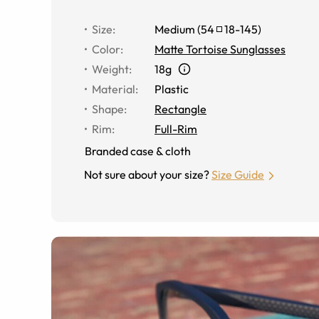
Size
:
Medium
(
54
18
-
145
)
Color
:
Matte Tortoise Sunglasses
Weight
:
18g
Material
:
Plastic
Shape
:
Rectangle
Rim
:
Full-Rim
Branded case & cloth
Not sure about your size?
Size Guide