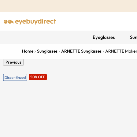
Eyeglasses
Sun
Home
Sunglasses
ARNETTE Sunglasses
ARNETTE Make
Previous
50% OFF