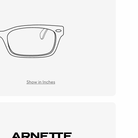
Show in Inches