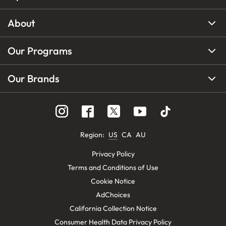
About
Our Programs
Our Brands
Region
:
US
CA
AU
Privacy Policy
Terms and Conditions of Use
Cookie Notice
AdChoices
California Collection Notice
Consumer Health Data Privacy Policy