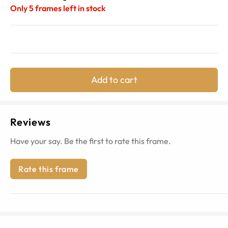
Only
5
frames left in stock
Add to cart
Reviews
Have your say. Be the first to rate this frame.
Rate this frame