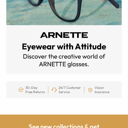
30-Day
24/7 Customer
Vision
Free Returns
Service
Insurance
See new collections & get