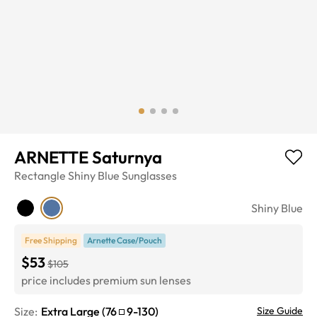
ARNETTE Saturnya
Rectangle
Shiny Blue
Sunglasses
Shiny Blue
Free Shipping
Arnette Case/Pouch
$53
$105
price includes premium sun lenses
Size:
Extra Large
(
76
9
-
130
)
Size Guide