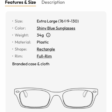
Features & Size
Description
Size
:
Extra Large
(
76
9
-
130
)
Color
:
Shiny Blue Sunglasses
Weight
:
34g
Material
:
Plastic
Shape
:
Rectangle
Rim
:
Full-Rim
Branded case & cloth