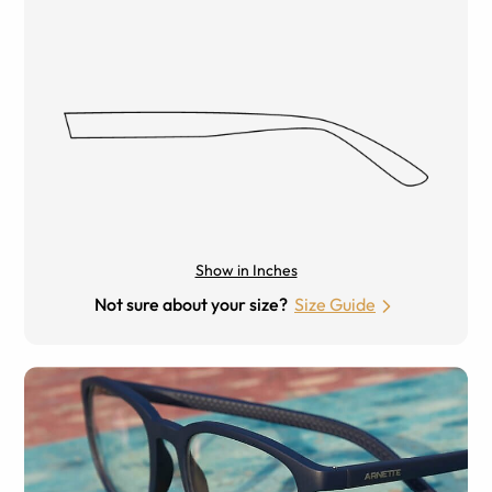
Show in Inches
Not sure about your size?
Size Guide