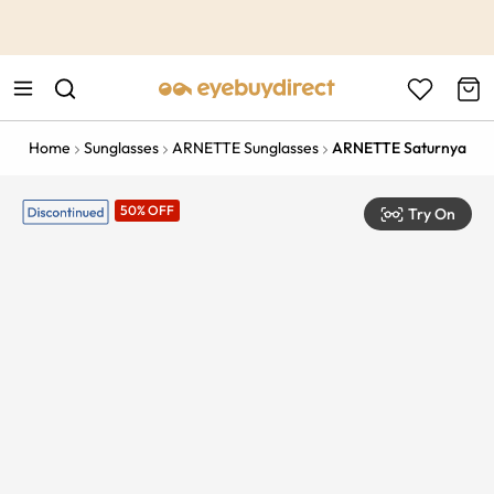
This is the Promotion Bar Text placeholder, loading promotion
data...
Home
Sunglasses
ARNETTE Sunglasses
ARNETTE Saturnya
50% OFF
Try On