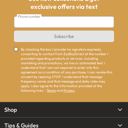
exclusive offers via text
Phone number
Subscribe
By checking the box I provide my signature expressly
consenting to contact from EyeBuyDirect at the number I
provided regarding products or services, including
marketing and promotions, via live or automated text. I
understand that I am not required to enter into this
agreement as a condition of any purchase. I can revoke this
consent by replying STOP. I understand that message
frequency varies and that message and data rates may
apply. I also agree to the information provided at the
following links -
Terms
and
Privacy
.
Shop
Tips & Guides