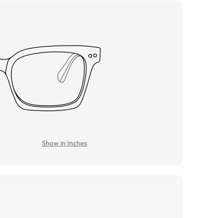
Show in Inches