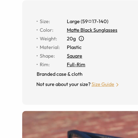
Size
:
Large
(
59
17
-
140
)
Color
:
Matte Black Sunglasses
Weight
:
20g
Material
:
Plastic
Shape
:
Square
Rim
:
Full-Rim
Branded case & cloth
Not sure about your size?
Size Guide