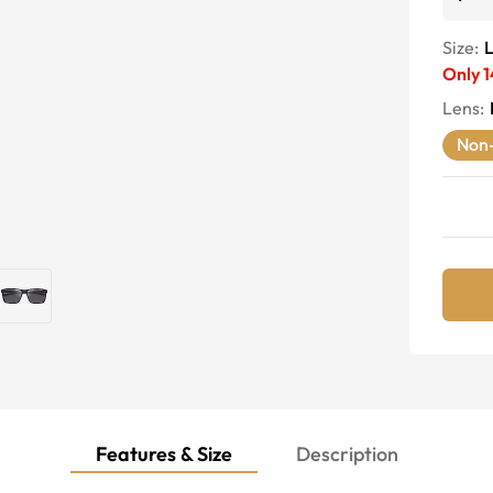
Size:
Only
1
Lens
:
Non-
Features & Size
Description