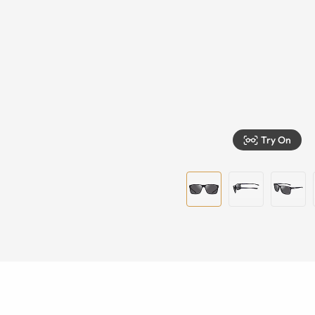
Try On