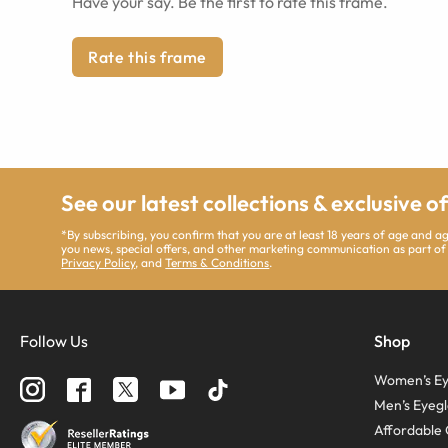
Have your say. Be the first to rate this frame.
Rate this frame
See our latest collections & exclusive o
*By subscribing, you confirm that you are at least 18 years of age and 
you news, special offers, and other marketing communication as part of
Privacy Policy
, and
Terms & Conditions
.
Follow Us
Shop
Women’s Ey
Men’s Eyegl
Affordable 