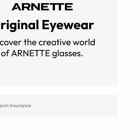
sion Insurance