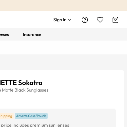
Sign In
enses
Insurance
ETTE Sokatra
e
Matte Black
Sunglasses
Shipping
Arnette Case/Pouch
price includes premium sun lenses