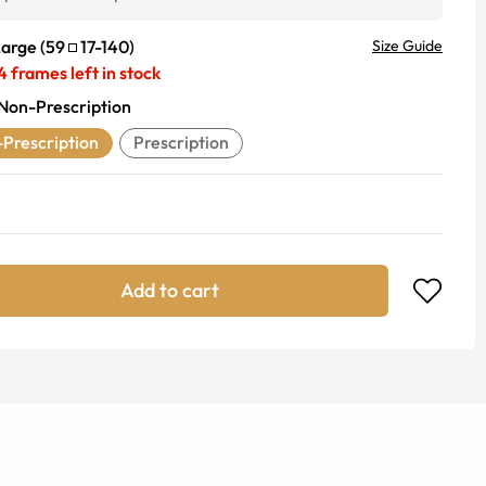
Large
(
59
17
-
140
)
Size Guide
4
frames left in stock
Non-Prescription
Prescription
Prescription
Add to cart