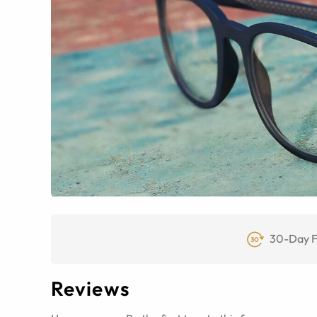
30-Day F
Reviews