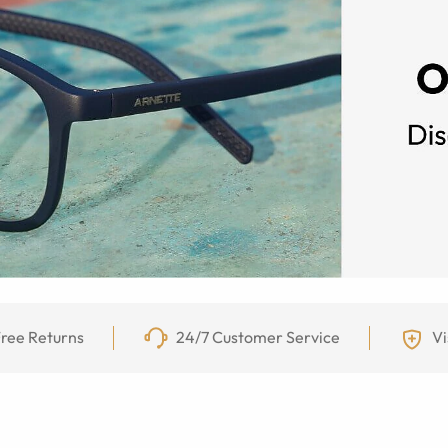
ree Returns
24/7 Customer Service
Vi