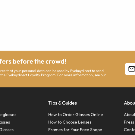
ffers before the crowd!
agree that your personal data can be used by Eyebuydirect to send
 the Eyebuydirect Loyalty Program. For more information, see our
Tips & Guides
Abou
eglasses
How to Order Glasses Online
About
asses
How to Choose Lenses
Pres
Glasses
Frames for Your Face Shape
Conta