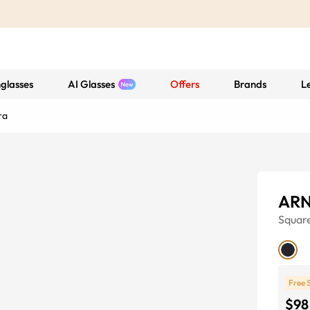
glasses
AI Glasses
Offers
Brands
L
ra
ARN
Squar
Free 
$98