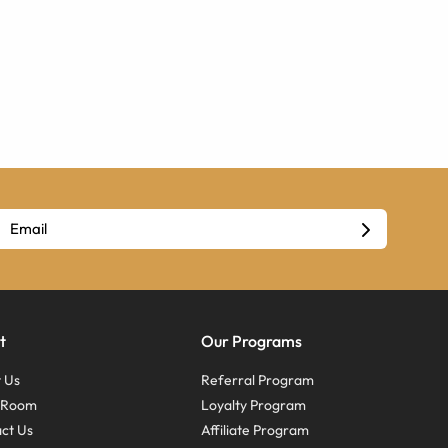
t
Our Programs
 Us
Referral Program
s Room
Loyalty Program
ct Us
Affiliate Program