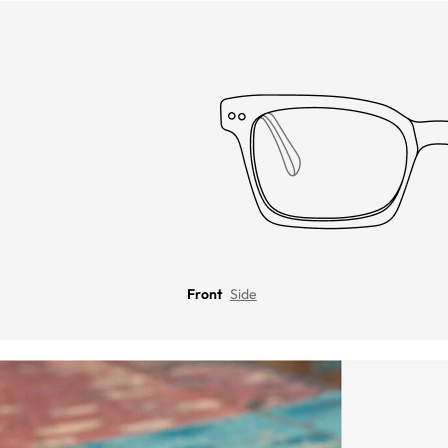
Front
Side