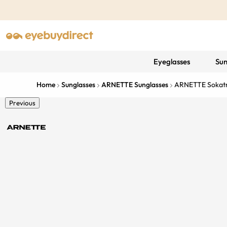
Eyeglasses
Sun
Home
Sunglasses
ARNETTE Sunglasses
ARNETTE Sokat
Previous