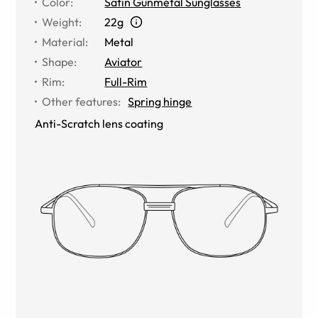
Color
:
Satin Gunmetal Sunglasses
Weight
:
22g
Material
:
Metal
Shape
:
Aviator
Rim
:
Full-Rim
Other features
:
Spring hinge
Anti-Scratch lens coating