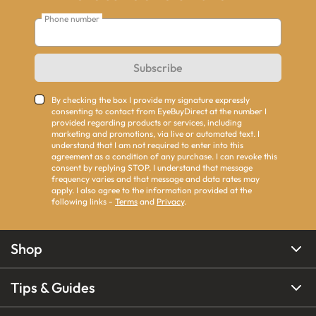
Phone number
Subscribe
By checking the box I provide my signature expressly
consenting to contact from EyeBuyDirect at the number I
provided regarding products or services, including
marketing and promotions, via live or automated text. I
understand that I am not required to enter into this
agreement as a condition of any purchase. I can revoke this
consent by replying STOP. I understand that message
frequency varies and that message and data rates may
apply. I also agree to the information provided at the
following links -
Terms
and
Privacy
.
Shop
Tips & Guides