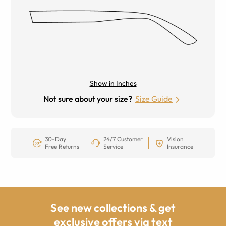
Show in Inches
Not sure about your size?
Size Guide
30-Day
24/7 Customer
Vision
Free Returns
Service
Insurance
See new collections & get
exclusive offers via text