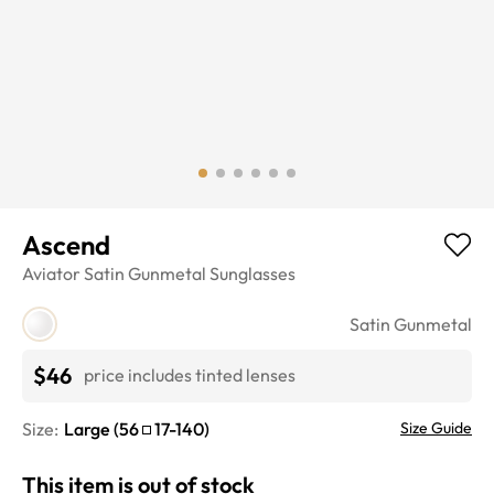
Ascend
Aviator
Satin Gunmetal
Sunglasses
Satin Gunmetal
$46
price includes tinted lenses
Size:
Large
(
56
17
-
140
)
Size Guide
This item is out of stock