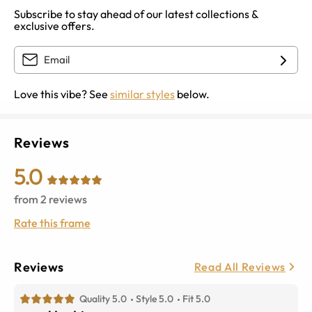
Subscribe to stay ahead of our latest collections &
exclusive offers.
Love this vibe? See
similar styles
below.
Reviews
5.0
from
2
reviews
Rate this frame
Reviews
Read All Reviews
Quality 5.0
Style 5.0
Fit 5.0