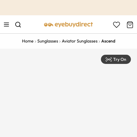
This is the Promotion Bar Text placeholder, loading promotion
data...
Home
Sunglasses
Aviator Sunglasses
Ascend
Try On