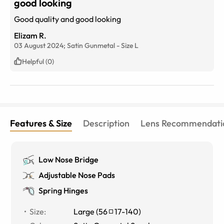
good looking
Good quality and good looking
Elizam R.
03 August 2024;
Satin Gunmetal
-
Size
L
Helpful (0)
Features & Size
Description
Lens Recommendati
Low Nose Bridge
Adjustable Nose Pads
Spring Hinges
Size
:
Large
(
56
17
-
140
)