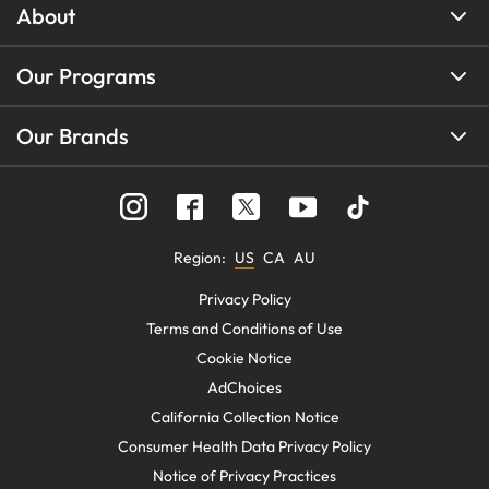
About
Our Programs
Our Brands
Region
:
US
CA
AU
Privacy Policy
Terms and Conditions of Use
Cookie Notice
AdChoices
California Collection Notice
Consumer Health Data Privacy Policy
Notice of Privacy Practices