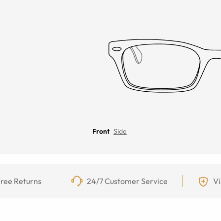
Front
Side
ree Returns
24/7 Customer Service
Vi