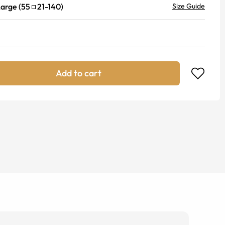
Large
(
55
21
-
140
)
Size Guide
Add to cart