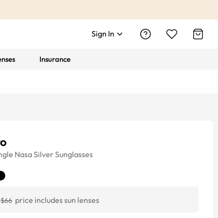
Sign In
enses
Insurance
ro
ngle
Nasa Silver
Sunglasses
price includes sun lenses
$66