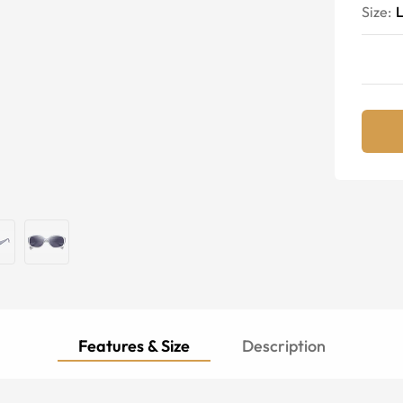
Size:
Features & Size
Description