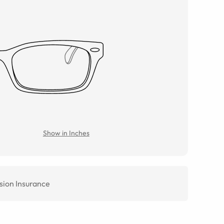
Show in Inches
sion Insurance