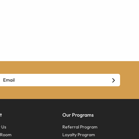
t
Our Programs
 Us
Referral Program
s Room
Loyalty Program