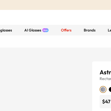
glasses
AI Glasses
Offers
Brands
L
Ast
Recta
$47