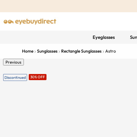
Eyeglasses
Sun
Home
Sunglasses
Rectangle Sunglasses
Astro
Previous
30% OFF