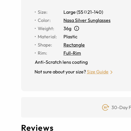
Size
:
Large
(
55
21
-
140
)
Color
:
Nasa Silver Sunglasses
Weight
:
36g
Material
:
Plastic
Shape
:
Rectangle
Rim
:
Full-Rim
Anti-Scratch lens coating
Not sure about your size?
Size Guide
30-Day F
Reviews