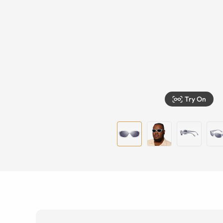
Try On