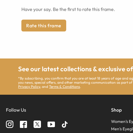
Have your say. Be the first to rate this frame.
Rate this frame
See our latest collections & exclusive o
*By subscribing, you confirm that you are at least 18 years of age and 
you news, special offers, and other marketing communication as part of
Privacy Policy
, and
Terms & Conditions
.
Follow Us
Shop
Women’s Ey
Men’s Eyegl