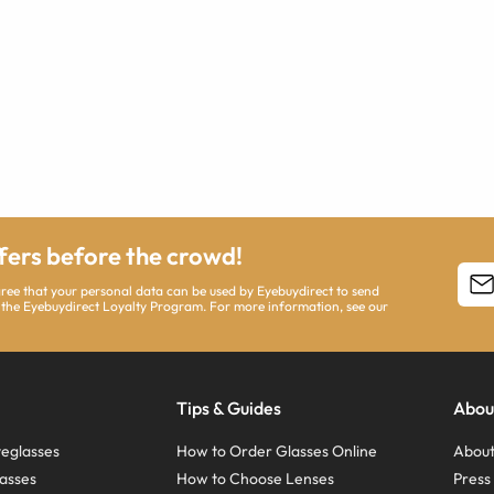
ffers before the crowd!
agree that your personal data can be used by Eyebuydirect to send
 the Eyebuydirect Loyalty Program. For more information, see our
Tips & Guides
Abou
eglasses
How to Order Glasses Online
About
asses
How to Choose Lenses
Pres