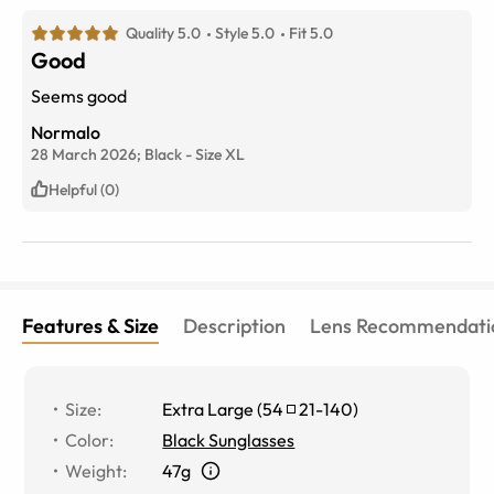
Quality 5.0
Style 5.0
Fit 5.0
Good
Seems good
Normalo
28 March 2026;
Black
-
Size
XL
Helpful (0)
Features & Size
Description
Lens Recommendati
Size
:
Extra Large
(
54
21
-
140
)
Color
:
Black Sunglasses
Weight
:
47g