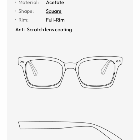
Material
:
Acetate
Shape
:
Square
Rim
:
Full-Rim
Anti-Scratch lens coating