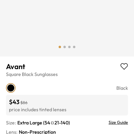
Avant
Square
Black
Sunglasses
Black
$43
$86
price includes tinted lenses
Size:
Extra Large
(
54
21
-
140
)
Size Guide
Lens
:
Non-Prescription