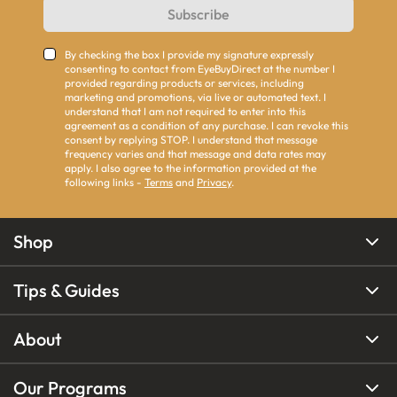
Subscribe
By checking the box I provide my signature expressly
consenting to contact from EyeBuyDirect at the number I
provided regarding products or services, including
marketing and promotions, via live or automated text. I
understand that I am not required to enter into this
agreement as a condition of any purchase. I can revoke this
consent by replying STOP. I understand that message
frequency varies and that message and data rates may
apply. I also agree to the information provided at the
following links -
Terms
and
Privacy
.
Shop
Tips & Guides
About
Our Programs