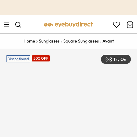
This is the Promotion Bar Text placeholder, loading promotion
data...
Home
Sunglasses
Square Sunglasses
Avant
50% OFF
Try On