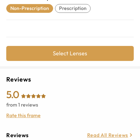
Non-Prescription
Prescription
Select Lenses
Reviews
5.0
from
1
reviews
Rate this frame
Reviews
Read All Reviews