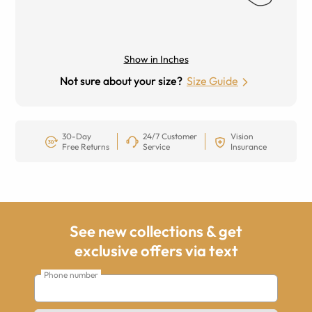
Show in Inches
Not sure about your size?
Size Guide
30-Day
24/7 Customer
Vision
Free Returns
Service
Insurance
See new collections & get
exclusive offers via text
Phone number