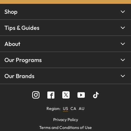
Shop
Tips & Guides
About
Our Programs
Our Brands
Region
:
US
CA
AU
Privacy Policy
Terms and Conditions of Use