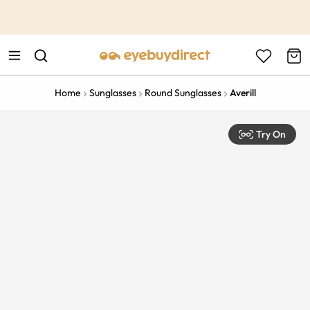
This is the Promotion Bar Text placeholder, loading promotion
data...
Home
Sunglasses
Round Sunglasses
Averill
Try On