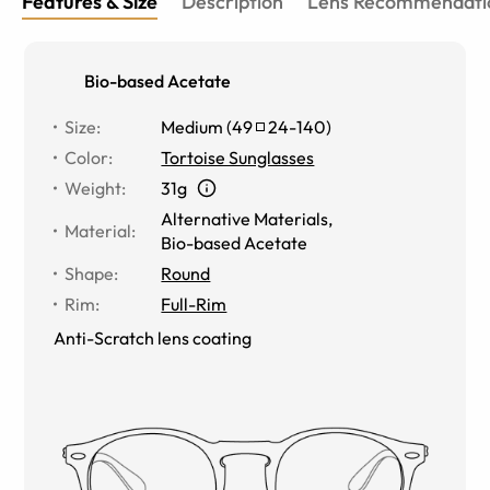
Features & Size
Description
Lens Recommendati
Bio-based Acetate
Size
:
Medium
(
49
24
-
140
)
Color
:
Tortoise Sunglasses
Weight
:
31g
Alternative Materials
,
Material
:
Bio-based Acetate
Shape
:
Round
Rim
:
Full-Rim
Anti-Scratch lens coating