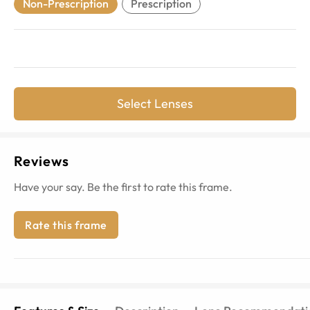
Non-Prescription
Prescription
Select Lenses
Reviews
Have your say. Be the first to rate this frame.
Rate this frame