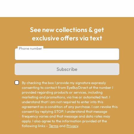
See new collections & get
exclusive offers via text
Phone number
Subscribe
By checking the box I provide my signature expressly
consenting to contact from EyeBuyDirect at the number I
provided regarding products or services, including
marketing and promotions, via live or automated text. I
understand that I am not required to enter into this
agreement as a condition of any purchase. I can revoke this
consent by replying STOP. I understand that message
frequency varies and that message and data rates may
apply. I also agree to the information provided at the
following links -
Terms
and
Privacy
.