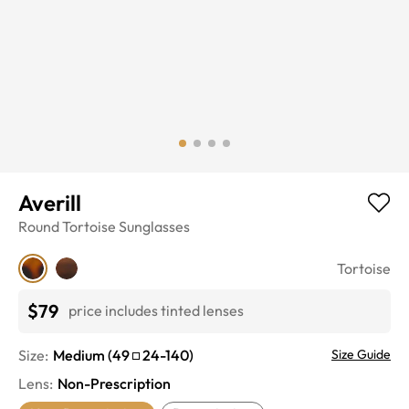
Averill
Round
Tortoise
Sunglasses
Tortoise
$79
price includes tinted lenses
Size:
Medium
(
49
24
-
140
)
Size Guide
Lens
:
Non-Prescription