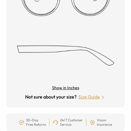
Show in Inches
Not sure about your size?
Size Guide
30-Day
24/7 Customer
Vision
Free Returns
Service
Insurance