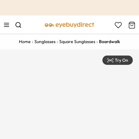
This is the Promotion Bar Text placeholder, loading promotion
data...
Home
Sunglasses
Square Sunglasses
Boardwalk
Try On