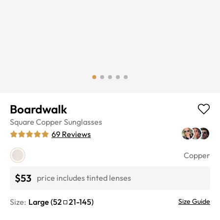
Boardwalk
Square
Copper
Sunglasses
69
Reviews
Copper
$53
price includes tinted lenses
Size:
Large
(
52
21
-
145
)
Size Guide