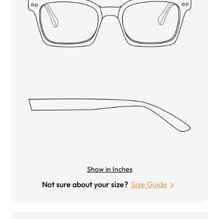
Show in Inches
Not sure about your size?
Size Guide