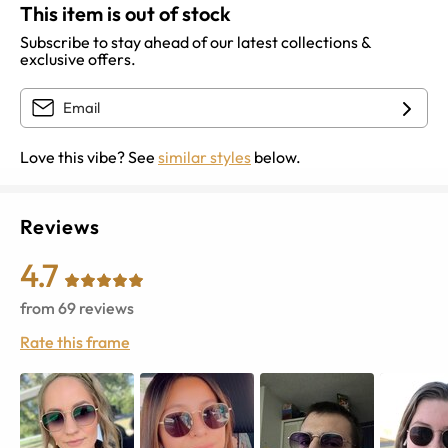
This item is out of stock
Subscribe to stay ahead of our latest collections &
exclusive offers.
Love this vibe? See
similar styles
below.
Reviews
4.7
from
69
reviews
Rate this frame