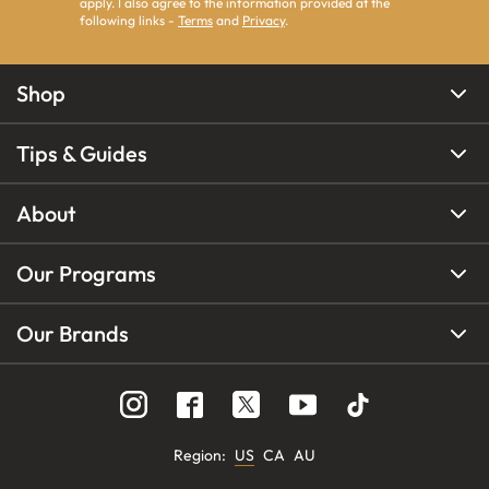
apply. I also agree to the information provided at the
following links -
Terms
and
Privacy
.
Shop
Tips & Guides
About
Our Programs
Our Brands
Region
:
US
CA
AU