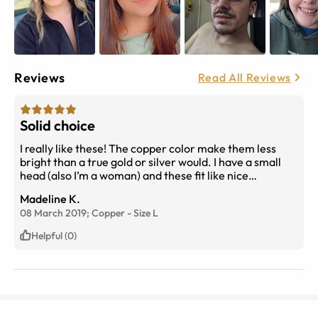
Reviews
Read All Reviews
Solid choice
I really like these! The copper color make them less
bright than a true gold or silver would. I have a small
head (also I’m a woman) and these fit like nice
oversized sunglasses. They’re super light and seem
Madeline K.
great for running around once the weather gets better.
08 March 2019;
Copper
-
Size
L
Definitely would recommend.
Helpful (0)