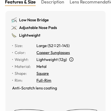
Features & Size
Description
Lens Recommendati
Low Nose Bridge
Adjustable Nose Pads
Lightweight
Size
:
Large
(
52
21
-
145
)
Color
:
Copper Sunglasses
Weight
:
Lightweight (12g)
Material
:
Metal
Shape
:
Square
Rim
:
Full-Rim
Anti-Scratch lens coating