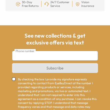
30-Day
24/7 Customer
Vision
Free Returns
Service
Insurance
See new collections & get
exclusive offers via text
Phone number
Subscribe
By checking the box I provide my signature expressly
consenting to contact from EyeBuyDirect at the number I
provided regarding products or services, including
marketing and promotions, via live or automated text. I
understand that I am not required to enter into this
agreement as a condition of any purchase. I can revoke this
consent by replying STOP. I understand that message
frequency varies and that message and data rates may