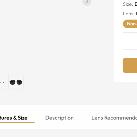
Size:
E
Lens
:
Non-
ures & Size
Description
Lens Recommenda