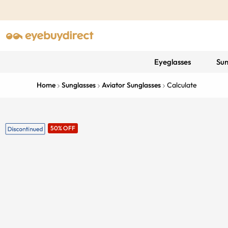
Eyeglasses
Sun
Home
Sunglasses
Aviator Sunglasses
Calculate
50% OFF