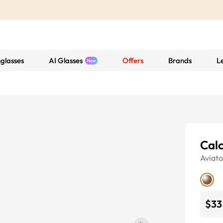
glasses
AI Glasses
Offers
Brands
L
Calc
Aviato
$33