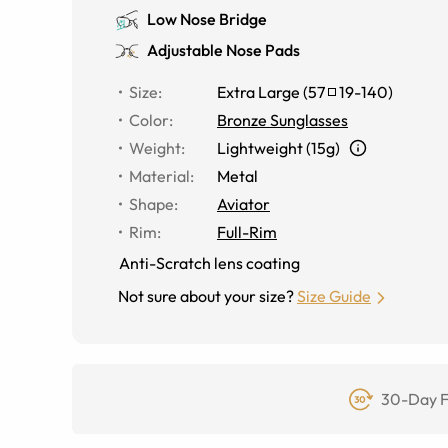
Low Nose Bridge
Adjustable Nose Pads
Size
:
Extra Large
(
57
19
-
140
)
Color
:
Bronze Sunglasses
Weight
:
Lightweight (15g)
Material
:
Metal
Shape
:
Aviator
Rim
:
Full-Rim
Anti-Scratch lens coating
Not sure about your size?
Size Guide
30-Day F