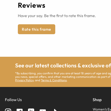
Reviews
Have your say. Be the first to rate this frame.
Rate this frame
See our latest collections & exclusive o
*By subscribing, you confirm that you are at least 18 years of age and 
you news, special offers, and other marketing communication as part of
Privacy Policy
, and
Terms & Conditions
.
Follow Us
Shop
Women’s Ey