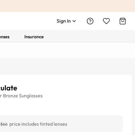
Sign In
enses
Insurance
ulate
r
Bronze
Sunglasses
price includes tinted lenses
$66