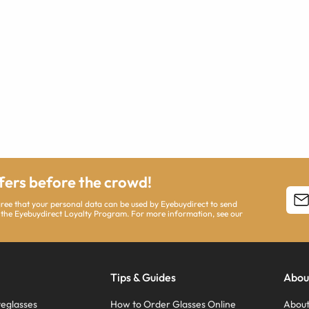
ffers before the crowd!
agree that your personal data can be used by Eyebuydirect to send
 the Eyebuydirect Loyalty Program. For more information, see our
Tips & Guides
Abou
eglasses
How to Order Glasses Online
About