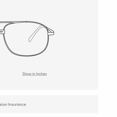
Show in Inches
sion Insurance