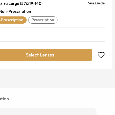
xtra Large
(
57
19
-
140
)
Size Guide
Non-Prescription
Prescription
Prescription
Select Lenses
tion