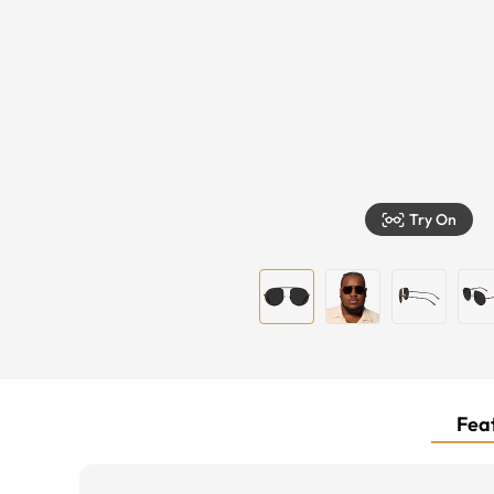
Try On
Feat