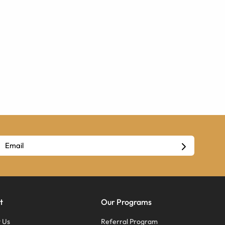
t
Our Programs
 Us
Referral Program