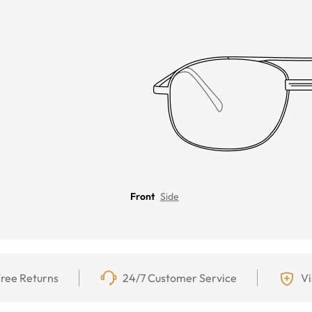
Front
Side
ree Returns
24/7 Customer Service
Vi