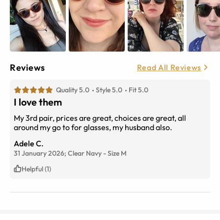
Reviews
Read All Reviews
Quality 5.0
Style 5.0
Fit 5.0
I love them
My 3rd pair, prices are great, choices are great, all
around my go to for glasses, my husband also.
Adele C.
31 January 2026;
Clear Navy
-
Size
M
Helpful (1)