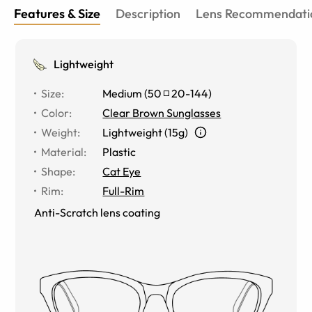
Features & Size
Description
Lens Recommendati
Lightweight
Size
:
Medium
(
50
20
-
144
)
Color
:
Clear Brown Sunglasses
Weight
:
Lightweight (15g)
Material
:
Plastic
Shape
:
Cat Eye
Rim
:
Full-Rim
Anti-Scratch lens coating