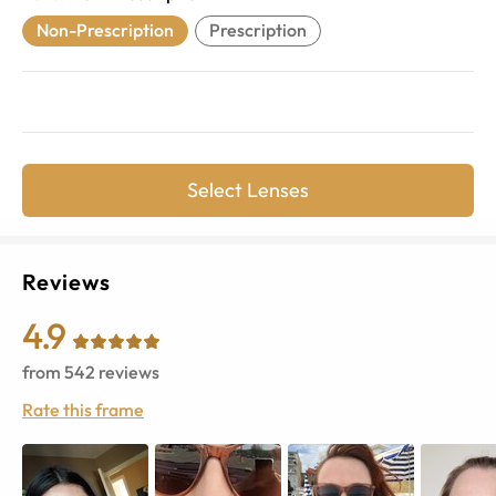
Non-Prescription
Prescription
Select Lenses
Reviews
4.9
from
542
reviews
Rate this frame