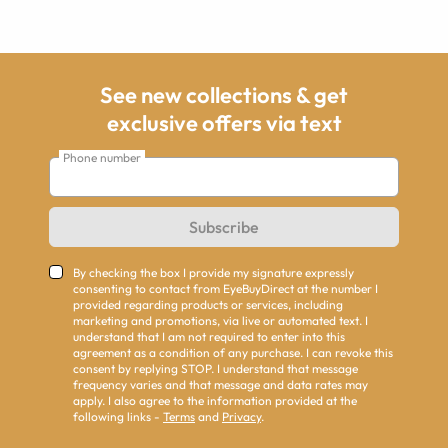
See new collections & get
exclusive offers via text
Phone number
Subscribe
By checking the box I provide my signature expressly
consenting to contact from EyeBuyDirect at the number I
provided regarding products or services, including
marketing and promotions, via live or automated text. I
understand that I am not required to enter into this
agreement as a condition of any purchase. I can revoke this
consent by replying STOP. I understand that message
frequency varies and that message and data rates may
apply. I also agree to the information provided at the
following links -
Terms
and
Privacy
.