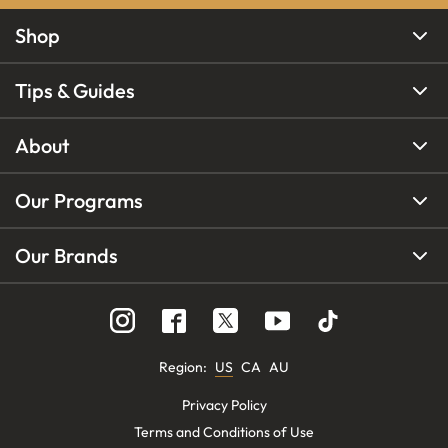
Shop
Tips & Guides
About
Our Programs
Our Brands
Region
:
US
CA
AU
Privacy Policy
Terms and Conditions of Use