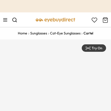
This is the Promotion Bar Text placeholder, loading promotion
data...
Home
Sunglasses
Cat-Eye Sunglasses
Cartel
Try On