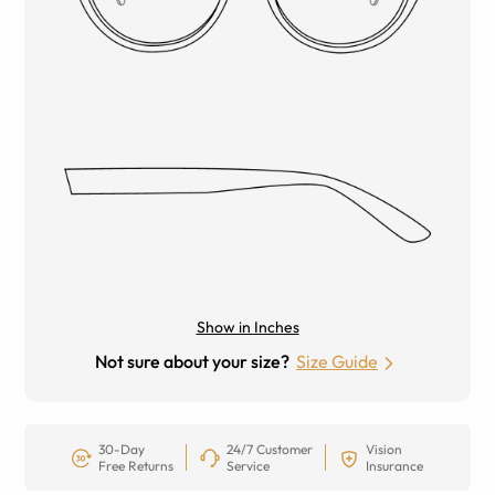
Show in Inches
Not sure about your size?
Size Guide
30-Day
24/7 Customer
Vision
Free Returns
Service
Insurance