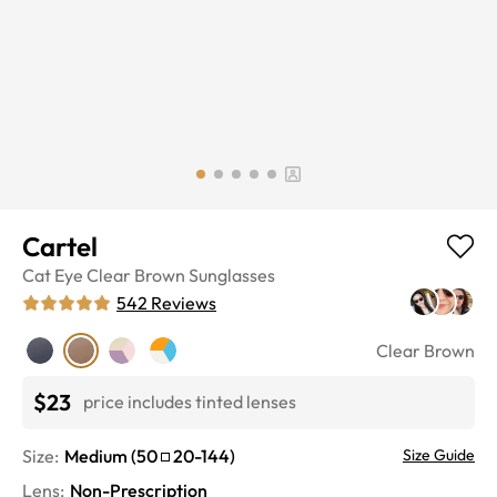
Cartel
Cat Eye
Clear Brown
Sunglasses
542
Reviews
Clear Brown
$23
price includes tinted lenses
Size:
Medium
(
50
20
-
144
)
Size Guide
Lens
:
Non-Prescription