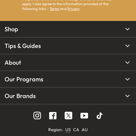
apply. I also agree to the information provided at the
following links -
Terms
and
Privacy
.
Shop
Tips & Guides
About
Our Programs
Our Brands
Region
:
US
CA
AU