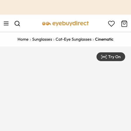
This is the Promotion Bar Text placeholder, loading promotion
data...
Home
Sunglasses
Cat-Eye Sunglasses
Cinematic
Try On