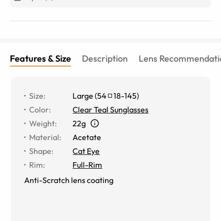
Features & Size
Description
Lens Recommendati
Size
:
Large
(
54
18
-
145
)
Color
:
Clear Teal Sunglasses
Weight
:
22g
Material
:
Acetate
Shape
:
Cat Eye
Rim
:
Full-Rim
Anti-Scratch lens coating