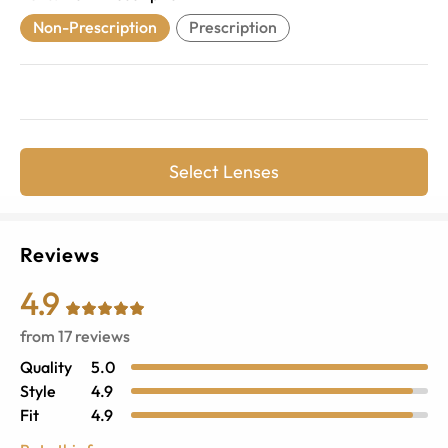
Non-Prescription
Prescription
Select Lenses
Reviews
4.9
from
17
reviews
Quality
5.0
Style
4.9
Fit
4.9