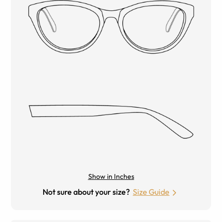
Show in Inches
Not sure about your size?
Size Guide