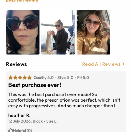
Rate this frame
Reviews
Read All Reviews
Quality 5.0
Style 5.0
Fit 5.0
Best purchase ever!
This was the best purchase I ever made! So
comfortable, the prescription was perfect, which isn’t
easy with progressives! And so much cheaper than I
would have paid if I had ordered through my
heather R.
optometrist’s office!
12 July 2026;
Black
-
Size
L
Helpful (0)