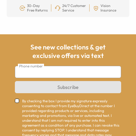
30-Day
24/7 Customer
Vision
Free Returns
Service
Insurance
See new collections & get
exclusive offers via text
Phone number
Subscribe
By checking the box I provide my signature expressly
consenting to contact from EyeBuyDirect at the number I
provided regarding products or services, including
marketing and promotions, via live or automated text. I
understand that I am not required to enter into this
agreement as a condition of any purchase. I can revoke this
consent by replying STOP. I understand that message
frequency varies and that message and data rates may