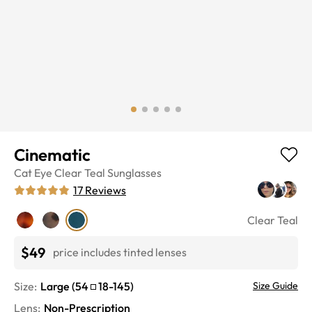
Cinematic
Cat Eye
Clear Teal
Sunglasses
17
Reviews
Clear Teal
$49
price includes tinted lenses
Size:
Large
(
54
18
-
145
)
Size Guide
Lens
:
Non-Prescription