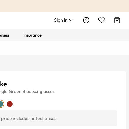
Sign In
enses
Insurance
rke
ngle
Green Blue
Sunglasses
price includes tinted lenses