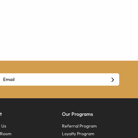
t
Our Programs
 Us
Referral Program
s Room
Loyalty Program