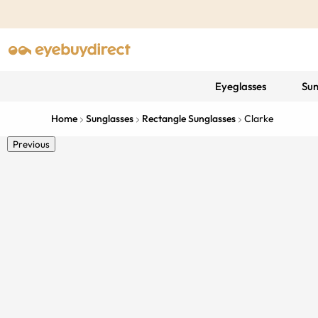
Eyeglasses
Sun
Home
Sunglasses
Rectangle Sunglasses
Clarke
Previous