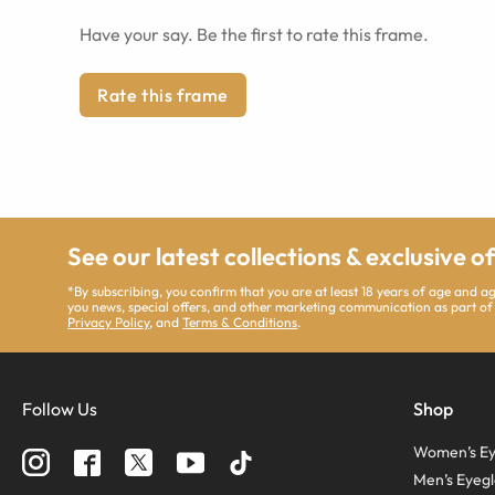
Have your say. Be the first to rate this frame.
Rate this frame
See our latest collections & exclusive o
*By subscribing, you confirm that you are at least 18 years of age and 
you news, special offers, and other marketing communication as part of
Privacy Policy
, and
Terms & Conditions
.
Follow Us
Shop
Women’s Ey
Men’s Eyegl