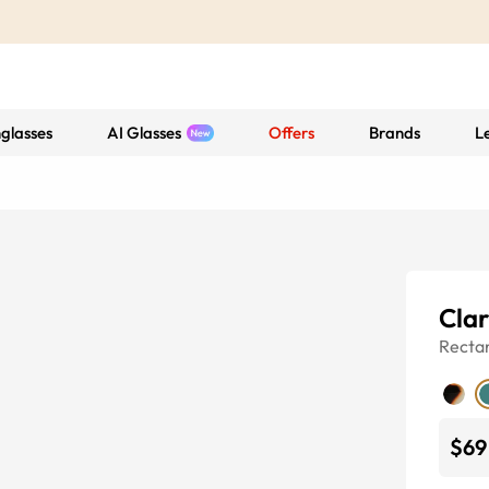
glasses
AI Glasses
Offers
Brands
L
Cla
Recta
$69