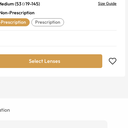
Medium
(
53
19
-
145
)
Size Guide
Non-Prescription
Prescription
Prescription
Select Lenses
tion