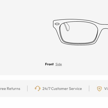
Front
Side
ree Returns
24/7 Customer Service
Vi