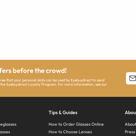
ffers before the crowd!
agree that your personal data can be used by Eyebuydirect to send
 the Eyebuydirect Loyalty Program. For more information, see our
Tips & Guides
Abou
eglasses
How to Order Glasses Online
About
asses
How to Choose Lenses
Pres