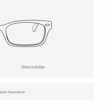
Show in Inches
sion Insurance