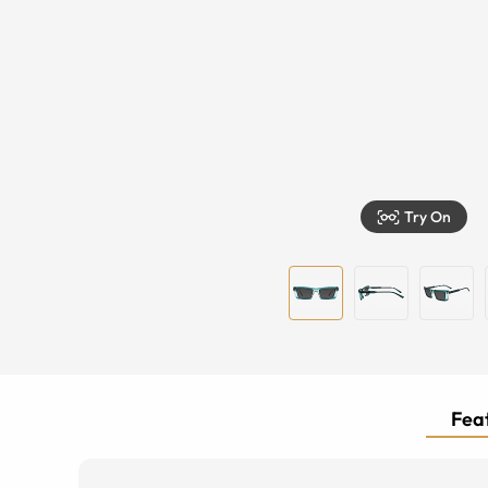
Try On
Feat