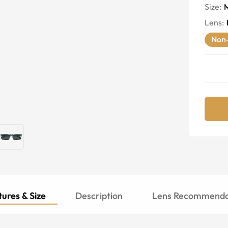
Size:
Lens
:
Non-
ures & Size
Description
Lens Recommenda