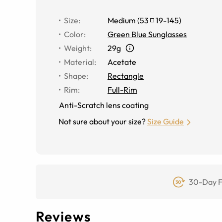
Size
:
Medium
(
53
19
-
145
)
Color
:
Green Blue Sunglasses
Weight
:
29g
Material
:
Acetate
Shape
:
Rectangle
Rim
:
Full-Rim
Anti-Scratch lens coating
Not sure about your size?
Size Guide
30-Day F
Reviews