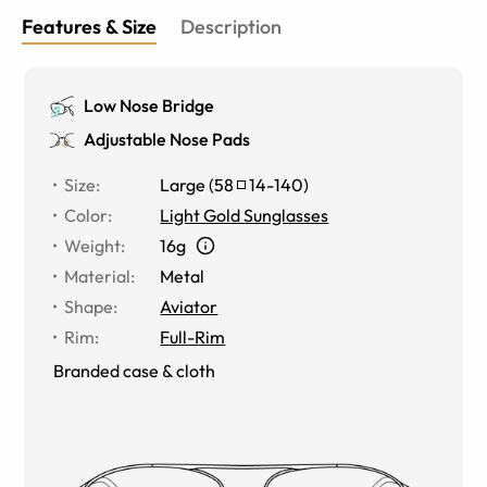
Features & Size
Description
Low Nose Bridge
Adjustable Nose Pads
Size
:
Large
(
58
14
-
140
)
Color
:
Light Gold Sunglasses
Weight
:
16g
Material
:
Metal
Shape
:
Aviator
Rim
:
Full-Rim
Branded case & cloth