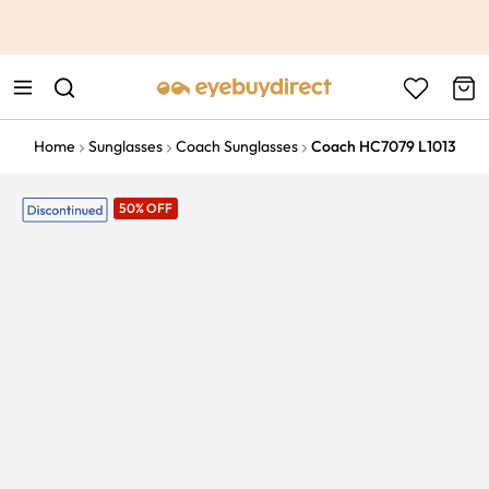
This is the Promotion Bar Text placeholder, loading promotion
data...
Home
Sunglasses
Coach Sunglasses
Coach HC7079 L1013
50% OFF