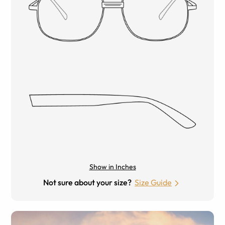
Show in Inches
Not sure about your size?
Size Guide