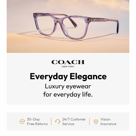
30-Day
24/7 Customer
Vision
Free Returns
Service
Insurance