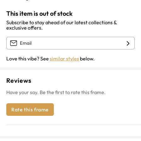
This item is out of stock
Subscribe to stay ahead of our latest collections &
exclusive offers.
Love this vibe? See
similar styles
below.
Reviews
Have your say. Be the first to rate this frame.
Rate this frame