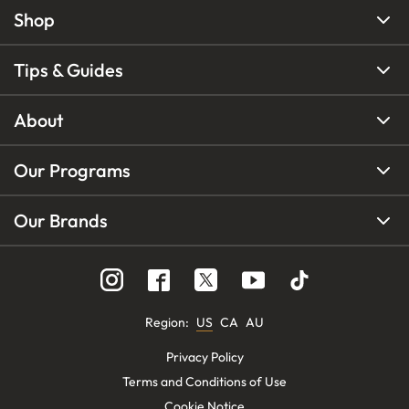
Shop
Tips & Guides
About
Our Programs
Our Brands
Region
:
US
CA
AU
Privacy Policy
Terms and Conditions of Use
Cookie Notice