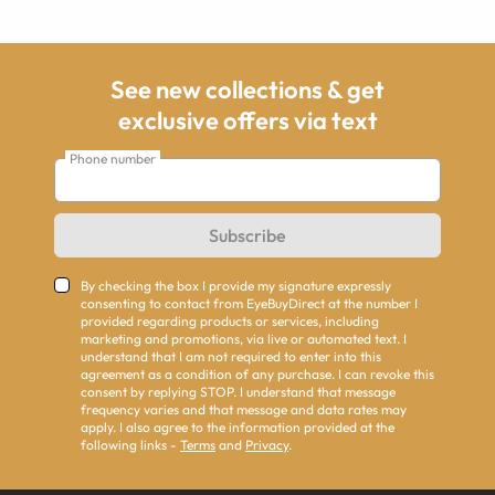
See new collections & get
exclusive offers via text
Phone number
Subscribe
By checking the box I provide my signature expressly
consenting to contact from EyeBuyDirect at the number I
provided regarding products or services, including
marketing and promotions, via live or automated text. I
understand that I am not required to enter into this
agreement as a condition of any purchase. I can revoke this
consent by replying STOP. I understand that message
frequency varies and that message and data rates may
apply. I also agree to the information provided at the
following links -
Terms
and
Privacy
.