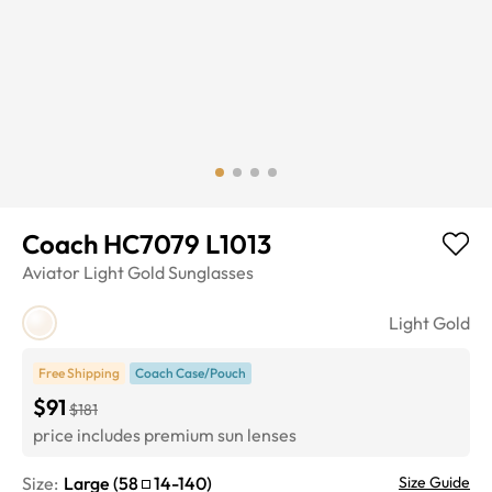
Coach HC7079 L1013
Aviator
Light Gold
Sunglasses
Light Gold
Free Shipping
Coach Case/Pouch
$91
$181
price includes premium sun lenses
Size:
Large
(
58
14
-
140
)
Size Guide