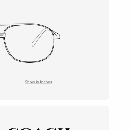
Show in Inches