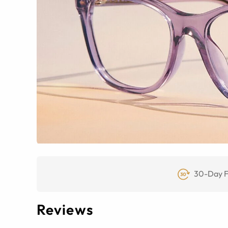
30-Day F
Reviews