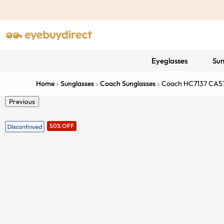
Eyeglasses
Sun
Home
Sunglasses
Coach Sunglasses
Coach HC7137 CA5
Previous
50% OFF