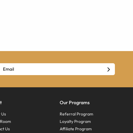
t
Our Programs
 Us
Referral Program
s Room
Loyalty Program
ct Us
Affiliate Program