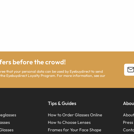
ffers before the crowd!
agree that your personal data can be used by Eyebuydirect to send
 the Eyebuydirect Loyalty Program. For more information, see our
Tips & Guides
Abou
eglasses
How to Order Glasses Online
About
asses
How to Choose Lenses
Pres
Glasses
Frames for Your Face Shape
Conta