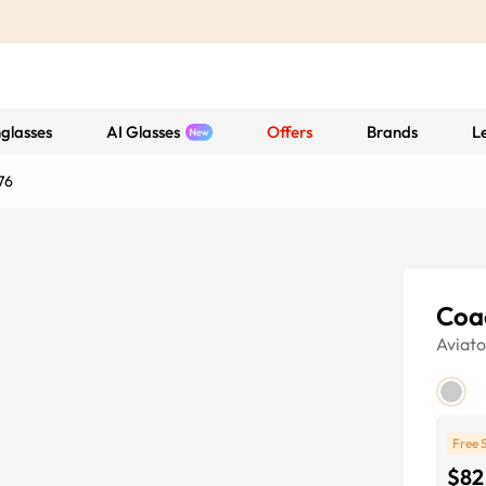
glasses
AI Glasses
Offers
Brands
L
76
Coa
Aviato
Free 
$82