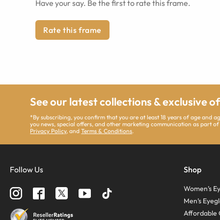
Have your say. Be the first to rate this frame.
Rate this frame
See our latest collections & exclusive o
*By subscribing, you confirm that you are at least 18 years of age and 
you news, special offers, and other marketing communication as part of
Privacy Policy
, and
Terms & Conditions
.
Follow Us
Shop
Women’s Ey
Men’s Eyegl
Affordable 