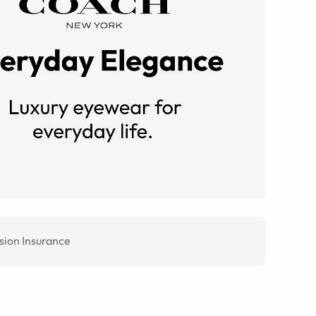
sion Insurance