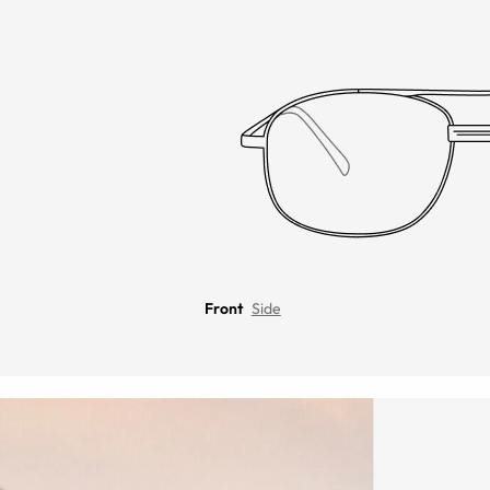
Front
Side