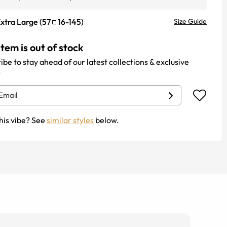
xtra Large
(
57
16
-
145
)
Size Guide
item is out of stock
ibe to stay ahead of our latest collections & exclusive
.
his vibe? See
similar styles
below.