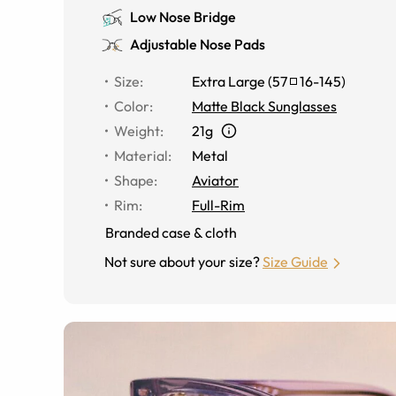
Low Nose Bridge
Adjustable Nose Pads
Size
:
Extra Large
(
57
16
-
145
)
Color
:
Matte Black Sunglasses
Weight
:
21g
Material
:
Metal
Shape
:
Aviator
Rim
:
Full-Rim
Branded case & cloth
Not sure about your size?
Size Guide