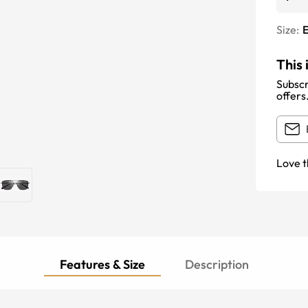
Size:
E
This 
Subscr
offers
Love t
Features & Size
Description