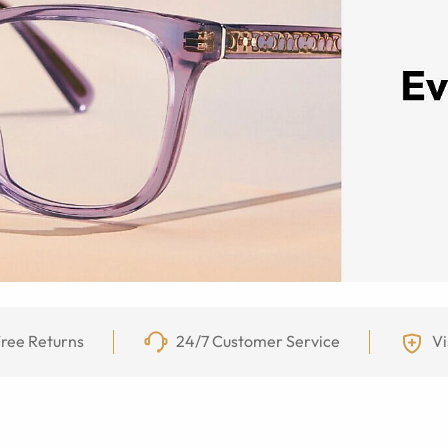
ree Returns
24/7 Customer Service
Vi