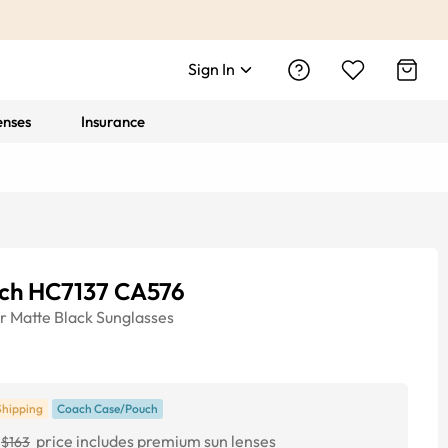
Sign In
enses
Insurance
ch HC7137 CA576
r
Matte Black
Sunglasses
Shipping
Coach Case/Pouch
price includes premium sun lenses
$163