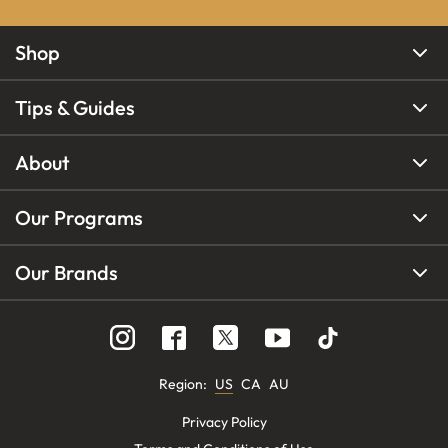
Shop
Tips & Guides
About
Our Programs
Our Brands
Region
:
US
CA
AU
Privacy Policy