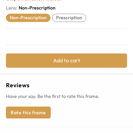
Lens
:
Non-Prescription
Non-Prescription
Prescription
Add to cart
Reviews
Have your say. Be the first to rate this frame.
Rate this frame