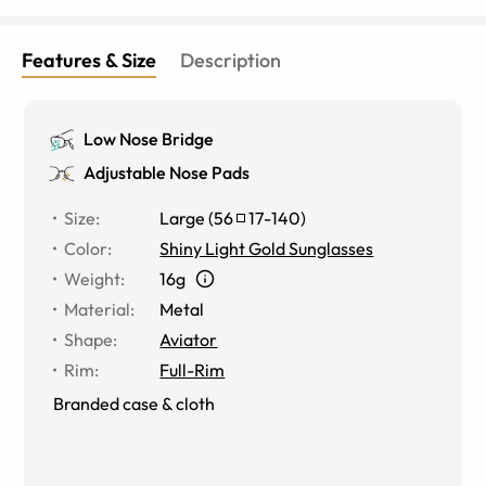
Features & Size
Description
Low Nose Bridge
Adjustable Nose Pads
Size
:
Large
(
56
17
-
140
)
Color
:
Shiny Light Gold Sunglasses
Weight
:
16g
Material
:
Metal
Shape
:
Aviator
Rim
:
Full-Rim
Branded case & cloth