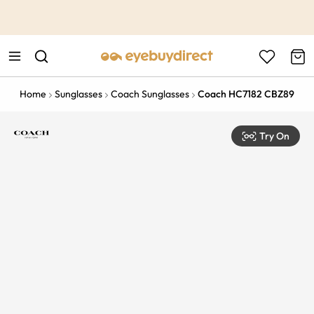
This is the Promotion Bar Text placeholder, loading promotion
data...
Home
Sunglasses
Coach Sunglasses
Coach HC7182 CBZ89
Try On