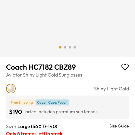
Coach HC7182 CBZ89
Aviator
Shiny Light Gold
Sunglasses
Shiny Light Gold
Free Shipping
Coach Case/Pouch
$190
price includes premium sun lenses
Size:
Large
(
56
17
-
140
)
Size Guide
Only
6
frames left in stock