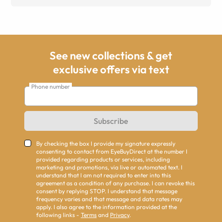
See new collections & get
exclusive offers via text
Phone number
Subscribe
By checking the box I provide my signature expressly
consenting to contact from EyeBuyDirect at the number I
provided regarding products or services, including
marketing and promotions, via live or automated text. I
understand that I am not required to enter into this
agreement as a condition of any purchase. I can revoke this
consent by replying STOP. I understand that message
frequency varies and that message and data rates may
apply. I also agree to the information provided at the
following links -
Terms
and
Privacy
.