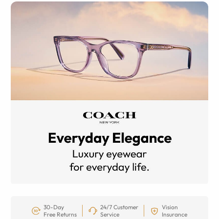
30-Day
24/7 Customer
Vision
Free Returns
Service
Insurance