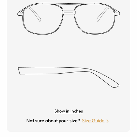
Show in Inches
Not sure about your size?
Size Guide