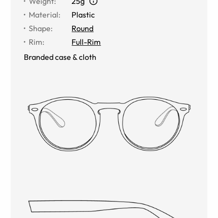
Weight
:
25g
Material
:
Plastic
Shape
:
Round
Rim
:
Full-Rim
Branded case & cloth