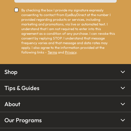
By checking the box I provide my signature expressly
consenting to contact from EyeBuyDirect at the number I
provided regarding products or services, including
marketing and promotions, via live or automated text. I
understand that I am not required to enter into this
agreement as a condition of any purchase. I can revoke this
consent by replying STOP. I understand that message
frequency varies and that message and data rates may
apply. I also agree to the information provided at the
following links -
Terms
and
Privacy
.
Shop
Tips & Guides
About
Our Programs