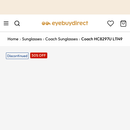
This is the Promotion Bar Text placeholder, loading promotion
data...
Home
Sunglasses
Coach Sunglasses
Coach HC8297U L1149
50% OFF