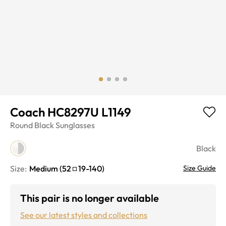
Coach HC8297U L1149
Round
Black
Sunglasses
Black
Size:
Medium
(
52
19
-
140
)
Size Guide
This pair is no longer available
See our latest styles and collections