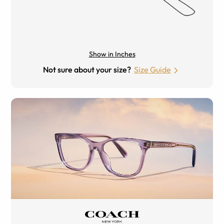
Show in Inches
Not sure about your size?
Size Guide