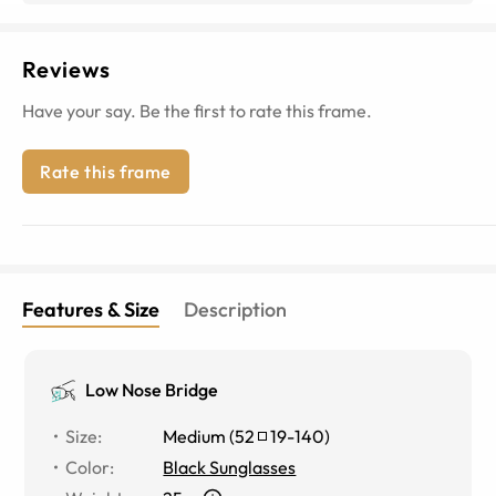
Reviews
Have your say. Be the first to rate this frame.
Rate this frame
Features & Size
Description
Low Nose Bridge
Size
:
Medium
(
52
19
-
140
)
Color
:
Black Sunglasses