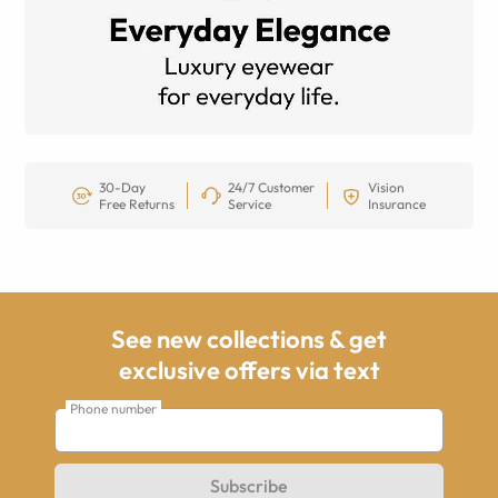
30-Day
24/7 Customer
Vision
Free Returns
Service
Insurance
See new collections & get
exclusive offers via text
Phone number
Subscribe