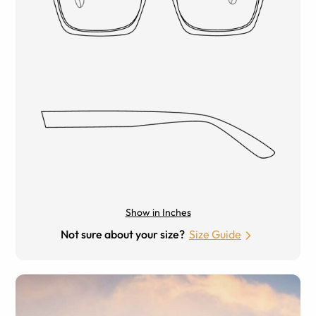
Show in Inches
Not sure about your size?
Size Guide