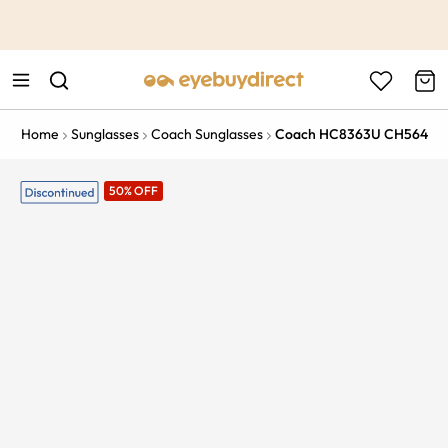
This is the Promotion Bar Text placeholder, loading promotion
data...
Home
Sunglasses
Coach Sunglasses
Coach HC8363U CH564
50% OFF