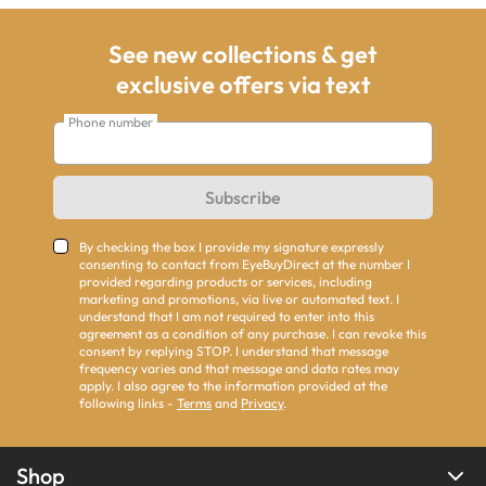
See new collections & get
exclusive offers via text
Phone number
Subscribe
By checking the box I provide my signature expressly
consenting to contact from EyeBuyDirect at the number I
provided regarding products or services, including
marketing and promotions, via live or automated text. I
understand that I am not required to enter into this
agreement as a condition of any purchase. I can revoke this
consent by replying STOP. I understand that message
frequency varies and that message and data rates may
apply. I also agree to the information provided at the
following links -
Terms
and
Privacy
.
Shop