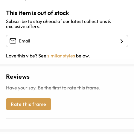
This item is out of stock
Subscribe to stay ahead of our latest collections &
exclusive offers.
Love this vibe? See
similar styles
below.
Reviews
Have your say. Be the first to rate this frame.
Rate this frame