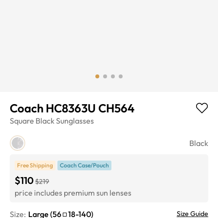
Coach HC8363U CH564
Square
Black
Sunglasses
Black
Free Shipping
Coach Case/Pouch
$110
$219
price includes premium sun lenses
Size:
Large
(
56
18
-
140
)
Size Guide