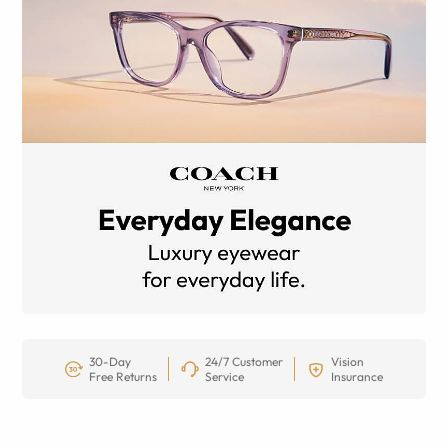
30-Day
24/7 Customer
Vision
Free Returns
Service
Insurance