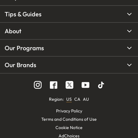
Tips & Guides
About
Our Programs
Our Brands
Region
:
US
CA
AU
Privacy Policy
Terms and Conditions of Use
Cookie Notice
AdChoices