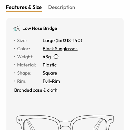
Features & Size
Description
Low Nose Bridge
Size
:
Large
(
56
18
-
140
)
Color
:
Black Sunglasses
Weight
:
43g
Material
:
Plastic
Shape
:
Square
Rim
:
Full-Rim
Branded case & cloth