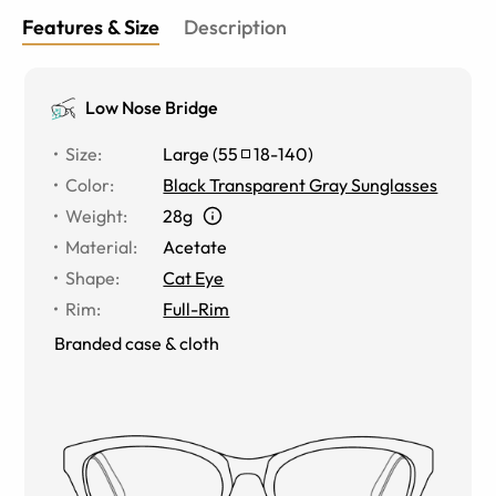
Features & Size
Description
Low Nose Bridge
Size
:
Large
(
55
18
-
140
)
Color
:
Black Transparent Gray Sunglasses
Weight
:
28g
Material
:
Acetate
Shape
:
Cat Eye
Rim
:
Full-Rim
Branded case & cloth