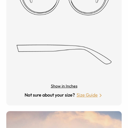
Show in Inches
Not sure about your size?
Size Guide