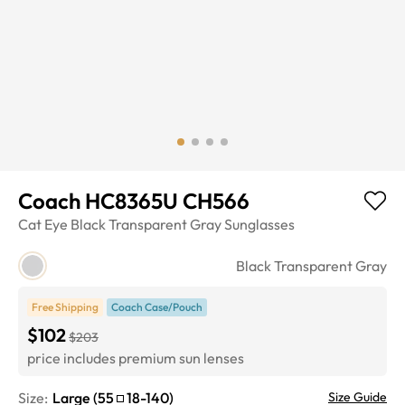
Coach HC8365U CH566
Cat Eye
Black Transparent Gray
Sunglasses
Black Transparent Gray
Free Shipping
Coach Case/Pouch
$102
$203
price includes premium sun lenses
Size:
Large
(
55
18
-
140
)
Size Guide