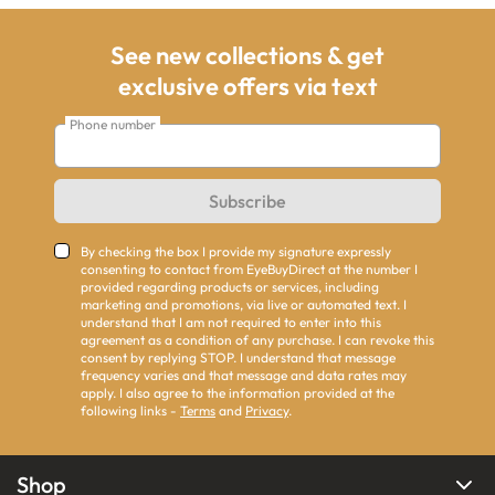
See new collections & get
exclusive offers via text
Phone number
Subscribe
By checking the box I provide my signature expressly
consenting to contact from EyeBuyDirect at the number I
provided regarding products or services, including
marketing and promotions, via live or automated text. I
understand that I am not required to enter into this
agreement as a condition of any purchase. I can revoke this
consent by replying STOP. I understand that message
frequency varies and that message and data rates may
apply. I also agree to the information provided at the
following links -
Terms
and
Privacy
.
Shop