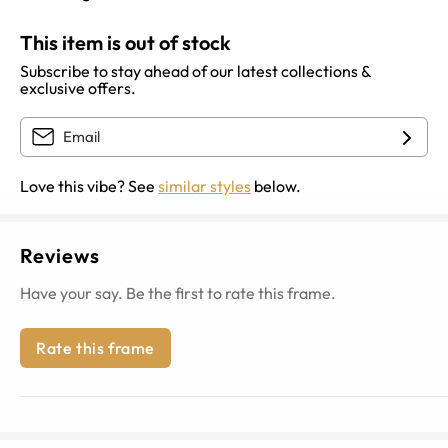
This item is out of stock
Subscribe to stay ahead of our latest collections &
exclusive offers.
Love this vibe? See
similar styles
below.
Reviews
Have your say. Be the first to rate this frame.
Rate this frame