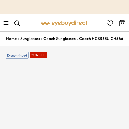
This is the Promotion Bar Text placeholder, loading promotion
data...
Home
Sunglasses
Coach Sunglasses
Coach HC8365U CH566
50% OFF