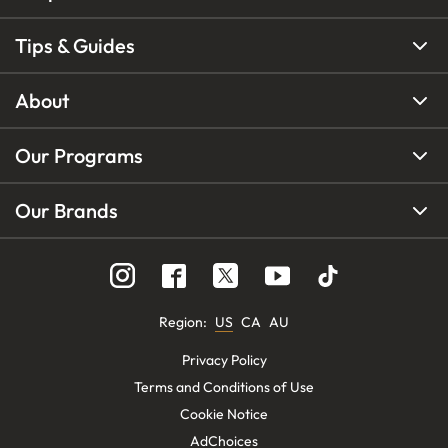
Tips & Guides
About
Our Programs
Our Brands
Region
:
US
CA
AU
Privacy Policy
Terms and Conditions of Use
Cookie Notice
AdChoices