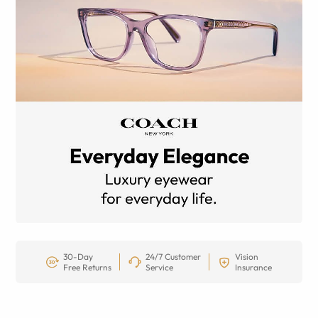
30-Day
24/7 Customer
Vision
Free Returns
Service
Insurance